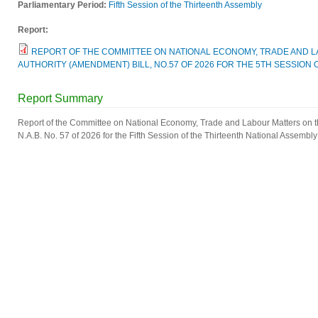
Parliamentary Period:
Fifth Session of the Thirteenth Assembly
Report:
REPORT OF THE COMMITTEE ON NATIONAL ECONOMY, TRADE AND 
AUTHORITY (AMENDMENT) BILL, NO.57 OF 2026 FOR THE 5TH SESSION 
Report Summary
Report of the Committee on National Economy, Trade and Labour Matters on 
N.A.B. No. 57 of 2026 for the Fifth Session of the Thirteenth National Assembly