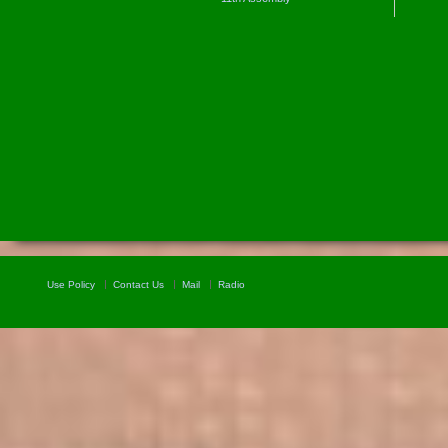
Use Policy
Contact Us
Mail
Radio