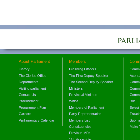
About Parliament
Members
Comm
History
Presiding Officers
Commi
The Clerk's Office
The First Deputy Speaker
Attend
Departments
The Second Deputy Speaker
Commit
Visiting parliament
Ministers
Commit
Contact Us
Provincial Ministers
Commi
Procurement
Whips
Bills
Procurement Plan
Members of Parliament
Select
Careers
Party Representation
Treati
Parliamentary Calendar
Members List
Submis
Constituencies
Make 
Previous MPs
11th Assembly