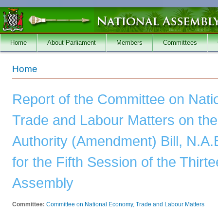
Skip to main content
Home
About Parliament
Members
Committees
You are here
Home
Report of the Committee on Nat
Trade and Labour Matters on t
Authority (Amendment) Bill, N.A.
for the Fifth Session of the Thirt
Assembly
Committee:
Committee on National Economy, Trade and Labour Matters