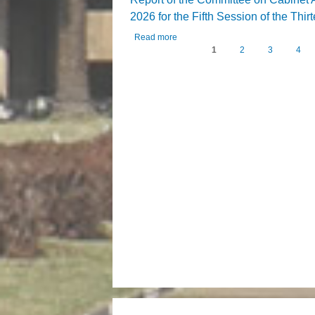
2026 for the Fifth Session of the Thi
Read more
about Report of the Committee on Cab
1
2
3
4
Pages