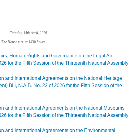
Tuesday,
14
th April,
2026
met at
1430
hours
fairs, Human Rights and Governance on the Legal Aid
26 for the Fifth Session of the Thirteenth National Assembly
gal Affairs, Human Rights and Governance on the Legal Aid (Amendment) Bill, N.A.B
on and International Agreements on the National Heritage
Bill, N.A.B. No. 22 of 2026 for the Fifth Session of the
gislation and International Agreements on the National Heritage Conservation Comm
ion and International Agreements on the National Museums
26 for the Fifth Session of the Thirteenth National Assembly
gislation and International Agreements on the National Museums (Amendment) Bill, 
ion and International Agreements on the Environmental