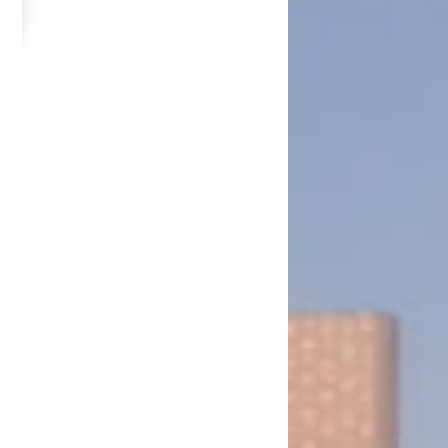
. No. 13 of 2026 for the Fifth Session of the Thirteenth National Assembly
ission (Amendment) Bill, N.A.B. No. 22 of 2026 for the Fifth Session of the
N.A.B. No. 34 of 2026 for the Fifth Session of the Thirteenth National Assembly