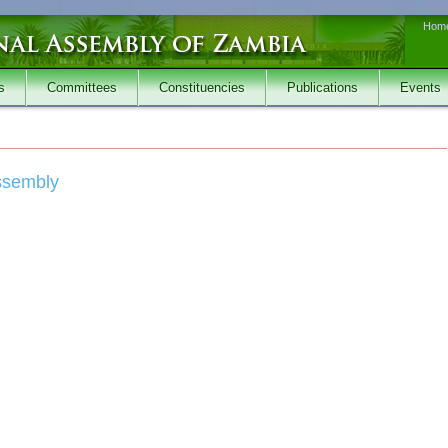
Hom
s
Committees
Constituencies
Publications
Events
Assembly