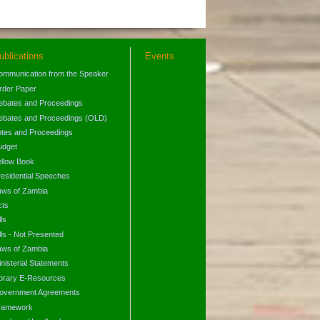
ublications
Events
ommunication from the Speaker
rder Paper
ebates and Proceedings
ebates and Proceedings (OLD)
otes and Proceedings
udget
ellow Book
residential Speeches
aws of Zambia
cts
lls
lls - Not Presented
aws of Zambia
nisterial Statements
ibrary E-Resources
overnment Agreements
ramework