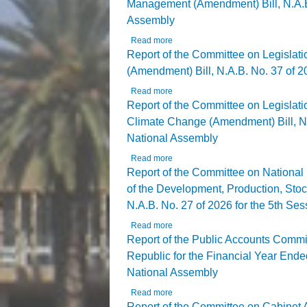
Management (Amendment) Bill, N.A.B. 
Assembly
Read more
about Report of the Committee on Le
Assembly
Report of the Committee on Legislat
(Amendment) Bill, N.A.B. No. 37 of 20
Read more
about Report of the Committee on Le
Report of the Committee on Legislat
Climate Change (Amendment) Bill, N.A
National Assembly
Read more
about Report of the Committee on Le
National Assembly
Report of the Committee on National S
of the Development, Production, Sto
N.A.B. No. 27 of 2026 for the 5th Se
Read more
about Report of the Committee on Na
N.A.B. No. 27 of 2026 for the 5th Se
Report of the Public Accounts Commit
Republic for the Financial Year Ended
National Assembly
Read more
about Report of the Public Accounts
Thirteenth National Assembly
Report of the Committee on Cabinet Af