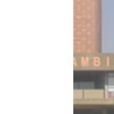
) Bill, N.A.B. No. 17 of 2026 for the Fifth Session of the Thirteenth National
N.A.B. No. 37 of 2026 for the Fifth Session of the Thirteenth National Assembly
Amendment) Bill, N.A.B. No. 39 of 2026 for the Fifth Session of the Thirteenth
velopment, Production, Stockpiling and Use of Chemical Weapons (Amendment) Bill,
 the Financial Year Ended 31st December, 2024 for the Fifth Session of the