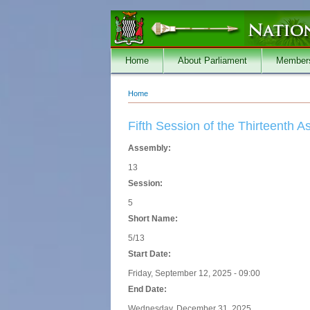
Skip to main content
Home
About Parliament
Member
Home
You are here
Fifth Session of the Thirteenth 
Assembly:
13
Session:
5
Short Name:
5/13
Start Date:
Friday, September 12, 2025 - 09:00
End Date:
Wednesday, December 31, 2025