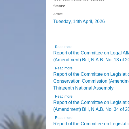
Status:
Active
Tuesday, 14th April, 2026
The House 
Read more
about Tuesday, 14th April, 2026
Report of the Committee on Legal Af
(Amendment) Bill, N.A.B. No. 13 of 20
Read more
about Report of the Committee on Le
Report of the Committee on Legislati
Conservation Commission (Amendment) 
Thirteenth National Assembly
Read more
about Report of the Committee on Le
Thirteenth National Assembly
Report of the Committee on Legislat
(Amendment) Bill, N.A.B. No. 34 of 20
Read more
about Report of the Committee on Le
Report of the Committee on Legislat