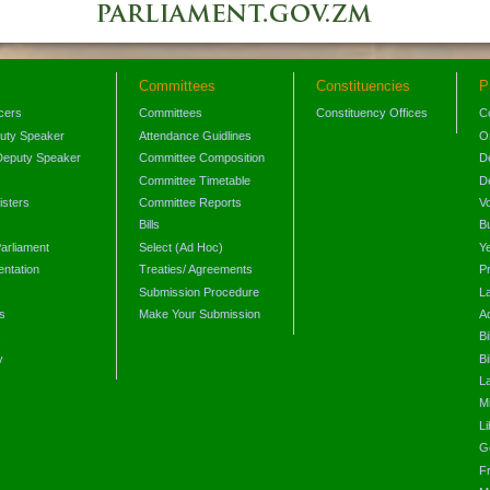
Committees
Constituencies
P
icers
Committees
Constituency Offices
C
puty Speaker
Attendance Guidlines
O
Deputy Speaker
Committee Composition
D
Committee Timetable
D
isters
Committee Reports
V
Bills
B
arliament
Select (Ad Hoc)
Y
ntation
Treaties/ Agreements
P
Submission Procedure
L
s
Make Your Submission
A
s
Bi
y
Bi
L
Mi
L
G
F