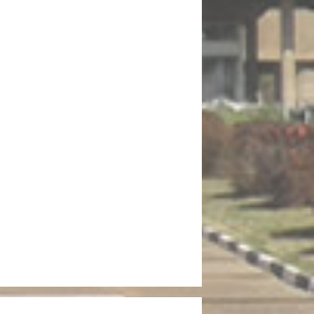
 Fifth Session of the Thirteenth National Assembly