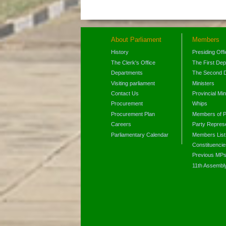
About Parliament
Members
History
Presiding Off
The Clerk's Office
The First De
Departments
The Second 
Visiting parliament
Ministers
Contact Us
Provincial Min
Procurement
Whips
Procurement Plan
Members of P
Careers
Party Represe
Parliamentary Calendar
Members List
Constituencie
Previous MP
11th Assembl