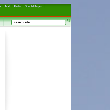
e
Mail
Radio
Special Pages
Search
Search form