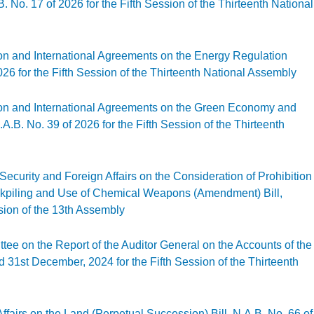
No. 17 of 2026 for the Fifth Session of the Thirteenth National
gislation and International Agreements on the Environmental Management (Amendment
ion and International Agreements on the Energy Regulation
26 for the Fifth Session of the Thirteenth National Assembly
gislation and International Agreements on the Energy Regulation (Amendment) Bill, 
ion and International Agreements on the Green Economy and
.B. No. 39 of 2026 for the Fifth Session of the Thirteenth
gislation and International Agreements on the Green Economy and Climate Change (
ecurity and Foreign Affairs on the Consideration of Prohibition
ckpiling and Use of Chemical Weapons (Amendment) Bill,
ssion of the 13th Assembly
tional Security and Foreign Affairs on the Consideration of Prohibition of the De
ssion of the 13th Assembly
tee on the Report of the Auditor General on the Accounts of the
 31st December, 2024 for the Fifth Session of the Thirteenth
 Committee on the Report of the Auditor General on the Accounts of the Republic for
fairs on the Land (Perpetual Succession) Bill, N.A.B. No. 66 of