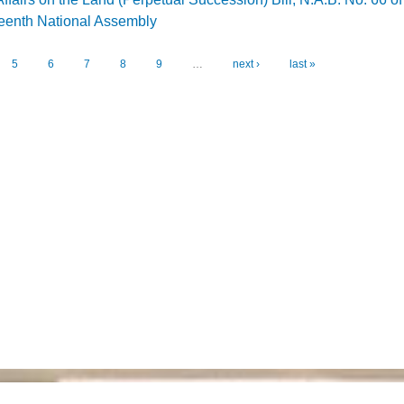
rteenth National Assembly
inet Affairs on the Land (Perpetual Succession) Bill, N.A.B. No. 66 of 2026 for the
5
6
7
8
9
…
next ›
last »