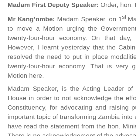
Madam First Deputy Speaker:
Order, hon.
st
Mr Kang’ombe:
Madam Speaker, on 1
Ma
to move a Motion urging the Government
twenty-four-hour economy. On that day,
However, I learnt yesterday that the Cabin
resolved the need to put in place modaliti
twenty-four-hour economy. That is very
Motion here.
Madam Speaker, is the Acting Leader of
House in order to not acknowledge the effo
Constituency, for advocating and raising 
important topic of transforming Zambia into
have read the statement from the hon. Mini
There is no acknowledgement of the advoca