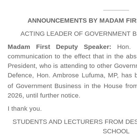
_______
ANNOUNCEMENTS BY MADAM FIR
ACTING LEADER OF GOVERNMENT B
Madam First Deputy Speaker:
Hon. 
communication to the effect that in the ab
President, who is attending to other Govern
Defence, Hon. Ambrose Lufuma, MP, has b
of Government Business in the House from
2026, until further notice.
I thank you.
STUDENTS AND LECTURERS FROM DES
SCHOOL