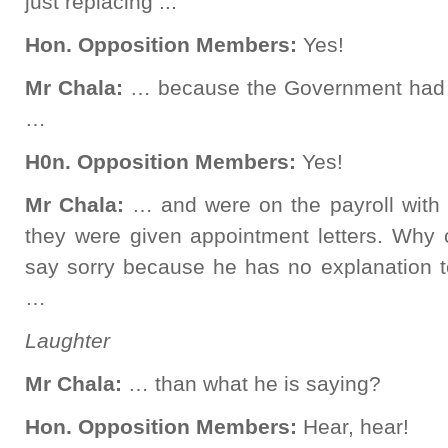
just replacing ...
Hon. Opposition Members:
Yes!
Mr Chala:
… because the Government had 
…
H0n. Opposition Members:
Yes!
Mr Chala:
… and were on the payroll with
they were given appointment letters. Why c
say sorry because he has no explanation t
…
Laughter
Mr Chala:
… than what he is saying?
Hon. Opposition Members:
Hear, hear!