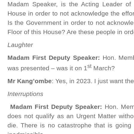
Madam Speaker, is the Acting Leader of
House in order to not acknowledge the effo
Is the Government in order to not acknowle
Floor of this House? Are these people in or
Laughter
Madam First Deputy Speaker:
Hon. Membe
st
was presented – was it on 1
March?
Mr
Kang’ombe
: Yes, in 2023. I just want t
Interruptions
Madam First Deputy Speaker:
Hon. Memb
does not qualify as an Urgent Matter witho
die. There is no catastrophe that is going