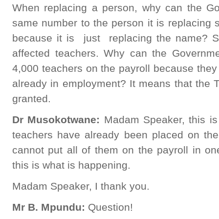
When replacing a person, why can the Go
same number to the person it is replacing s
because it is just replacing the name? So
affected teachers. Why can the Governmen
4,000 teachers on the payroll because they
already in employment? It means that the T
granted.
Dr Musokotwane:
Madam Speaker, this is
teachers have already been placed on the 
cannot put all of them on the payroll in on
this is what is happening.
Madam Speaker, I thank you.
Mr B. Mpundu:
Question!