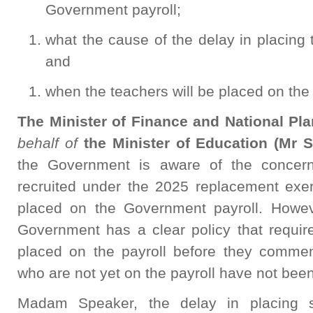
Government payroll;
what the cause of the delay in placing t
and
when the teachers will be placed on the 
The Minister of Finance and National P
behalf of
the Minister of Education (Mr S
the Government is aware of the concern
recruited under the 2025 replacement exe
placed on the Government payroll. However
Government has a clear policy that require
placed on the payroll before they commen
who are not yet on the payroll have not been
Madam Speaker, the delay in placing s