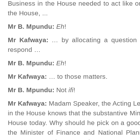
Business in the House needed to act like o
the House, ...
Mr B. Mpundu:
Eh
!
Mr Kafwaya:
… by allocating a question
respond …
Mr B. Mpundu:
Eh
!
Mr Kafwaya:
… to those matters.
Mr B. Mpundu:
Not
ifi
!
Mr Kafwaya:
Madam Speaker, the Acting L
in the House knows that the substantive Mini
House today. Why should he pick on a go
the Minister of Finance and National Pl