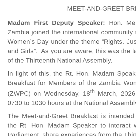
MEET-AND-GREET BR
Madam First Deputy Speaker:
Hon. Me
Zambia joined the international community
Women’s Day under the theme “Rights. Ju
and Girls”. As you are aware, this was the 
of the Thirteenth National Assembly.
In light of this, the Rt. Hon. Madam Speak
Breakfast for Members of the Zambia Wo
th
(ZWPC) on Wednesday, 18
March, 2026.
0730 to 1030 hours at the National Assembl
The Meet-and-Greet Breakfast is intended 
the Rt. Hon. Madam Speaker to interact 
Parliament, share experiences from the Thi