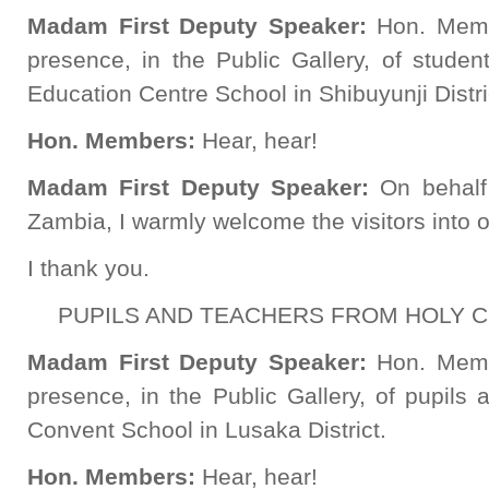
Madam First Deputy Speaker:
Hon. Memb
presence, in the Public Gallery, of studen
Education Centre School in Shibuyunji Distri
Hon. Members:
Hear, hear!
Madam First Deputy Speaker:
On behalf
Zambia, I warmly welcome the visitors into o
I thank you.
PUPILS AND TEACHERS FROM HOLY 
Madam First Deputy Speaker:
Hon. Memb
presence, in the Public Gallery, of pupils
Convent School in Lusaka District.
Hon. Members:
Hear, hear!