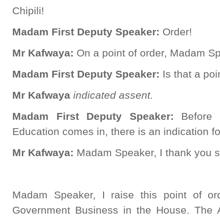
Chipili!
Madam First Deputy Speaker:
Order!
Mr Kafwaya:
On a point of order, Madam S
Madam First Deputy Speaker:
Is that a poi
Mr Kafwaya
indicated assent.
Madam First Deputy Speaker:
Before 
Education comes in, there is an indication for
Mr Kafwaya:
Madam Speaker, I thank you 
Madam Speaker, I raise this point of or
Government Business in the House. The 