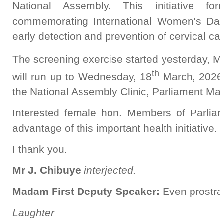
National Assembly. This initiative fo
commemorating International Women’s Da
early detection and prevention of cervical ca
The screening exercise started yesterday, 
th
will run up to Wednesday, 18
March, 2026
the National Assembly Clinic, Parliament Ma
Interested female hon. Members of Parli
advantage of this important health initiative.
I thank you.
Mr J. Chibuye
interjected.
Madam First Deputy Speaker:
Even prostra
Laughter