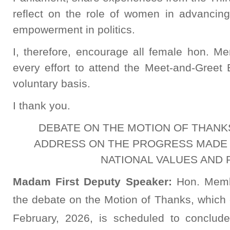
reflect on the role of women in advanci
empowerment in politics.
I, therefore, encourage all female hon. M
every effort to attend the Meet-and-Greet 
voluntary basis.
I thank you.
DEBATE ON THE MOTION OF THANK
ADDRESS ON THE PROGRESS MADE I
NATIONAL VALUES AND 
Madam First Deputy Speaker:
Hon. Memb
the debate on the Motion of Thanks, whic
February, 2026, is scheduled to conclu