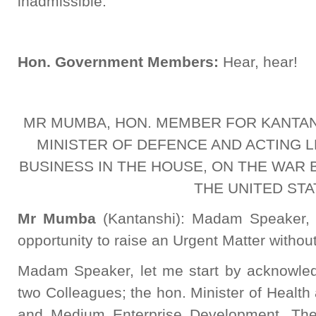
inadmissible.
Hon. Government Members:
Hear, hear!
MR MUMBA, HON. MEMBER FOR KANTAN
MINISTER OF DEFENCE AND ACTING
BUSINESS IN THE HOUSE, ON THE WAR 
THE UNITED STA
Mr Mumba
(Kantanshi): Madam Speaker, 
opportunity to raise an Urgent Matter without
Madam Speaker, let me start by acknowled
two Colleagues; the hon. Minister of Health 
and Medium Enterprise Development. The