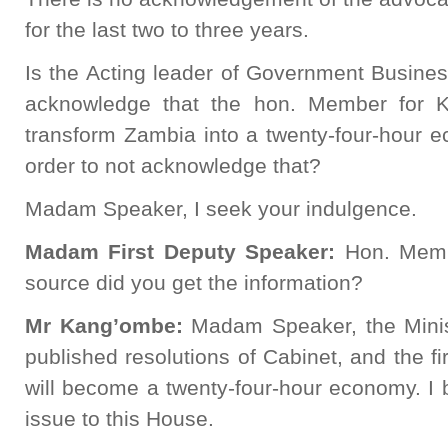
for the last two to three years.
Is the Acting leader of Government Busines
acknowledge that the hon. Member for 
transform Zambia into a twenty-four-hour 
order to not acknowledge that?
Madam Speaker, I seek your indulgence.
Madam First Deputy Speaker:
Hon. Memb
source did you get the information?
Mr
Kang’ombe:
Madam Speaker, the Minis
published resolutions of Cabinet, and the fi
will become a twenty-four-hour economy. I
issue to this House.