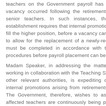
teachers on the Government payroll has 
vacancy occurred following the retiremen
senior teachers. In such instances, t
establishment requires that internal promotio
fill the higher position, before a vacancy ca
to allow for the replacement of a newly-re
must be completed in accordance with t
procedures before payroll placement can be 
Madam Speaker, in addressing the matter
working in collaboration with the Teaching
other relevant authorities, is expediting
internal promotions arising from retiremen
The Government, therefore, wishes to as
affected teachers are continuously being p