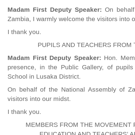
Madam First Deputy Speaker:
On behalf
Zambia, I warmly welcome the visitors into o
I thank you.
PUPILS AND TEACHERS FROM
Madam First Deputy Speaker:
Hon. Memb
presence, in the Public Gallery, of pupi
School in Lusaka District.
On behalf of the National Assembly of Z
visitors into our midst.
I thank you.
MEMBERS FROM THE MOVEMENT F
EDUCATION AND TEACHERS’ AF