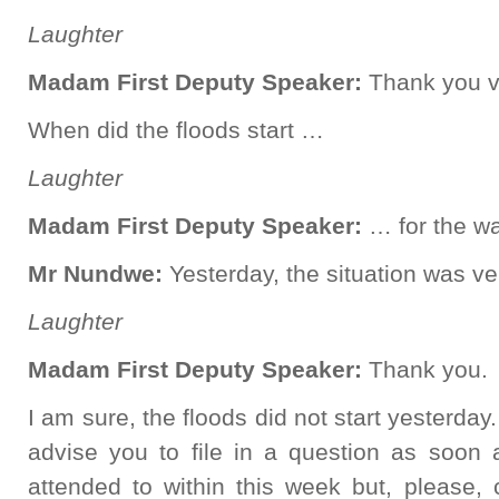
Laughter
Madam First Deputy Speaker:
Thank you v
When did the floods start …
Laughter
Madam First Deputy Speaker:
… for the wa
Mr Nundwe:
Yesterday, the situation was v
Laughter
Madam First Deputy Speaker:
Thank you.
I am sure, the floods did not start yesterd
advise you to file in a question as soon 
attended to within this week but, please,