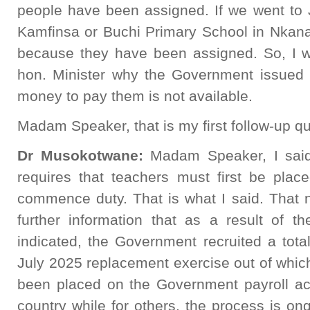
people have been assigned. If we went to 
Kamfinsa or Buchi Primary School in Nkana
because they have been assigned. So, I wo
hon. Minister why the Government issued 
money to pay them is not available.
Madam Speaker, that is my first follow-up qu
Dr Musokotwane:
Madam Speaker, I said
requires that teachers must first be plac
commence duty. That is what I said. That n
further information that as a result of t
indicated, the Government recruited a tota
July 2025 replacement exercise out of whic
been placed on the Government payroll acr
country while for others, the process is ongo