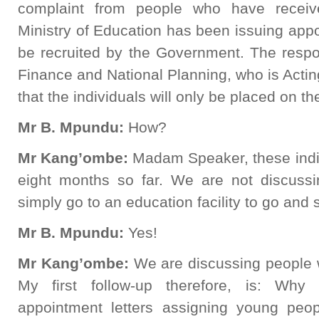
complaint from people who have receive
Ministry of Education has been issuing appoi
be recruited by the Government. The respo
Finance and National Planning, who is Acting
that the individuals will only be placed on th
Mr B. Mpundu:
How?
Mr Kang’ombe:
Madam Speaker, these indi
eight months so far. We are not discuss
simply go to an education facility to go and
Mr B. Mpundu:
Yes!
Mr Kang’ombe:
We are discussing people 
My first follow-up therefore, is: Wh
appointment letters assigning young peo