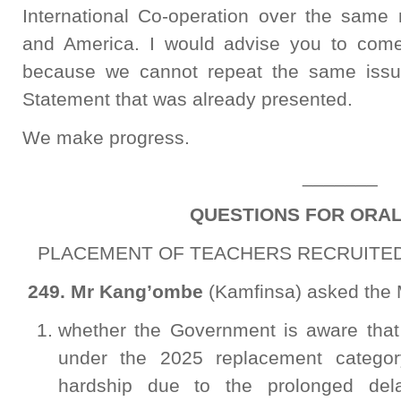
International Co-operation over the same 
and America. I would advise you to come
because we cannot repeat the same issue
Statement that was already presented.
We make progress.
_______
QUESTIONS FOR ORA
PLACEMENT OF TEACHERS RECRUITED 
249. Mr
Kang’ombe
(Kamfinsa) asked the M
whether the Government is aware that
under the 2025 replacement category
hardship due to the prolonged del