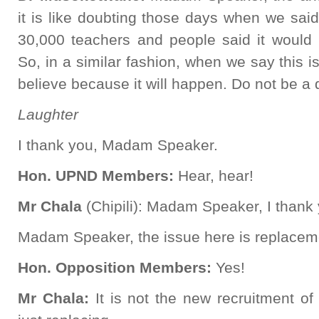
it is like doubting those days when we said
30,000 teachers and people said it would 
So, in a similar fashion, when we say this i
believe because it will happen. Do not be a d
Laughter
I thank you, Madam Speaker.
Hon. UPND Members:
Hear, hear!
Mr Chala
(Chipili): Madam Speaker, I thank
Madam Speaker, the issue here is replacem
Hon. Opposition Members:
Yes!
Mr Chala:
It is not the new recruitment o