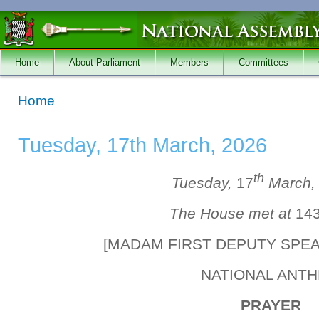
Skip to main content
Home
About Parliament
Members
Committees
You are here
Home
Tuesday, 17th March, 2026
th
Tuesday,
17
March
The House met at
14
[MADAM FIRST DEPUTY SPE
NATIONAL ANT
PRAYER