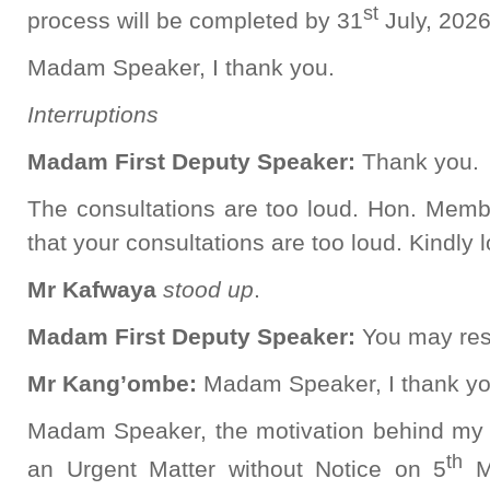
st
process will be completed by 31
July, 2026
Madam Speaker, I thank you.
Interruptions
Madam First Deputy Speaker:
Thank you.
The consultations are too loud. Hon. Memb
that your consultations are too loud. Kindly 
Mr Kafwaya
stood up
.
Madam First Deputy Speaker:
You may res
Mr Kang’ombe:
Madam Speaker, I thank yo
Madam Speaker, the motivation behind my
th
an Urgent Matter without Notice on 5
Ma