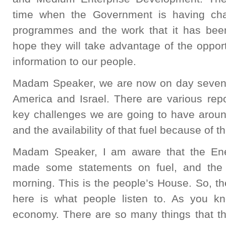
time when the Government is having cha
programmes and the work that it has been 
hope they will take advantage of the opport
information to our people.
Madam Speaker, we are now on day sevent
America and Israel. There are various repo
key challenges we are going to have around
and the availability of that fuel because of t
Madam Speaker, I am aware that the Ene
made some statements on fuel, and the 
morning. This is the people’s House. So, t
here is what people listen to. As you kno
economy. There are so many things that 