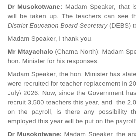
Dr Musokotwane:
Madam Speaker, that is
will be taken up. The teachers can see th
District Education Board Secretary
(DEBS) to 
Madam Speaker, I thank you.
Mr Mtayachalo
(Chama North): Madam Speak
hon. Minister for his responses.
Madam Speaker, the hon. Minister has state
were recruited for teacher replacement in 202
July\ 2026. Now, since the Government has 
recruit 3,500 teachers this year, and the 2,
on the payroll, is there any possibility 
employed this year will be put on the payroll
Dr Musokotwane:
Madam Speaker, the ans