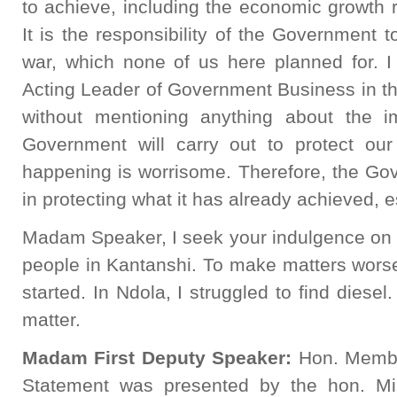
to achieve, including the economic growth 
It is the responsibility of the Government t
war, which none of us here planned for. I
Acting Leader of Government Business in th
without mentioning anything about the 
Government will carry out to protect ou
happening is worrisome. Therefore, the Go
in protecting what it has already achieved, 
Madam Speaker, I seek your indulgence on th
people in Kantanshi. To make matters worse
started. In Ndola, I struggled to find diesel
matter.
Madam First Deputy Speaker:
Hon. Member
Statement was presented by the hon. Min