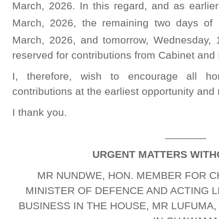
March, 2026. In this regard, and as earli
March, 2026, the remaining two days of 
March, 2026, and tomorrow, Wednesday, 
reserved for contributions from Cabinet and 
I, therefore, wish to encourage all ho
contributions at the earliest opportunity and 
I thank you.
_______
URGENT MATTERS WITH
MR NUNDWE, HON. MEMBER FOR C
MINISTER OF DEFENCE AND ACTING
BUSINESS IN THE HOUSE, MR LUFUMA,