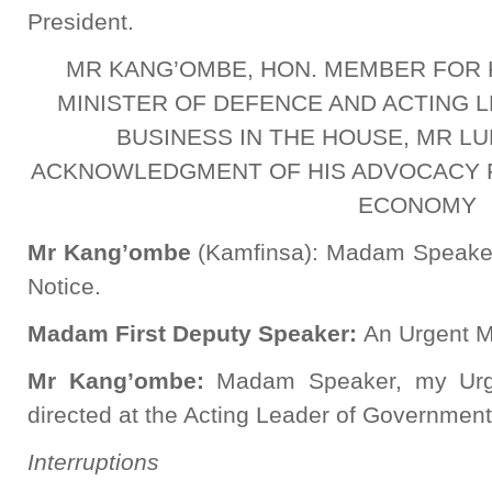
President.
MR KANG’OMBE, HON. MEMBER FOR 
MINISTER OF DEFENCE AND ACTING
BUSINESS IN THE HOUSE, MR LU
ACKNOWLEDGMENT OF HIS ADVOCACY 
ECONOMY
Mr Kang’ombe
(Kamfinsa): Madam Speaker,
Notice.
Madam First Deputy Speaker:
An Urgent Ma
Mr Kang’ombe:
Madam Speaker, my Urgen
directed at the Acting Leader of Governmen
Interruptions