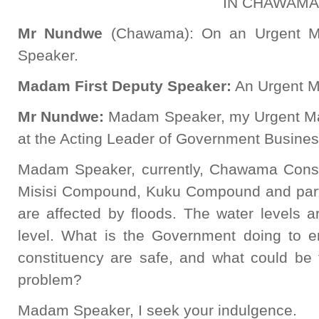
IN CHAWAMA
Mr
Nundwe
(Chawama): On an Urgent Ma
Speaker.
Madam First Deputy Speaker:
An Urgent Ma
Mr
Nundwe
:
Madam Speaker, my Urgent Matt
at the Acting Leader of Government Busines
Madam Speaker, currently, Chawama Consti
Misisi Compound, Kuku Compound and par
are affected by floods. The water levels 
level. What is the Government doing to en
constituency are safe, and what could be t
problem?
Madam Speaker, I seek your indulgence.