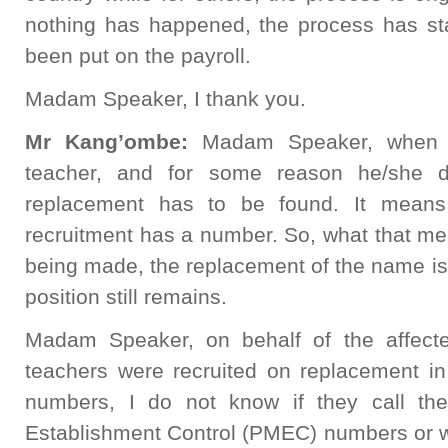
nothing has happened, the process has s
been put on the payroll.
Madam Speaker, I thank you.
Mr Kang’ombe:
Madam Speaker, when 
teacher, and for some reason he/she d
replacement has to be found. It means 
recruitment has a number. So, what that mea
being made, the replacement of the name is c
position still remains.
Madam Speaker, on behalf of the affect
teachers were recruited on replacement in
numbers, I do not know if they call t
Establishment Control (PMEC) numbers or w