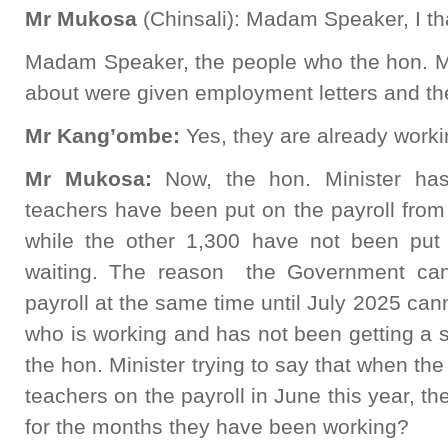
Mr Mukosa
(Chinsali): Madam Speaker, I t
Madam Speaker, the people who the hon. Me
about were given employment letters and the
Mr Kang’ombe:
Yes, they are already worki
Mr Mukosa:
Now, the hon. Minister has
teachers have been put on the payroll from
while the other 1,300 have not been put 
waiting. The reason the Government can
payroll at the same time until July 2025 ca
who is working and has not been getting a sa
the hon. Minister trying to say that when th
teachers on the payroll in June this year, th
for the months they have been working?