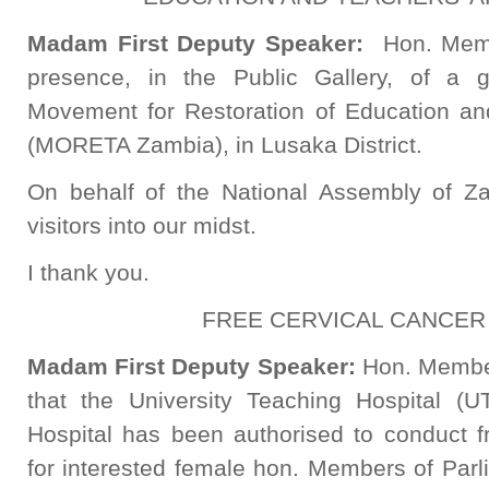
Madam First Deputy Speaker:
Hon. Memb
presence, in the Public Gallery, of a
Movement for Restoration of Education and
(MORETA Zambia), in Lusaka District.
On behalf of the National Assembly of Z
visitors into our midst.
I thank you.
FREE CERVICAL CANCER
Madam First Deputy Speaker:
Hon. Member
that the University Teaching Hospital
Hospital has been authorised to conduct f
for interested female hon. Members of Parl