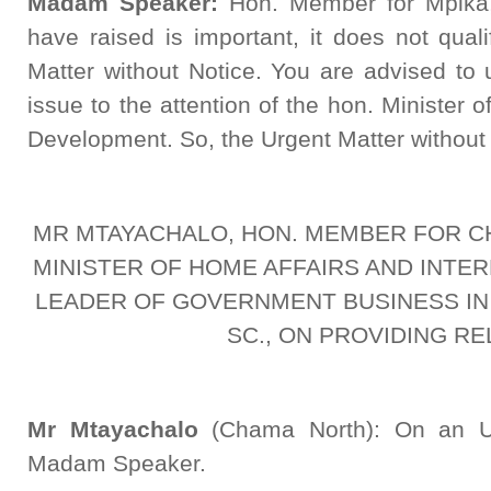
Madam Speaker:
Hon. Member for Mpika,
have raised is important, it does not qual
Matter without Notice. You are advised to 
issue to the attention of the hon. Minister
Development. So, the Urgent Matter without 
MR MTAYACHALO, HON. MEMBER FOR C
MINISTER OF HOME AFFAIRS AND INTER
LEADER OF GOVERNMENT BUSINESS IN
SC., ON PROVIDING RE
Mr Mtayachalo
(Chama North): On an Urg
Madam Speaker.