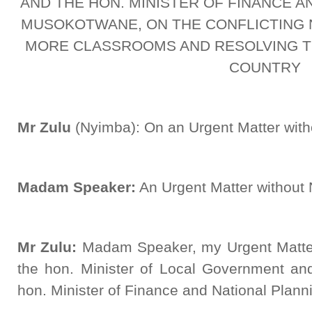
AND THE HON. MINISTER OF FINANCE A
MUSOKOTWANE, ON THE CONFLICTING 
MORE CLASSROOMS AND RESOLVING TH
COUNTRY
Mr Zulu
(Nyimba): On an Urgent Matter wit
Madam Speaker:
An Urgent Matter without N
Mr Zulu:
Madam Speaker, my Urgent Matter 
the hon. Minister of Local Government a
hon. Minister of Finance and National Plann