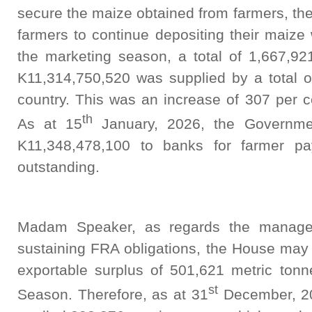
secure the maize obtained from farmers, th
farmers to continue depositing their maize
the marketing season, a total of 1,667,92
K11,314,750,520 was supplied by a total o
country. This was an increase of 307 per c
th
As at 15
January, 2026, the Governmen
K11,348,478,100 to banks for farmer pa
outstanding.
Madam Speaker, as regards the manage
sustaining FRA obligations, the House may 
exportable surplus of 501,621 metric ton
st
Season. Therefore, as at 31
December, 202