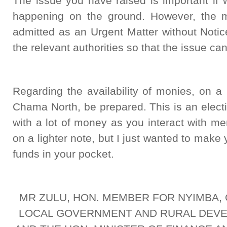
The issue you have raised is important if 
happening on the ground. However, the m
admitted as an Urgent Matter without Noti
the relevant authorities so that the issue c
Regarding the availability of monies, on a
Chama North, be prepared. This is an electi
with a lot of money as you interact with m
on a lighter note, but I just wanted to mak
funds in your pocket.
MR ZULU, HON. MEMBER FOR NYIMBA, 
LOCAL GOVERNMENT AND RURAL DEVE