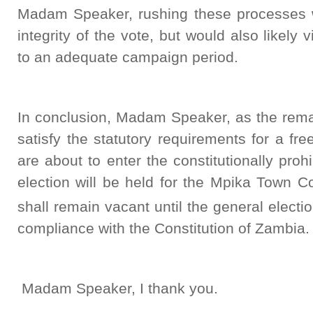
Madam Speaker, rushing these processes w
integrity of the vote, but would also likely 
to an adequate campaign period.
In conclusion, Madam Speaker, as the remai
satisfy the statutory requirements for a fre
are about to enter the constitutionally pro
election will be held for the Mpika Town C
shall remain vacant until the general electi
compliance with the Constitution of Zambia.
Madam Speaker, I thank you.