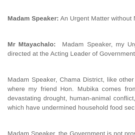
Madam Speaker:
An Urgent Matter without N
Mr Mtayachalo:
Madam Speaker, my Urge
directed at the Acting Leader of Governmen
Madam Speaker, Chama District, like other
where my friend Hon. Mubika comes from
devastating drought, human-animal conflict,
which have undermined household food sec
Madam Speaker, the Government is not provi