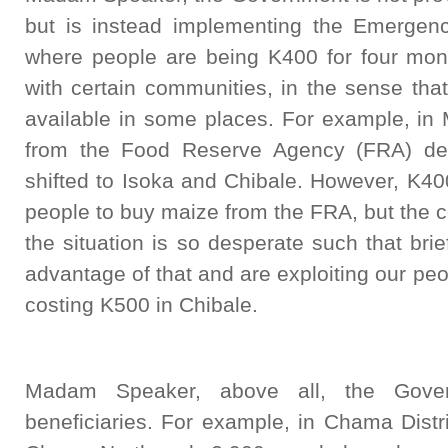
but is instead implementing the Emerge
where people are being K400 for four mont
with certain communities, in the sense tha
available in some places. For example, in 
from the Food Reserve Agency (FRA) dep
shifted to Isoka and Chibale. However, K400
people to buy maize from the FRA, but the c
the situation is so desperate such that br
advantage of that and are exploiting our peo
costing K500 in Chibale.
Madam Speaker, above all, the Gove
beneficiaries. For example, in Chama Dist