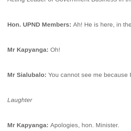
Hon. UPND Members:
Ah! He is here, in t
Mr Kapyanga:
Oh!
Mr Sialubalo:
You cannot see me because 
Laughter
Mr Kapyanga:
Apologies, hon. Minister.