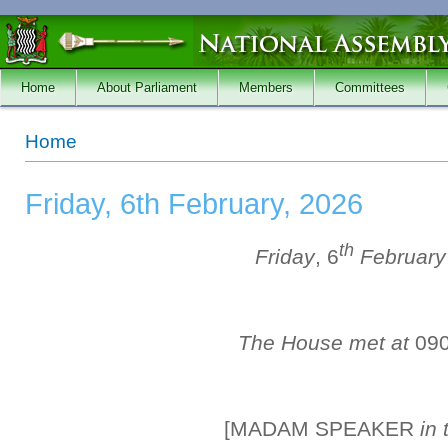
Skip to main content
Home
About Parliament
Members
Committees
You are here
Home
Friday, 6th February, 2026
th
Friday
, 6
February
The House met at
09
[MADAM SPEAKER
in 