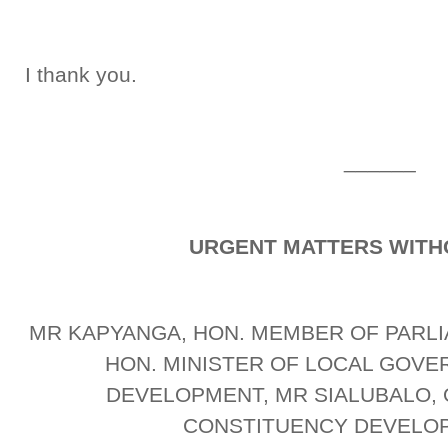
I thank you.
______
URGENT MATTERS WITH
MR KAPYANGA, HON. MEMBER OF PARLI
HON. MINISTER OF LOCAL GOV
DEVELOPMENT, MR SIALUBALO, 
CONSTITUENCY DEVELO