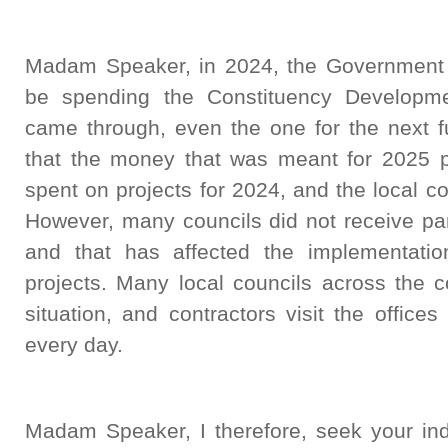
Madam Speaker, in 2024, the Government di
be spending the Constituency Developm
came through, even the one for the next f
that the money that was meant for 2025 p
spent on projects for 2024, and the local c
However, many councils did not receive par
and that has affected the implementati
projects. Many local councils across the c
situation, and contractors visit the offices
every day.
Madam Speaker, I therefore, seek your in