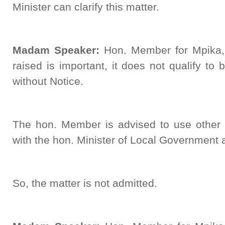
Minister can clarify this matter.
Madam Speaker:
Hon. Member for Mpika,
raised is important, it does not qualify to
without Notice.
The hon. Member is advised to use other 
with the hon. Minister of Local Government
So, the matter is not admitted.