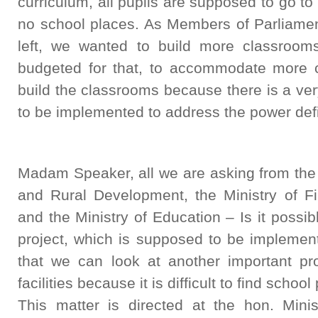
curriculum, all pupils are supposed to go to
no school places. As Members of Parliament
left, we wanted to build more classroo
budgeted for that, to accommodate more 
build the classrooms because there is a ver
to be implemented to address the power defic
Madam Speaker, all we are asking from the
and Rural Development, the Ministry of F
and the Ministry of Education – Is it possi
project, which is supposed to be implement
that we can look at another important p
facilities because it is difficult to find schoo
This matter is directed at the hon. Mini