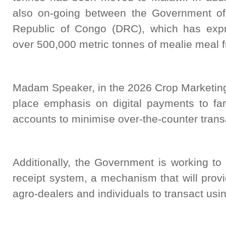
also on-going between the Government o
Republic of Congo (DRC), which has expr
over 500,000 metric tonnes of mealie meal 
Madam Speaker, in the 2026 Crop Marketing
place emphasis on digital payments to f
accounts to minimise over-the-counter trans
Additionally, the Government is working to
receipt system, a mechanism that will provi
agro-dealers and individuals to transact using