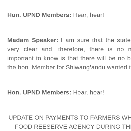
Hon. UPND Members:
Hear, hear!
Madam Speaker:
I am sure that the statem
very clear and, therefore, there is no 
important to know is that there will be no by
the hon. Member for Shiwang’andu wanted 
Hon. UPND Members:
Hear, hear!
UPDATE ON PAYMENTS TO FARMERS WH
FOOD REESERVE AGENCY DURING TH