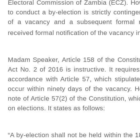
Electoral Commission of Zambia (ECZ). Ho
to conduct a by-election is strictly conting
of a vacancy and a subsequent formal n
received formal notification of the vacancy 
Madam Speaker, Article 158 of the Consti
Act No. 2 of 2016 is instructive. It require
accordance with Article 57, which stipulat
occur within ninety days of the vacancy. 
note of Article 57(2) of the Constitution, w
on elections. It states as follows:
“A by-election shall not be held within the 