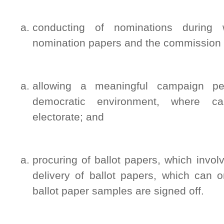
conducting of nominations during w
nomination papers and the commission veri
allowing a meaningful campaign pe
democratic environment, where c
electorate; and
procuring of ballot papers, which invol
delivery of ballot papers, which can 
ballot paper samples are signed off.