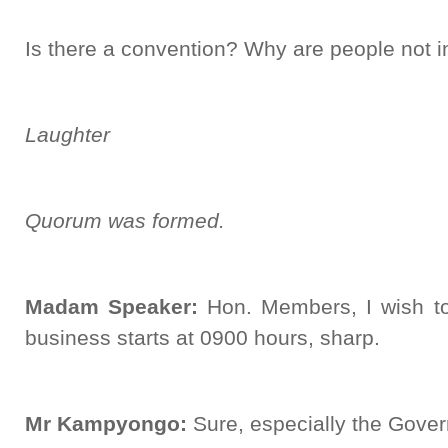
Is there a convention? Why are people not 
Laughter
Quorum was formed.
Madam Speaker:
Hon. Members, I wish to
business starts at 0900 hours, sharp.
Mr Kampyongo:
Sure, especially the Gove