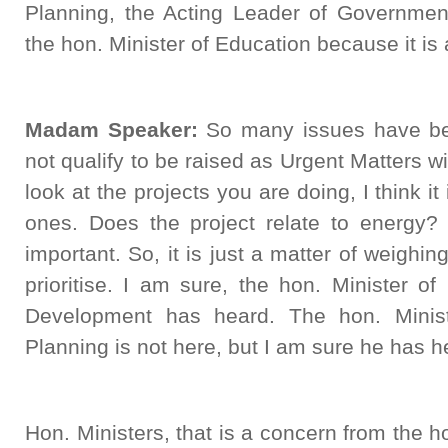
Planning, the Acting Leader of Governme
the hon. Minister of Education because it is 
Madam Speaker:
So many issues have been
not qualify to be raised as Urgent Matters w
look at the projects you are doing, I think it 
ones. Does the project relate to energy? 
important. So, it is just a matter of weighi
prioritise. I am sure, the hon. Minister 
Development has heard. The hon. Minist
Planning is not here, but I am sure he has h
Hon. Ministers, that is a concern from the