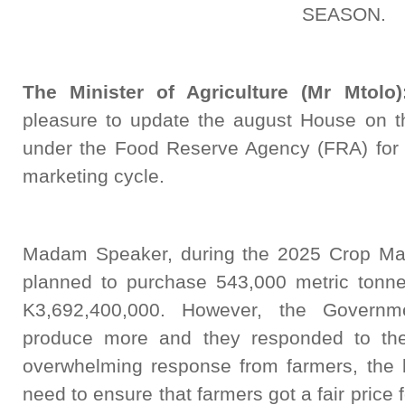
SEASON.
The Minister of Agriculture (Mr Mtolo)
pleasure to update the august House on t
under the Food Reserve Agency (FRA) for
marketing cycle.
Madam Speaker, during the 2025 Crop Ma
planned to purchase 543,000 metric tonnes
K3,692,400,000. However, the Governm
produce more and they responded to the 
overwhelming response from farmers, the 
need to ensure that farmers got a fair price 