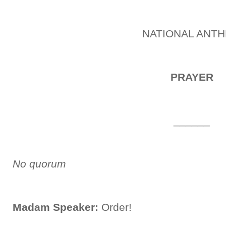
NATIONAL ANT
PRAYER
______
No quorum
Madam Speaker:
Order!