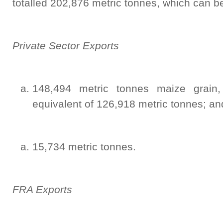
totalled 202,876 metric tonnes, which can b
Private Sector Exports
148,494 metric tonnes maize grain
equivalent of 126,918 metric tonnes; an
15,734 metric tonnes.
FRA Exports