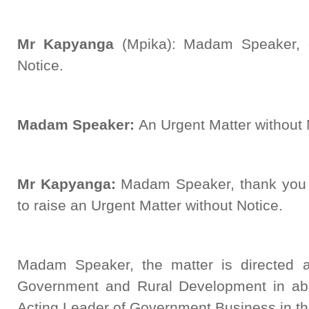
Mr Kapyanga
(Mpika): Madam Speaker, 
Notice.
Madam Speaker:
An Urgent Matter without N
Mr Kapyanga:
Madam Speaker, thank you f
to raise an Urgent Matter without Notice.
Madam Speaker, the matter is directed a
Government and Rural Development in absen
Acting Leader of Government Business in t