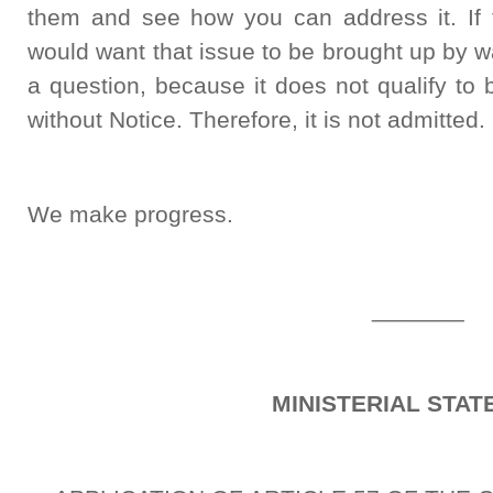
them and see how you can address it. If
would want that issue to be brought up by wa
a question, because it does not qualify to
without Notice. Therefore, it is not admitted.
We make progress.
_______
MINISTERIAL STA