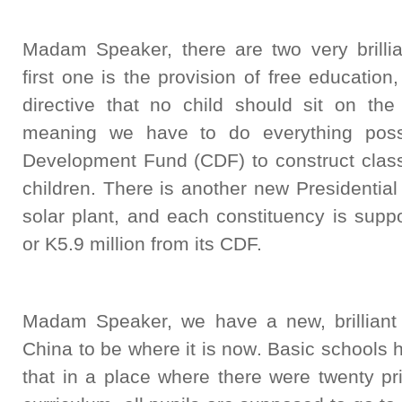
Madam Speaker, there are two very brilli
first one is the provision of free education
directive that no child should sit on the
meaning we have to do everything possi
Development Fund (CDF) to construct clas
children. There is another new Presidential 
solar plant, and each constituency is supp
or K5.9 million from its CDF.
Madam Speaker, we have a new, brilliant
China to be where it is now. Basic schools
that in a place where there were twenty p