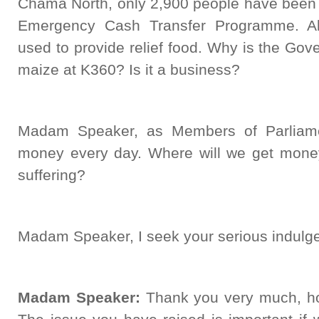
Chama North, only 2,900 people have been 
Emergency Cash Transfer Programme. Al
used to provide relief food. Why is the Gov
maize at K360? Is it a business?
Madam Speaker, as Members of Parliamen
money every day. Where will we get mone
suffering?
Madam Speaker, I seek your serious indulg
Madam Speaker:
Thank you very much, h