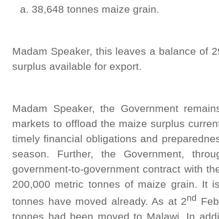
38,648 tonnes maize grain.
Madam Speaker, this leaves a balance of 2
surplus available for export.
Madam Speaker, the Government remains 
markets to offload the maize surplus curren
timely financial obligations and preparedn
season. Further, the Government, thr
government-to-government contract with the
200,000 metric tonnes of maize grain. It i
nd
tonnes have moved already. As at 2
Febr
tonnes had been moved to Malawi. In additi