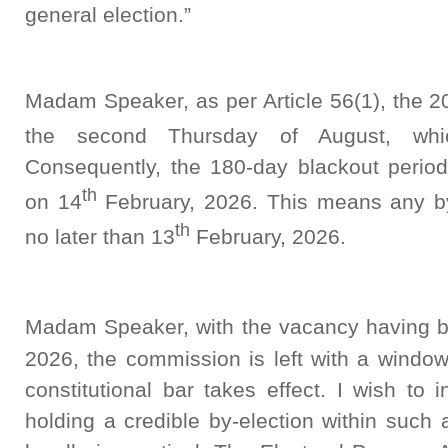
general election.”
Madam Speaker, as per Article 56(1), the 20
the second Thursday of August, wh
Consequently, the 180-day blackout perio
th
on 14
February, 2026. This means any by
th
no later than 13
February, 2026.
Madam Speaker, with the vacancy having b
2026, the commission is left with a window
constitutional bar takes effect. I wish to
holding a credible by-election within such a