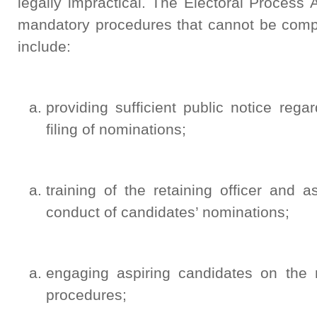
legally impractical. The Electoral Process
mandatory procedures that cannot be comp
include:
providing sufficient public notice regar
filing of nominations;
training of the retaining officer and a
conduct of candidates’ nominations;
engaging aspiring candidates on the 
procedures;