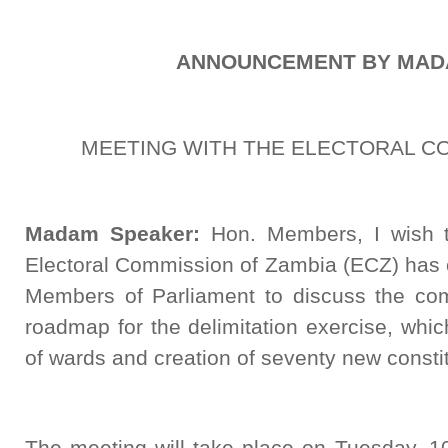
ANNOUNCEMENT BY MAD
MEETING WITH THE ELECTORAL C
Madam Speaker:
Hon. Members, I wish t
Electoral Commission of Zambia (ECZ) has 
Members of Parliament to discuss the co
roadmap for the delimitation exercise, which
of wards and creation of seventy new consti
The meeting will take place on Tuesday, 1