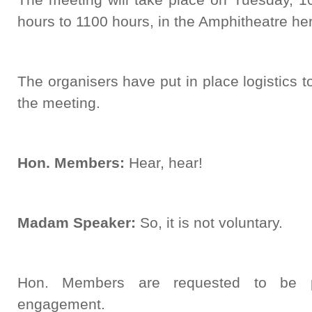
hours to 1100 hours, in the Amphitheatre her
The organisers have put in place logistics to 
the meeting.
Hon. Members:
Hear, hear!
Madam Speaker:
So, it is not voluntary.
Hon. Members are requested to be pu
engagement.