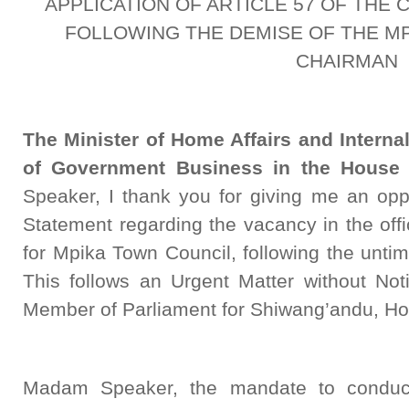
APPLICATION OF ARTICLE 57 OF THE 
FOLLOWING THE DEMISE OF THE MP
CHAIRMAN
The Minister of Home Affairs and Interna
of Government Business in the House 
Speaker, I thank you for giving me an oppo
Statement regarding the vacancy in the off
for Mpika Town Council, following the unti
This follows an Urgent Matter without Not
Member of Parliament for Shiwang’andu, H
Madam Speaker, the mandate to conduct 