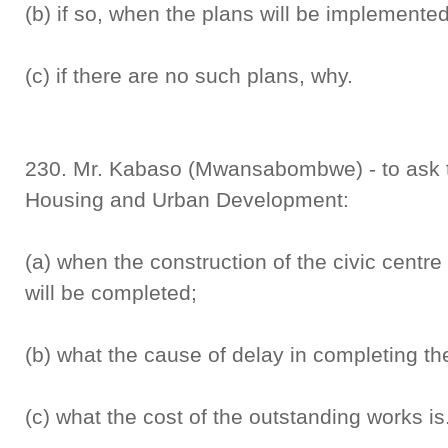
(b) if so, when the plans will be implemente
(c) if there are no such plans, why.
230. Mr. Kabaso (Mwansabombwe) - to ask the
Housing and Urban Development:
(a) when the construction of the civic cent
will be completed;
(b) what the cause of delay in completing the
(c) what the cost of the outstanding works is