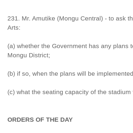
231. Mr. Amutike (Mongu Central) - to ask th
Arts:
(a) whether the Government has any plans to
Mongu District;
(b) if so, when the plans will be implemente
(c) what the seating capacity of the stadium 
ORDERS OF THE DAY