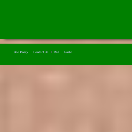
Use Policy
Contact Us
Mail
Radio