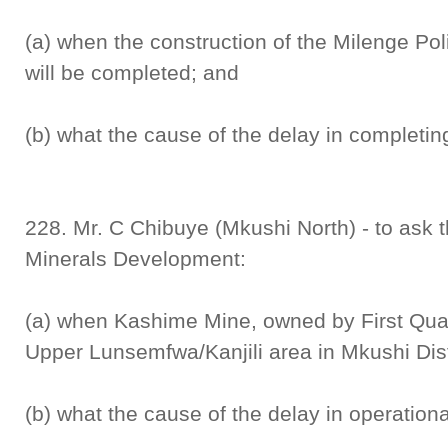
(a) when the construction of the Milenge Poli
will be completed; and
(b) what the cause of the delay in completing
228. Mr. C Chibuye (Mkushi North) - to ask 
Minerals Development:
(a) when Kashime Mine, owned by First Qua
Upper Lunsemfwa/Kanjili area in Mkushi Distr
(b) what the cause of the delay in operationa