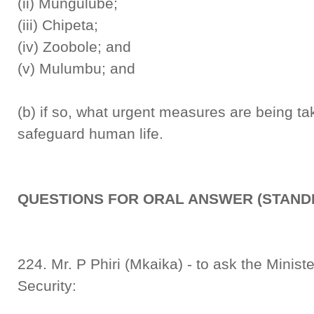
(ii) Mungulube;
(iii) Chipeta;
(iv) Zoobole; and
(v) Mulumbu; and
(b) if so, what urgent measures are being t
safeguard human life.
QUESTIONS FOR ORAL ANSWER (STANDI
224. Mr. P Phiri (Mkaika) - to ask the Minist
Security: