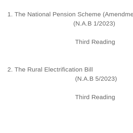
1. The National Pension Sche
(N.A.B 1/2023)
Third Reading
2. The Rural Electr
(N.A.B 5/2023)
Third Reading