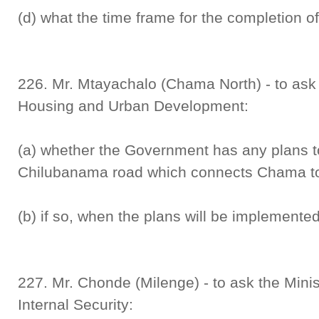
(d) what the time frame for the completion of
226. Mr. Mtayachalo (Chama North) - to ask t
Housing and Urban Development:
(a) whether the Government has any plans to 
Chilubanama road which connects Chama to C
(b) if so, when the plans will be implemented
227. Mr. Chonde (Milenge) - to ask the Mini
Internal Security: