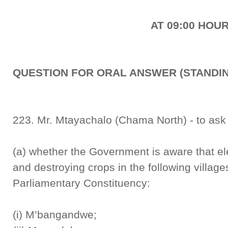
AT 09:00 HOU
QUESTION FOR ORAL ANSWER (STANDIN
223. Mr. Mtayachalo (Chama North) - to ask 
(a) whether the Government is aware that el
and destroying crops in the following villag
Parliamentary Constituency:
(i) M’bangandwe;