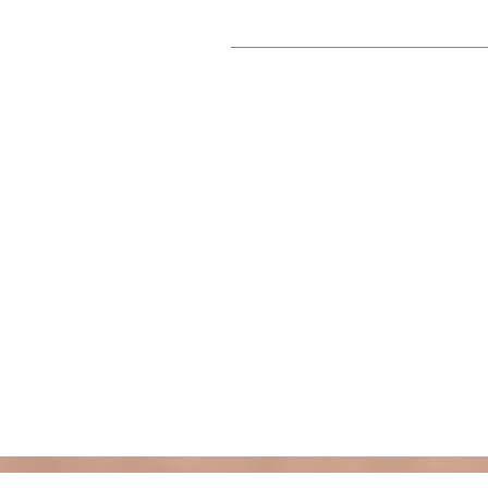
___________________