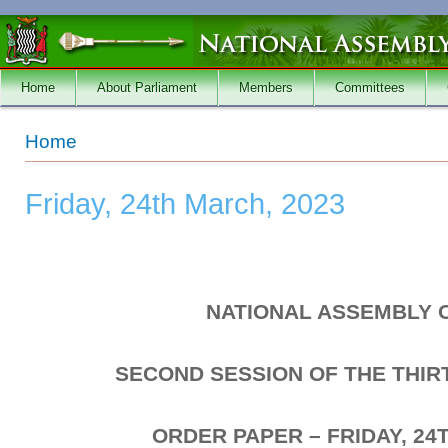
Skip to main content
Home
About Parliament
Members
Committees
You are here
Home
Friday, 24th March, 2023
NATIONAL ASSEMBLY 
SECOND SESSION OF THE THI
ORDER PAPER – FRIDAY, 24