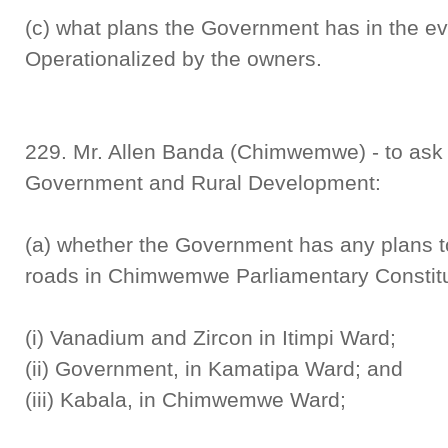
(c) what plans the Government has in the eve
Operationalized by the owners.
229. Mr. Allen Banda (Chimwemwe) - to ask t
Government and Rural Development:
(a) whether the Government has any plans to
roads in Chimwemwe Parliamentary Constit
(i) Vanadium and Zircon in Itimpi Ward;
(ii) Government, in Kamatipa Ward; and
(iii) Kabala, in Chimwemwe Ward;