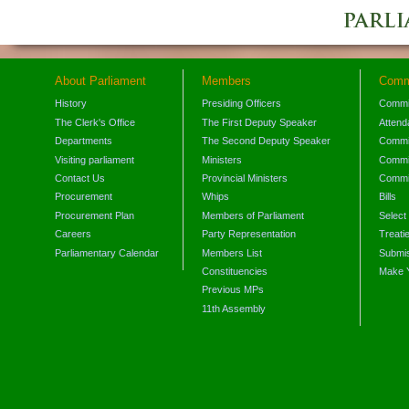
About Parliament
Members
Comm
History
Presiding Officers
Commi
The Clerk's Office
The First Deputy Speaker
Attend
Departments
The Second Deputy Speaker
Commit
Visiting parliament
Ministers
Commit
Contact Us
Provincial Ministers
Commi
Procurement
Whips
Bills
Procurement Plan
Members of Parliament
Select
Careers
Party Representation
Treati
Parliamentary Calendar
Members List
Submis
Constituencies
Make 
Previous MPs
11th Assembly