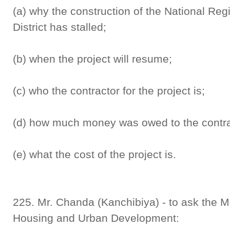
(a) why the construction of the National Regi
District has stalled;
(b) when the project will resume;
(c) who the contractor for the project is;
(d) how much money was owed to the contra
(e) what the cost of the project is.
225. Mr. Chanda (Kanchibiya) - to ask the Min
Housing and Urban Development: