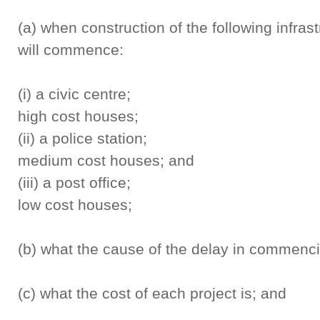
(a) when construction of the following infrast
will commence:
(i) a civic ce
high cost houses;
(ii) a police s
medium cost houses; and
(iii) a post of
low cost houses;
(b) what the cause of the delay in commenci
(c) what the cost of each project is; and