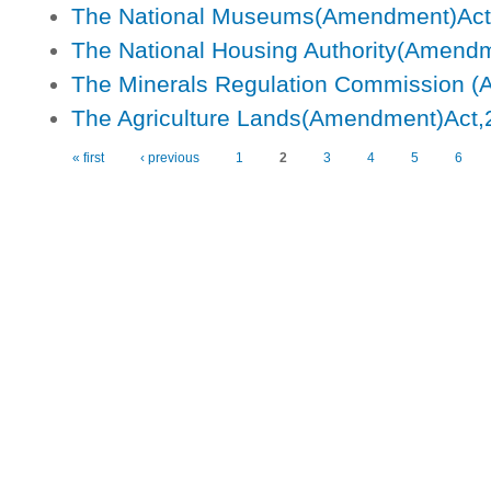
The National Museums(Amendment)Act
The National Housing Authority(Amend
The Minerals Regulation Commission (
The Agriculture Lands(Amendment)Act,
« first
‹ previous
1
2
3
4
5
6
Pages