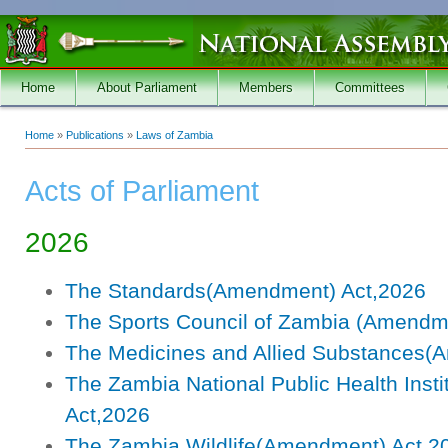
Skip to main content
Home
About Parliament
Members
Committees
Home
»
Publications
»
Laws of Zambia
You are here
Acts of Parliament
2026
The Standards(Amendment) Act,2026
The Sports Council of Zambia (Amendm
The Medicines and Allied Substances(
The Zambia National Public Health Inst
Act,2026
The Zambia Wildlife(Amendment) Act,2