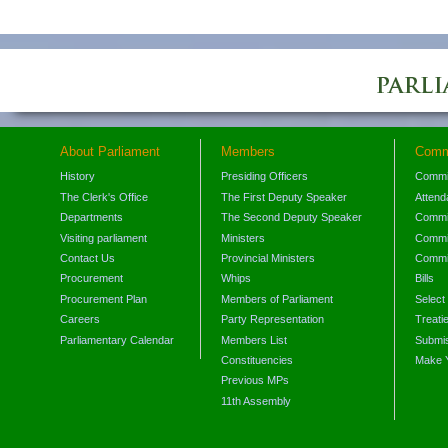
About Parliament
Members
Comm
History
Presiding Officers
Commi
The Clerk's Office
The First Deputy Speaker
Attend
Departments
The Second Deputy Speaker
Commit
Visiting parliament
Ministers
Commit
Contact Us
Provincial Ministers
Commi
Procurement
Whips
Bills
Procurement Plan
Members of Parliament
Select
Careers
Party Representation
Treati
Parliamentary Calendar
Members List
Submis
Constituencies
Make 
Previous MPs
11th Assembly