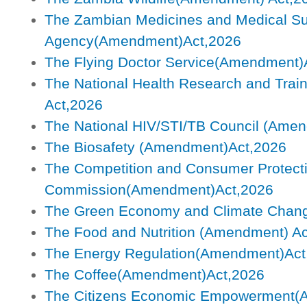
The Zambian Medicines and Medical Su
Agency(Amendment)Act,2026
The Flying Doctor Service(Amendment)
The National Health Research and Trai
Act,2026
The National HIV/STI/TB Council (Ame
The Biosafety (Amendment)Act,2026
The Competition and Consumer Protect
Commission(Amendment)Act,2026
The Green Economy and Climate Chan
The Food and Nutrition (Amendment) Ac
The Energy Regulation(Amendment)Act
The Coffee(Amendment)Act,2026
The Citizens Economic Empowerment(