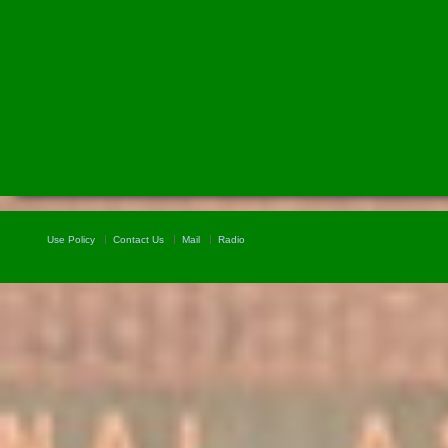
Use Policy
Contact Us
Mail
Radio