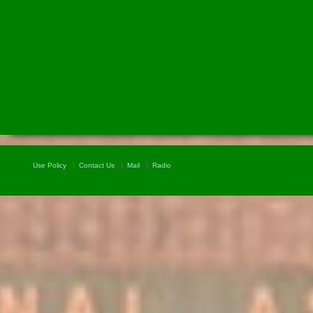
Use Policy
Contact Us
Mail
Radio