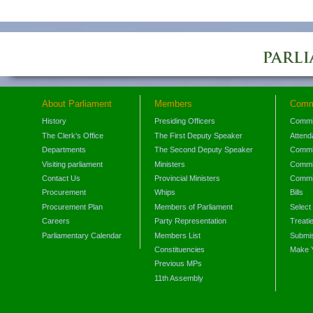
About Parliament
Members
Comm
History
Presiding Officers
Commi
The Clerk's Office
The First Deputy Speaker
Attend
Departments
The Second Deputy Speaker
Commit
Visiting parliament
Ministers
Commit
Contact Us
Provincial Ministers
Commi
Procurement
Whips
Bills
Procurement Plan
Members of Parliament
Select
Careers
Party Representation
Treati
Parliamentary Calendar
Members List
Submis
Constituencies
Make 
Previous MPs
11th Assembly