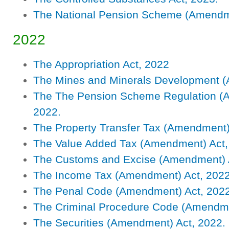
The National Pension Scheme (Amendm
2022
The Appropriation Act, 2022
The Mines and Minerals Development 
The The Pension Scheme Regulation (
2022.
The Property Transfer Tax (Amendment)
The Value Added Tax (Amendment) Act,
The Customs and Excise (Amendment) A
The Income Tax (Amendment) Act, 2022
The Penal Code (Amendment) Act, 2022
The Criminal Procedure Code (Amendme
The Securities (Amendment) Act, 2022.