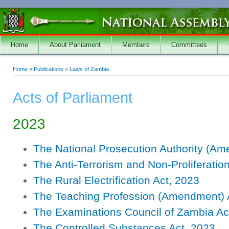
Skip to main content
Home
About Parliament
Members
Committees
Home
»
Publications
»
Laws of Zambia
You are here
Acts of Parliament
2023
The National Prosecution Authority (Am
The Anti-Terrorism and Non-Proliferati
The Rural Electrification Act, 2023
The Teaching Profession (Amendment) 
The Examinations Council of Zambia Ac
The Controlled Substances Act, 2023.