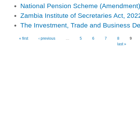
National Pension Scheme (Amendment)
Zambia Institute of Secretaries Act, 202
The Investment, Trade and Business D
Pages
« first
‹ previous
…
5
6
7
8
9
last »