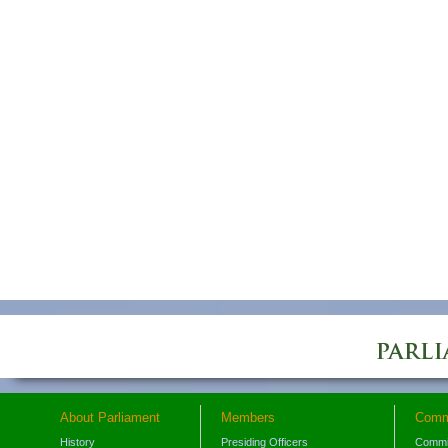
About Parliament
Members
Comm
History
Presiding Officers
Commi