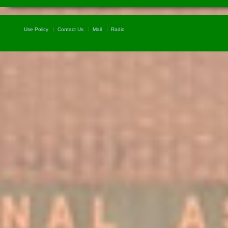
Use Policy
Contact Us
Mail
Radio