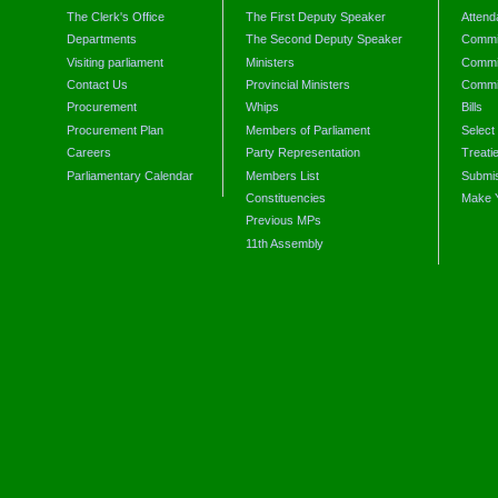
The Clerk's Office
The First Deputy Speaker
Attend
Departments
The Second Deputy Speaker
Commit
Visiting parliament
Ministers
Commit
Contact Us
Provincial Ministers
Commi
Procurement
Whips
Bills
Procurement Plan
Members of Parliament
Select
Careers
Party Representation
Treati
Parliamentary Calendar
Members List
Submis
Constituencies
Make 
Previous MPs
11th Assembly