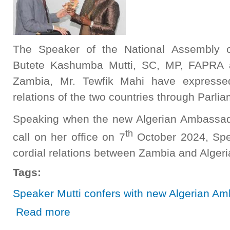
The Speaker of the National Assembly o
Butete Kashumba Mutti, SC, MP, FAPRA a
Zambia, Mr. Tewfik Mahi have expresse
relations of the two countries through Parli
Speaking when the new Algerian Ambassad
th
call on her office on 7
October 2024, Spe
cordial relations between Zambia and Algeri
Tags:
Speaker Mutti confers with new Algerian A
about Speaker Mutti confers with new Algerian Ambassad
Read more