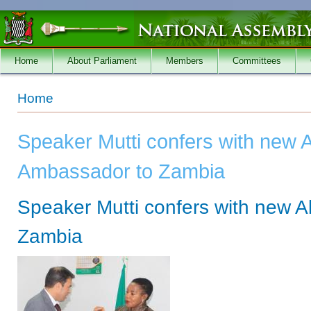
Skip to main content
Home
About Parliament
Members
Committees
You are here
Home
Speaker Mutti confers with new A
Ambassador to Zambia
Speaker Mutti confers with new 
Zambia