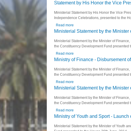
Statement by His Honor the Vice Pre
Ministerial Statement by His Honor the Vice Pres
Independence Celebrations, presented to the Ho
Read more
about Statement by His Honor the V
Ministerial Statement by the Minister
Ministerial Statement by the Minister of Finance
the Constituency Development Fund presented t
Read more
about Ministerial Statement by the M
Ministry of Finance - Disbursement 
Ministerial Statement by the Minister of Finance
the Constituency Development Fund presented t
Read more
about Ministry of Finance - Disbur
Ministerial Statement by the Minister
Ministerial Statement by the Minister of Finance
the Constituency Development Fund presented t
Read more
about Ministerial Statement by the M
Ministry of Youth and Sport - Launc
Ministerial Statement by the Minister of Youth