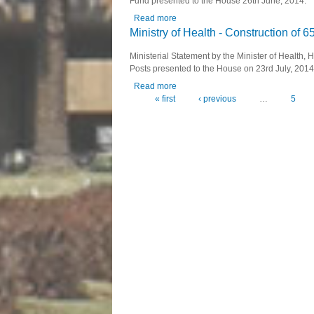
Fund presented to the House 26th June, 2014.
Read more
about Ministry of Youth and Sport 
Ministry of Health - Construction of 
Ministerial Statement by the Minister of Health,
Posts presented to the House on 23rd July, 2014
Read more
about Ministry of Health - Construct
« first
‹ previous
…
5
Pages