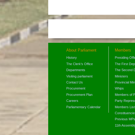
About Parliament
Members
History
Presiding Off
The Clerk's Office
The First De
Departments
The Second 
Visiting parliament
Ministers
Contact Us
Provincial Min
Procurement
Whips
Procurement Plan
Members of P
Careers
Party Represe
Parliamentary Calendar
Members List
Constituencie
Previous MP
11th Assembl