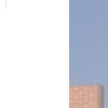
he State of Israel