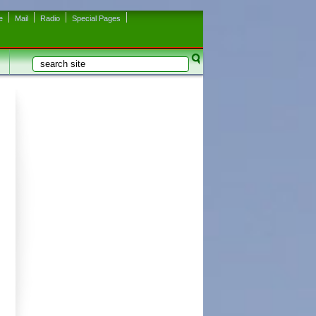
e
Mail
Radio
Special Pages
Search
Search form