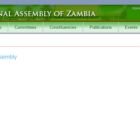
Hom
s
Committees
Constituencies
Publications
Events
ssembly