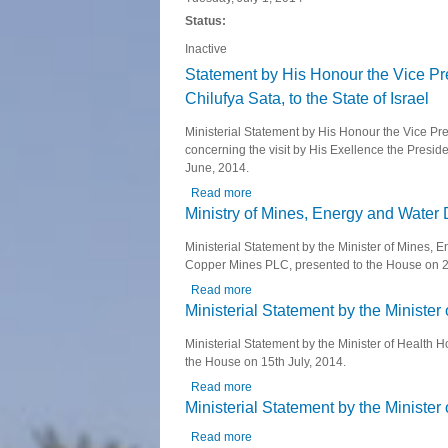
Status:
Inactive
Statement by His Honour the Vice Pre
Chilufya Sata, to the State of Israel
Ministerial Statement by His Honour the Vice Pre
concerning the visit by His Exellence the Preside
June, 2014.
Read more
about Statement by His Honour the Vi
Ministry of Mines, Energy and Wate
Ministerial Statement by the Minister of Mines
Copper Mines PLC, presented to the House on 2
Read more
about Ministry of Mines, Energy a
Ministerial Statement by the Minister 
Ministerial Statement by the Minister of Health 
the House on 15th July, 2014.
Read more
about Ministerial Statement by the M
Ministerial Statement by the Ministe
Read more
about Ministerial Statement by the 