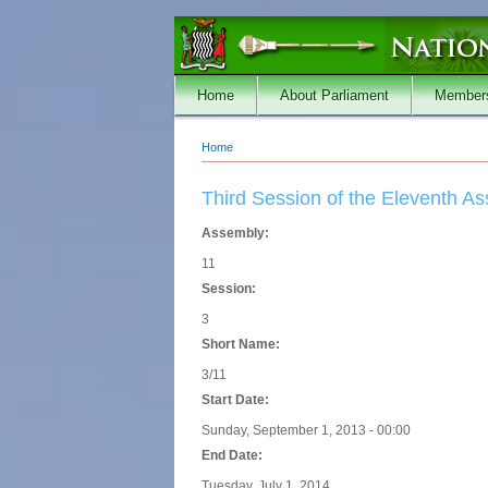
Skip to main content
Home
About Parliament
Member
Home
You are here
Third Session of the Eleventh A
Assembly:
11
Session:
3
Short Name:
3/11
Start Date:
Sunday, September 1, 2013 - 00:00
End Date:
Tuesday, July 1, 2014