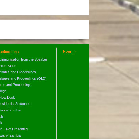
ublications
Events
ommunication from the Speaker
rder Paper
ebates and Proceedings
ebates and Proceedings (OLD)
otes and Proceedings
udget
ellow Book
residential Speeches
aws of Zambia
cts
lls
lls - Not Presented
aws of Zambia