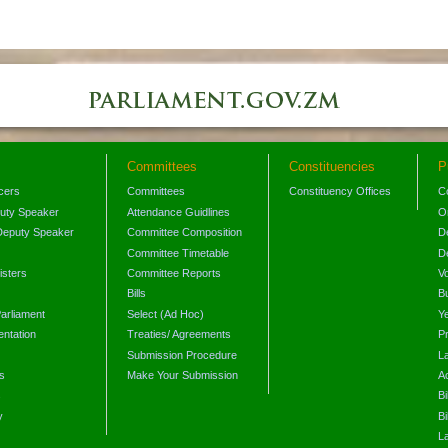
Committees
Constituencies
P
icers
Committees
Constituency Offices
C
puty Speaker
Attendance Guidlines
O
Deputy Speaker
Committee Composition
D
Committee Timetable
D
isters
Committee Reports
V
Bills
B
arliament
Select (Ad Hoc)
Y
ntation
Treaties/ Agreements
P
Submission Procedure
L
s
Make Your Submission
A
s
Bi
y
Bi
L