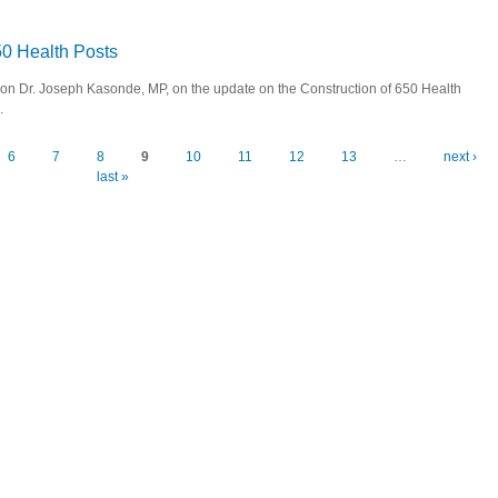
- Launch of 2014 Youth Development Fund
650 Health Posts
 Hon Dr. Joseph Kasonde, MP, on the update on the Construction of 650 Health
.
ion of 650 Health Posts
6
7
8
9
10
11
12
13
…
next ›
last »