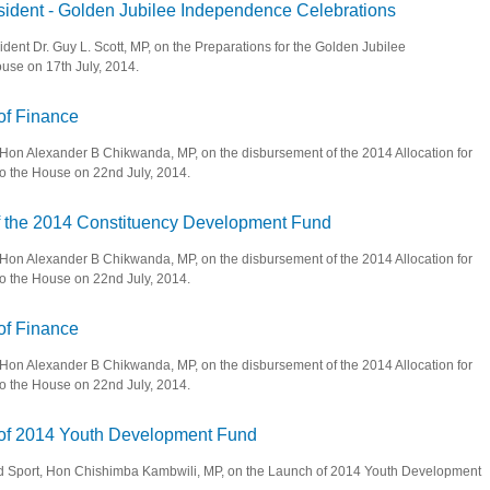
sident - Golden Jubilee Independence Celebrations
ident Dr. Guy L. Scott, MP, on the Preparations for the Golden Jubilee
use on 17th July, 2014.
ice President - Golden Jubilee Independence Celebrations
 of Finance
, Hon Alexander B Chikwanda, MP, on the disbursement of the 2014 Allocation for
o the House on 22nd July, 2014.
inister of Finance
of the 2014 Constituency Development Fund
, Hon Alexander B Chikwanda, MP, on the disbursement of the 2014 Allocation for
o the House on 22nd July, 2014.
sement of the 2014 Constituency Development Fund
 of Finance
, Hon Alexander B Chikwanda, MP, on the disbursement of the 2014 Allocation for
o the House on 22nd July, 2014.
inister of Finance
h of 2014 Youth Development Fund
 and Sport, Hon Chishimba Kambwili, MP, on the Launch of 2014 Youth Development