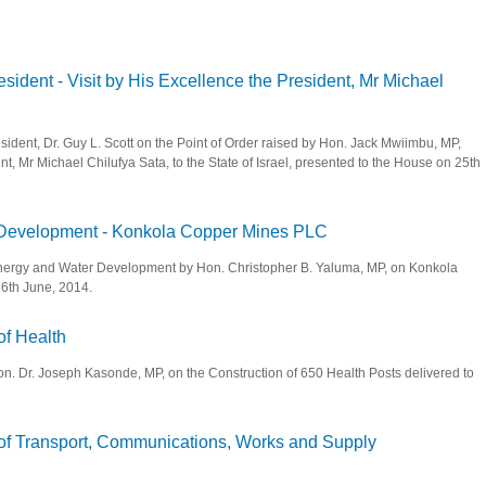
sident - Visit by His Excellence the President, Mr Michael
sident, Dr. Guy L. Scott on the Point of Order raised by Hon. Jack Mwiimbu, MP,
nt, Mr Michael Chilufya Sata, to the State of Israel, presented to the House on 25th
ce President - Visit by His Excellence the President, Mr Michael Chilufya Sata, to t
r Development - Konkola Copper Mines PLC
, Energy and Water Development by Hon. Christopher B. Yaluma, MP, on Konkola
6th June, 2014.
nd Water Development - Konkola Copper Mines PLC
of Health
Hon. Dr. Joseph Kasonde, MP, on the Construction of 650 Health Posts delivered to
inister of Health
r of Transport, Communications, Works and Supply
Minister of Transport, Communications, Works and Supply