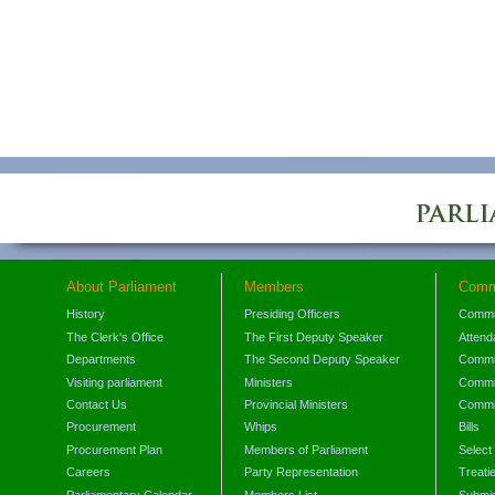
About Parliament
Members
Comm
History
Presiding Officers
Commi
The Clerk's Office
The First Deputy Speaker
Attend
Departments
The Second Deputy Speaker
Commit
Visiting parliament
Ministers
Commit
Contact Us
Provincial Ministers
Commi
Procurement
Whips
Bills
Procurement Plan
Members of Parliament
Select
Careers
Party Representation
Treati
Parliamentary Calendar
Members List
Submis