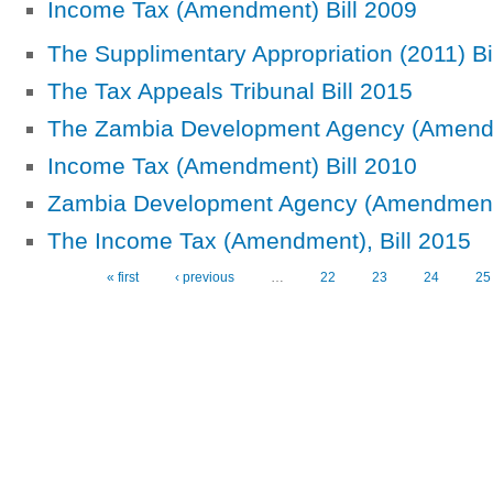
Income Tax (Amendment) Bill 2009
The Supplimentary Appropriation (2011) Bi
The Tax Appeals Tribunal Bill 2015
The Zambia Development Agency (Amendm
Income Tax (Amendment) Bill 2010
Zambia Development Agency (Amendment)
The Income Tax (Amendment), Bill 2015
« first
‹ previous
…
22
23
24
25
Pages