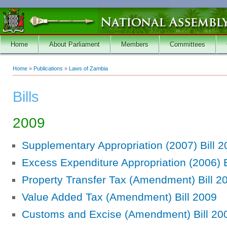
Skip to main content
Home
About Parliament
Members
Committees
Home
»
Publications
»
Laws of Zambia
You are here
Bills
2009
Supplementary Appropriation (2007) Bill 
Excess Expenditure Appropriation (2006) B
Property Transfer Tax (Amendment) Bill 2
Value Added Tax (Amendment) Bill 2009
Customs and Excise (Amendment) Bill 20