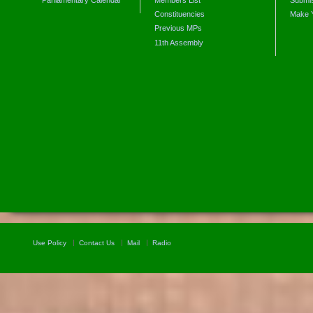
Constituencies
Make 
Previous MPs
11th Assembly
Use Policy
Contact Us
Mail
Radio