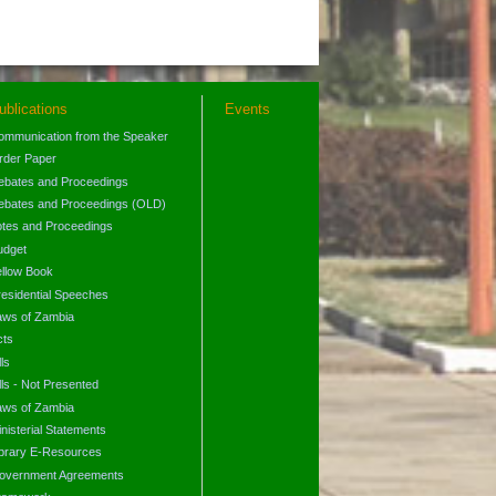
ublications
Events
ommunication from the Speaker
rder Paper
ebates and Proceedings
ebates and Proceedings (OLD)
otes and Proceedings
udget
ellow Book
residential Speeches
aws of Zambia
cts
lls
lls - Not Presented
aws of Zambia
nisterial Statements
ibrary E-Resources
overnment Agreements