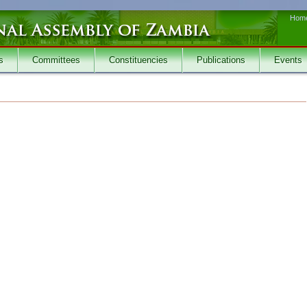
Hom
s
Committees
Constituencies
Publications
Events