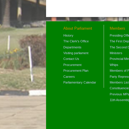
About Parliament
Members
History
Presiding Off
The Clerk's Office
The First De
Departments
The Second 
Visiting parliament
Ministers
Contact Us
Provincial Min
Procurement
Whips
Procurement Plan
Members of P
Careers
Party Represe
Parliamentary Calendar
Members List
Constituencie
Previous MP
11th Assembl