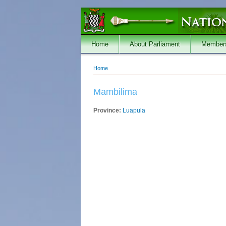
Skip to main content
Home
About Parliament
Member
Home
You are here
Mambilima
Province:
Luapula