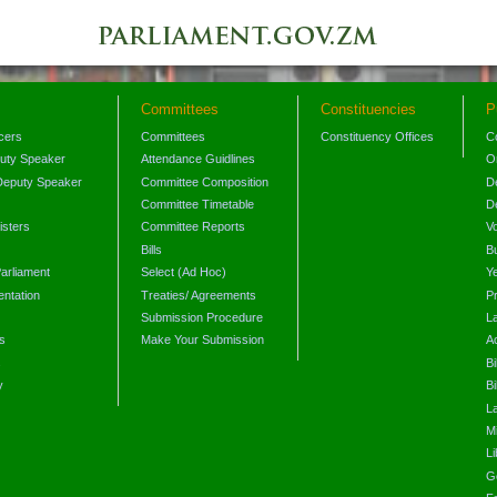
Committees
Constituencies
P
icers
Committees
Constituency Offices
C
puty Speaker
Attendance Guidlines
O
Deputy Speaker
Committee Composition
D
Committee Timetable
D
isters
Committee Reports
V
Bills
B
arliament
Select (Ad Hoc)
Y
ntation
Treaties/ Agreements
P
Submission Procedure
L
s
Make Your Submission
A
s
Bi
y
Bi
L
Mi
L
G