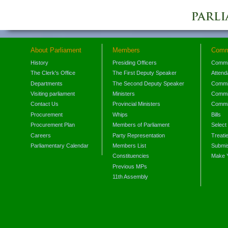
About Parliament
Members
Comm
History
Presiding Officers
Commi
The Clerk's Office
The First Deputy Speaker
Attend
Departments
The Second Deputy Speaker
Commit
Visiting parliament
Ministers
Commit
Contact Us
Provincial Ministers
Commi
Procurement
Whips
Bills
Procurement Plan
Members of Parliament
Select
Careers
Party Representation
Treati
Parliamentary Calendar
Members List
Submis
Constituencies
Make 
Previous MPs
11th Assembly