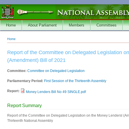
Skip to main content
Home
About Parliament
Members
Committees
Home
You are here
Report of the Committee on Delegated Legislation o
(Amendment) Bill of 2021
Committee:
Committee on Delegated Legislation
Parliamentary Period:
First Session of the Thirteenth Assembly
Report:
Money Lenders Bill No 49 SINGLE.pdf
Report Summary
Report of the Committee on Delegated Legislation on the Money Lendersl (Amen
Thirteenth National Assembly