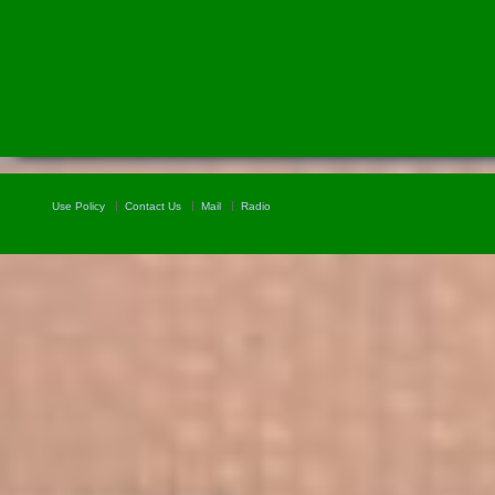
Use Policy
Contact Us
Mail
Radio