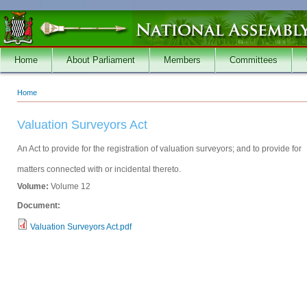
Skip to main content
Home
About Parliament
Members
Committees
Home
You are here
Valuation Surveyors Act
An Act to provide for the registration of valuation surveyors; and to provide for
matters connected with or incidental thereto.
Volume:
Volume 12
Document:
Valuation Surveyors Act.pdf