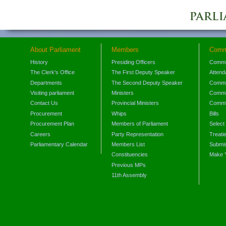
About Parliament
Members
Comm
History
Presiding Officers
Commi
The Clerk's Office
The First Deputy Speaker
Attend
Departments
The Second Deputy Speaker
Commit
Visiting parliament
Ministers
Commit
Contact Us
Provincial Ministers
Commi
Procurement
Whips
Bills
Procurement Plan
Members of Parliament
Select
Careers
Party Representation
Treati
Parliamentary Calendar
Members List
Submis
Constituencies
Make 
Previous MPs
11th Assembly