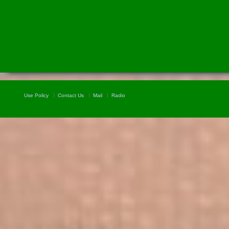
Use Policy
Contact Us
Mail
Radio