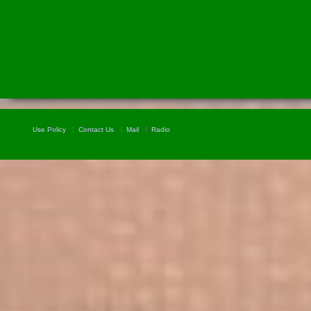
Use Policy
Contact Us
Mail
Radio