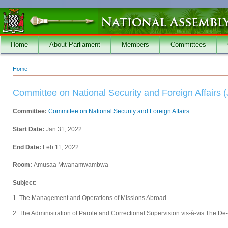
Skip to main content
Home
About Parliament
Members
Committees
Home
You are here
Committee on National Security and Foreign Affairs (
Committee:
Committee on National Security and Foreign Affairs
Start Date:
Jan 31, 2022
End Date:
Feb 11, 2022
Room:
Amusaa Mwanamwambwa
Subject:
1. The Management and Operations of Missions Abroad
2. The Administration of Parole and Correctional Supervision vis-à-vis The De-