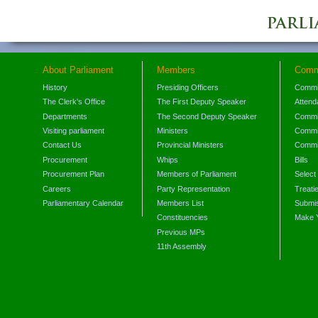
About Parliament
Members
Comm
History
Presiding Officers
Commi
The Clerk's Office
The First Deputy Speaker
Attend
Departments
The Second Deputy Speaker
Commit
Visiting parliament
Ministers
Commit
Contact Us
Provincial Ministers
Commi
Procurement
Whips
Bills
Procurement Plan
Members of Parliament
Select
Careers
Party Representation
Treati
Parliamentary Calendar
Members List
Submis
Constituencies
Make 
Previous MPs
11th Assembly