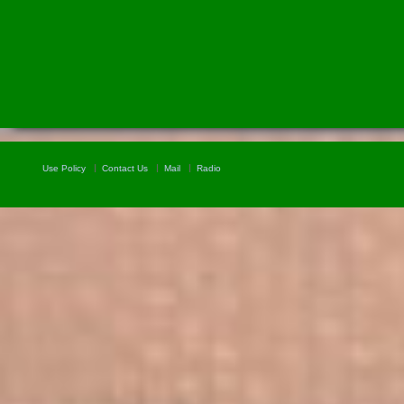
Use Policy
Contact Us
Mail
Radio