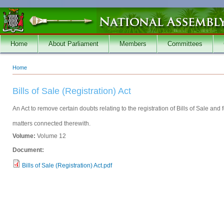
Skip to main content
Home
About Parliament
Members
Committees
Home
You are here
Bills of Sale (Registration) Act
An Act to remove certain doubts relating to the registration of Bills of Sale and f
matters connected therewith.
Volume:
Volume 12
Document:
Bills of Sale (Registration) Act.pdf