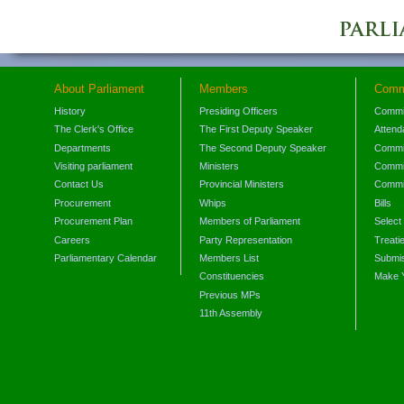
About Parliament
Members
Comm
History
Presiding Officers
Commi
The Clerk's Office
The First Deputy Speaker
Attend
Departments
The Second Deputy Speaker
Commit
Visiting parliament
Ministers
Commit
Contact Us
Provincial Ministers
Commi
Procurement
Whips
Bills
Procurement Plan
Members of Parliament
Select
Careers
Party Representation
Treati
Parliamentary Calendar
Members List
Submis
Constituencies
Make 
Previous MPs
11th Assembly