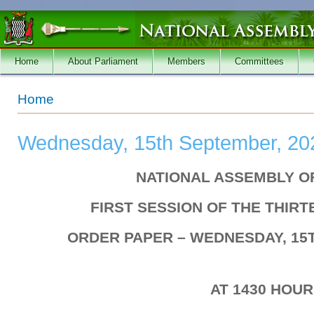
Skip to main content
Home
About Parliament
Members
Committees
You are here
Home
Wednesday, 15th September, 20
NATIONAL ASSEMBLY O
FIRST SESSION OF THE THIR
ORDER PAPER – WEDNESDAY, 15
AT 1430 HOU