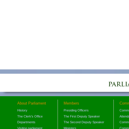
About Parliament
Members
Comm
History
Presiding Officers
Commi
The Clerk's Office
The First Deputy Speaker
Attend
Departments
The Second Deputy Speaker
Commit
Visiting parliament
Ministers
Commit