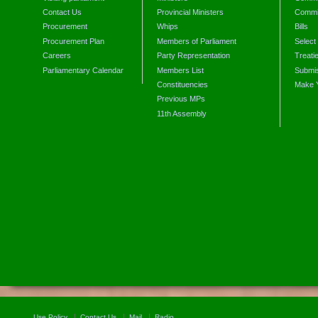
Contact Us
Provincial Ministers
Commi
Procurement
Whips
Bills
Procurement Plan
Members of Parliament
Select
Careers
Party Representation
Treati
Parliamentary Calendar
Members List
Submis
Constituencies
Make 
Previous MPs
11th Assembly
Use Policy
Contact Us
Mail
Radio