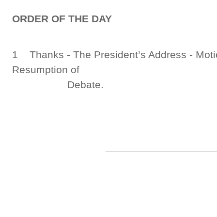
ORDER OF THE DAY
1 Thanks - The President’s Address - Moti
Resumption of
Debate.
___________________