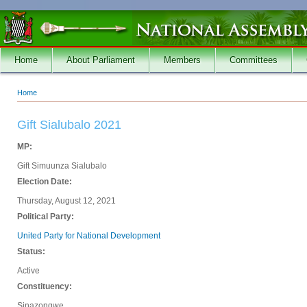
Skip to main content
Home
About Parliament
Members
Committees
Home
You are here
Gift Sialubalo 2021
MP:
Gift Simuunza Sialubalo
Election Date:
Thursday, August 12, 2021
Political Party:
United Party for National Development
Status:
Active
Constituency:
Sinazongwe