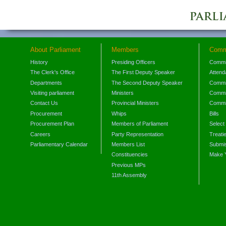
About Parliament
Members
Comm
History
Presiding Officers
Commi
The Clerk's Office
The First Deputy Speaker
Attend
Departments
The Second Deputy Speaker
Commit
Visiting parliament
Ministers
Commit
Contact Us
Provincial Ministers
Commi
Procurement
Whips
Bills
Procurement Plan
Members of Parliament
Select
Careers
Party Representation
Treati
Parliamentary Calendar
Members List
Submis
Constituencies
Make 
Previous MPs
11th Assembly