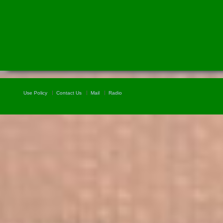
Use Policy
Contact Us
Mail
Radio