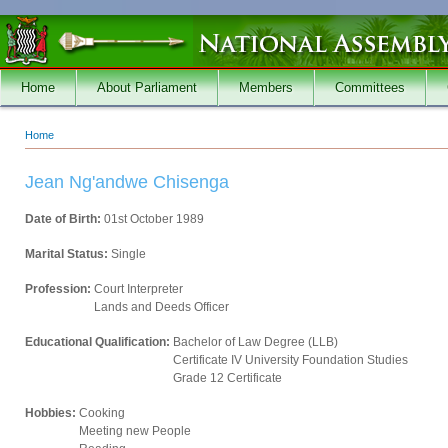
Skip to main content
Home
About Parliament
Members
Committees
Home
You are here
Jean Ng'andwe Chisenga
Date of Birth:
01st October 1989
Marital Status:
Single
Profession:
Court Interpreter
Lands and Deeds Officer
Educational Qualification:
Bachelor of Law Degree (LLB)
Certificate IV University Foundation Studies
Grade 12 Certificate
Hobbies:
Cooking
Meeting new People