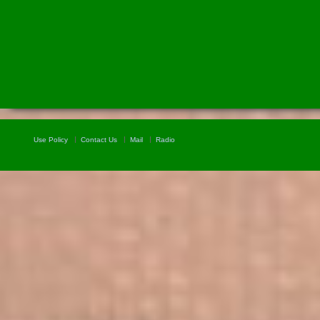
Use Policy
Contact Us
Mail
Radio