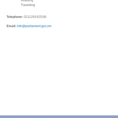
Reading
Travelling
Telephone:
0211292425/36
Email:
info@parliament.gov.zm