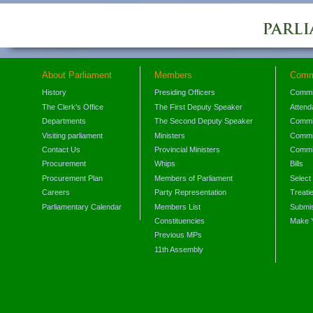
About Parliament
Members
Comm
History
Presiding Officers
Commi
The Clerk's Office
The First Deputy Speaker
Attend
Departments
The Second Deputy Speaker
Commit
Visiting parliament
Ministers
Commit
Contact Us
Provincial Ministers
Commi
Procurement
Whips
Bills
Procurement Plan
Members of Parliament
Select
Careers
Party Representation
Treati
Parliamentary Calendar
Members List
Submis
Constituencies
Make 
Previous MPs
11th Assembly