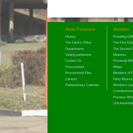
About Parliament
Members
History
Presiding Off
The Clerk's Office
The First De
Departments
The Second 
Visiting parliament
Ministers
Contact Us
Provincial Min
Procurement
Whips
Procurement Plan
Members of P
Careers
Party Represe
Parliamentary Calendar
Members List
Constituencie
Previous MP
11th Assembl