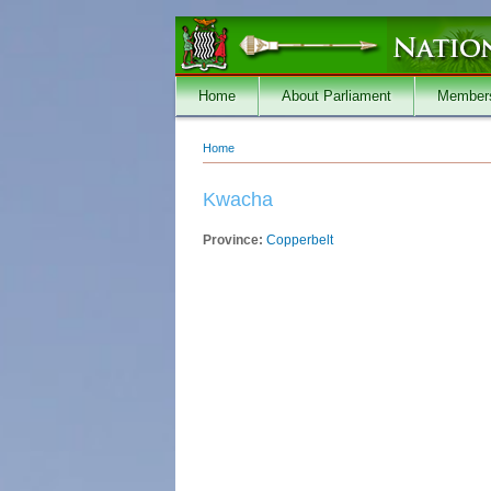
Skip to main content
Home
About Parliament
Member
Home
You are here
Kwacha
Province:
Copperbelt