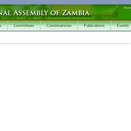
Hom
s
Committees
Constituencies
Publications
Events