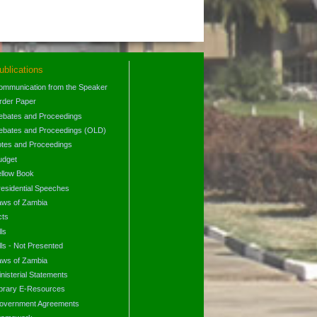
ublications
ommunication from the Speaker
rder Paper
ebates and Proceedings
ebates and Proceedings (OLD)
otes and Proceedings
udget
ellow Book
residential Speeches
aws of Zambia
cts
lls
lls - Not Presented
aws of Zambia
nisterial Statements
ibrary E-Resources
overnment Agreements