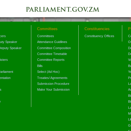
Committees
Constituencies
P
icers
Committees
Constituency Offices
C
puty Speaker
Attendance Guidlines
O
Deputy Speaker
Committee Composition
D
Committee Timetable
D
isters
Committee Reports
V
Bills
B
arliament
Select (Ad Hoc)
Y
ntation
Treaties/ Agreements
P
Submission Procedure
L
s
Make Your Submission
A
s
Bi
y
Bi
L
Mi
L
G