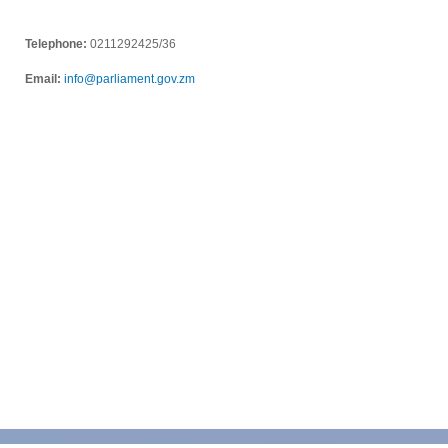
Telephone:
0211292425/36
Email:
info@parliament.gov.zm