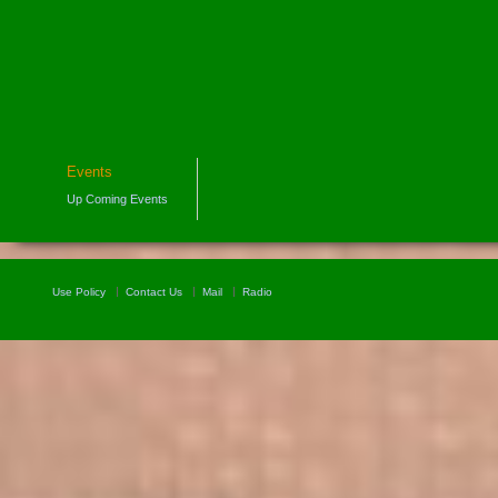
Events
Up Coming Events
Use Policy
Contact Us
Mail
Radio