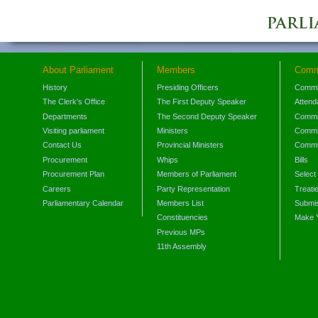
About Parliament
Members
Comm
History
Presiding Officers
Commi
The Clerk's Office
The First Deputy Speaker
Attend
Departments
The Second Deputy Speaker
Commit
Visiting parliament
Ministers
Commit
Contact Us
Provincial Ministers
Commi
Procurement
Whips
Bills
Procurement Plan
Members of Parliament
Select
Careers
Party Representation
Treati
Parliamentary Calendar
Members List
Submis
Constituencies
Make 
Previous MPs
11th Assembly