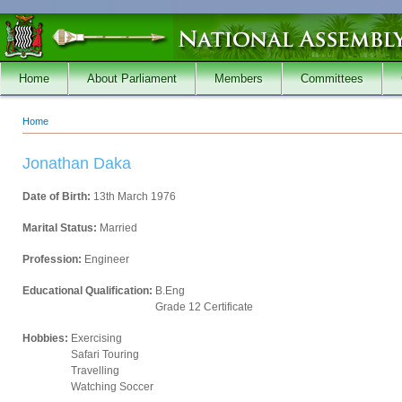
Skip to main content
Home
About Parliament
Members
Committees
Home
You are here
Jonathan Daka
Date of Birth:
13th March 1976
Marital Status:
Married
Profession:
Engineer
Educational Qualification:
B.Eng
Grade 12 Certificate
Hobbies:
Exercising
Safari Touring
Travelling
Watching Soccer