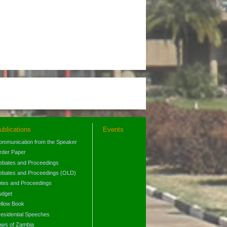
ublications
Events
ommunication from the Speaker
rder Paper
ebates and Proceedings
ebates and Proceedings (OLD)
otes and Proceedings
udget
ellow Book
residential Speeches
aws of Zambia