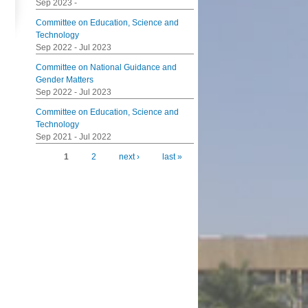
Sep 2023
-
Committee on Education, Science and
Technology
Sep 2022
-
Jul 2023
Committee on National Guidance and
Gender Matters
Sep 2022
-
Jul 2023
Committee on Education, Science and
Technology
Sep 2021
-
Jul 2022
1
2
next ›
last »
Pages