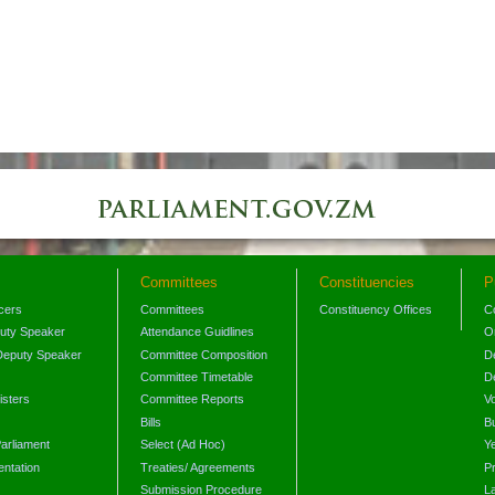
Committees
Constituencies
P
icers
Committees
Constituency Offices
C
puty Speaker
Attendance Guidlines
O
Deputy Speaker
Committee Composition
D
Committee Timetable
D
isters
Committee Reports
V
Bills
B
arliament
Select (Ad Hoc)
Y
ntation
Treaties/ Agreements
P
Submission Procedure
L