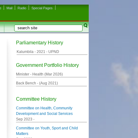
e
Mail
Radio
Special Pages
Search
Search form
Parliamentary History
Kalumbila -
2021
- UPND
Government Portfolio History
Minister - Health (
Mar 2026
)
Back Bench - (
Aug 2021
)
Committee History
Committee on Health, Community
Development and Social Services
Sep 2023
-
Committee on Youth, Sport and Child
Matters