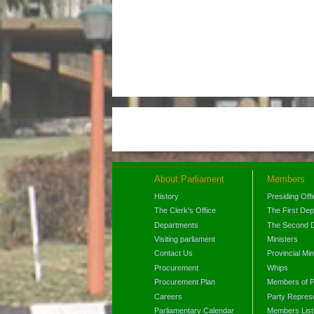
About Parliament
Members
History
Presiding Off
The Clerk's Office
The First De
Departments
The Second 
Visiting parliament
Ministers
Contact Us
Provincial Min
Procurement
Whips
Procurement Plan
Members of P
Careers
Party Represe
Parliamentary Calendar
Members List