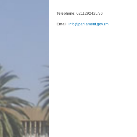
Telephone:
0211292425/36
Email:
info@parliament.gov.zm