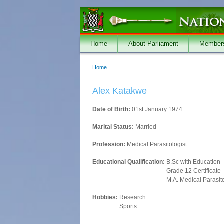
Skip to main content
Home
About Parliament
Member
Home
You are here
Alex Katakwe
Date of Birth:
01st January 1974
Marital Status:
Married
Profession:
Medical Parasitologist
Educational Qualification:
B.Sc with Education
Grade 12 Certificate
M.A. Medical Parasit
Hobbies:
Research
Sports