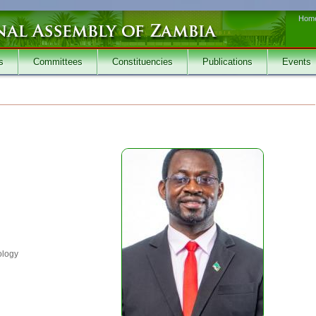
Hom
s
Committees
Constituencies
Publications
Events
ology