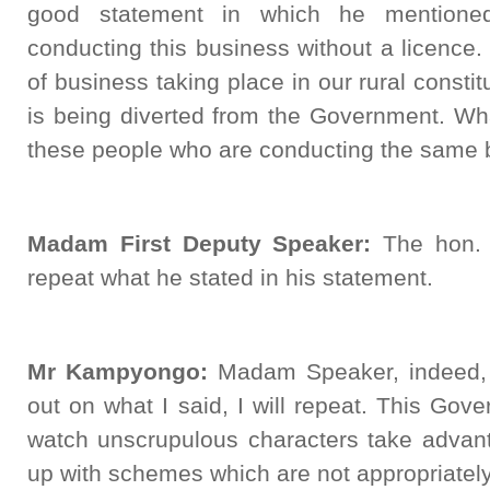
good statement in which he mentione
conducting this business without a licenc
of business taking place in our rural consti
is being diverted from the Government. W
these people who are conducting the same 
Madam First Deputy Speaker:
The hon. M
repeat what he stated in his statement.
Mr Kampyongo:
Madam Speaker, indeed, 
out on what I said, I will repeat. This Gov
watch unscrupulous characters take advant
up with schemes which are not appropriately