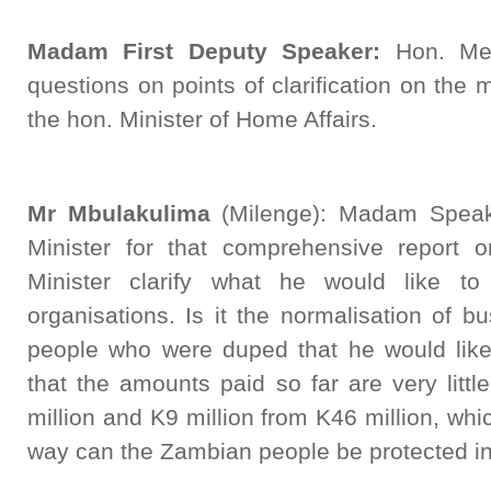
Madam First Deputy Speaker:
Hon. Me
questions on points of clarification on the 
the hon. Minister of Home Affairs.
Mr Mbulakulima
(Milenge): Madam Speake
Minister for that comprehensive report 
Minister clarify what he would like 
organisations. Is it the normalisation of 
people who were duped that he would like
that the amounts paid so far are very little
million and K9 million from K46 million, whi
way can the Zambian people be protected in