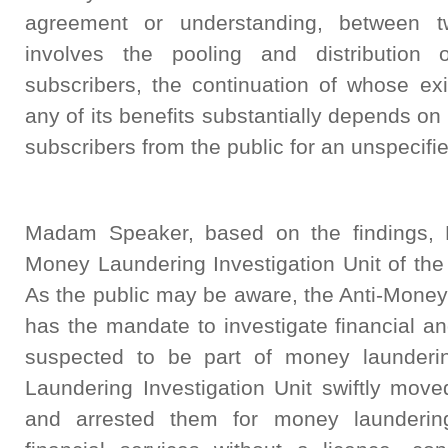
agreement or understanding, between 
involves the pooling and distribution 
subscribers, the continuation of whose exi
any of its benefits substantially depends on
subscribers from the public for an unspecifie
Madam Speaker, based on the findings, B
Money Laundering Investigation Unit of the
As the public may be aware, the Anti-Money
has the mandate to investigate financial a
suspected to be part of money launderi
Laundering Investigation Unit swiftly move
and arrested them for money laundering