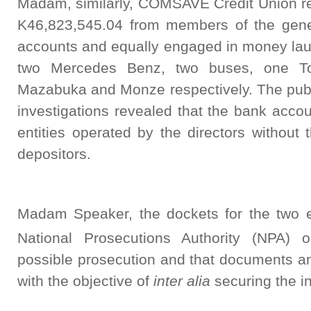
Madam, similarly, COMSAVE Credit Union re
K46,823,545.04 from members of the gener
accounts and equally engaged in money laun
two Mercedes Benz, two buses, one To
Mazabuka and Monze respectively. The publi
investigations revealed that the bank acco
entities operated by the directors without
depositors.
Madam Speaker, the dockets for the two en
National Prosecutions Authority (NPA) 
possible prosecution and that documents a
with the objective of
inter alia
securing the in