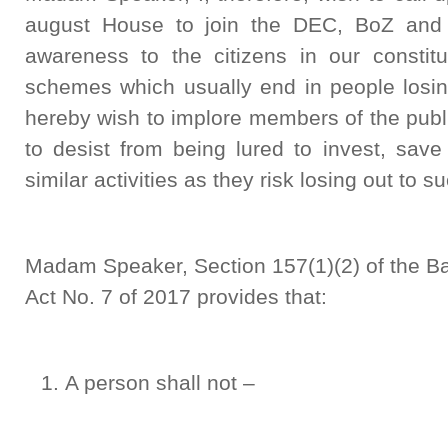
august House to join the DEC, BoZ and ot
awareness to the citizens in our constit
schemes which usually end in people losin
hereby wish to implore members of the publ
to desist from being lured to invest, save
similar activities as they risk losing out to
Madam Speaker, Section 157(1)(2) of the Ba
Act No. 7 of 2017 provides that:
A person shall not –