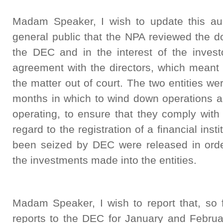
Madam Speaker, I wish to update this au
general public that the NPA reviewed the d
the DEC and in the interest of the invest
agreement with the directors, which meant 
the matter out of court. The two entities 
months in which to wind down operations an
operating, to ensure that they comply with
regard to the registration of a financial inst
been seized by DEC were released in order
the investments made into the entities.
Madam Speaker, I wish to report that, s
reports to the DEC for January and Februa