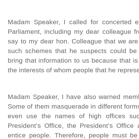
Madam Speaker, I called for concerted e
Parliament, including my dear colleague f
say to my dear hon. Colleague that we are 
such schemes that he suspects could be op
bring that information to us because that 
the interests of whom people that he repres
Madam Speaker, I have also warned membe
Some of them masquerade in different forms
even use the names of high offices su
President’s Office, the President’s Office
entice people. Therefore, people must b