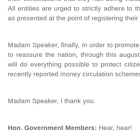
All entities are urged to strictly adhere to t
as presented at the point of registering their
Madam Speaker, finally, in order to promote f
to reassure the nation, through this augu
will do everything possible to protect citi
recently reported money circulation scheme
Madam Speaker, I thank you.
Hon. Government Members:
Hear, hear!