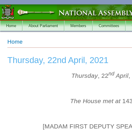
Skip to main content
Home
About Parliament
Members
Committees
You are here
Home
Thursday, 22nd April, 2021
nd
Thursday
, 22
April
,
The House met at
14
[MADAM FIRST DEPUTY SPE