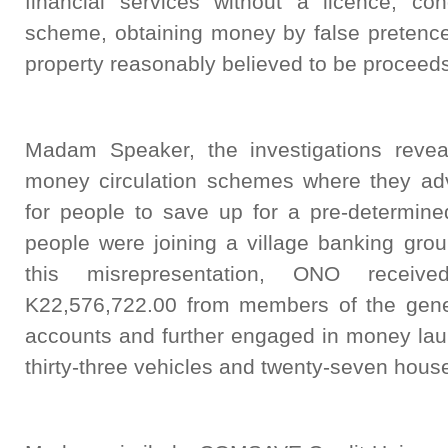
financial services without a licence, co
scheme, obtaining money by false pretence
property reasonably believed to be proceeds
Madam Speaker, the investigations revea
money circulation schemes where they adve
for people to save up for a pre-determine
people were joining a village banking grou
this misrepresentation, ONO receiv
K22,576,722.00 from members of the gener
accounts and further engaged in money laun
thirty-three vehicles and twenty-seven hous