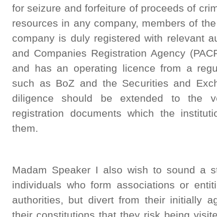
for seizure and forfeiture of proceeds of cri
resources in any company, members of the 
company is duly registered with relevant a
and Companies Registration Agency (PACRA
and has an operating licence from a regul
such as BoZ and the Securities and Exc
diligence should be extended to the ve
registration documents which the institut
them.
Madam Speaker I also wish to sound a st
individuals who form associations or entit
authorities, but divert from their initially
their constitutions that they risk being visi