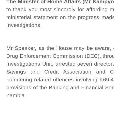
The Minister of Home Affairs (Mr Kampyo
to thank you most sincerely for affording m
ministerial statement on the progress 
Investigations.
Mr Speaker, as the House may be aware, 
Drug Enforcement Commission (DEC), throu
Investigations Unit, arrested seven directo
Savings and Credit Association and
laundering related offences involving K69.4
provisions of the Banking and Financial Ser
Zambia.