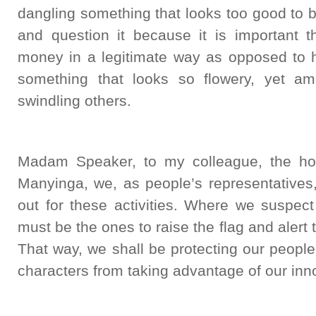
dangling something that looks too good to 
and question it because it is important
money in a legitimate way as opposed to h
something that looks so flowery, yet amo
swindling others.
Madam Speaker, to my colleague, the ho
Manyinga, we, as people’s representatives,
out for these activities. Where we suspec
must be the ones to raise the flag and alert
That way, we shall be protecting our peopl
characters from taking advantage of our inno