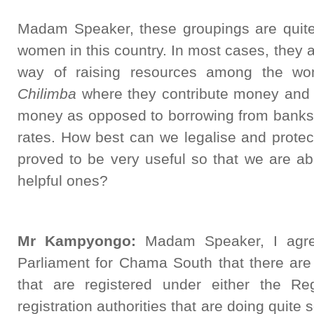
Madam Speaker, these groupings are quit
women in this country. In most cases, they a
way of raising resources among the wom
Chilimba
where they contribute money and
money as opposed to borrowing from banks 
rates. How best can we legalise and prote
proved to be very useful so that we are ab
helpful ones?
Mr Kampyongo:
Madam Speaker, I agre
Parliament for Chama South that there are
that are registered under either the Reg
registration authorities that are doing quit