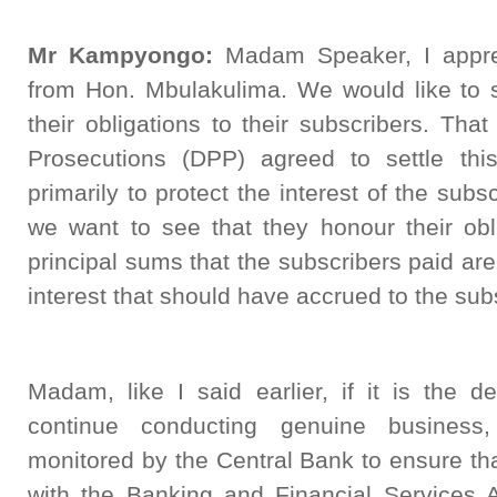
Mr Kampyongo:
Madam Speaker, I apprec
from Hon. Mbulakulima. We would like to s
their obligations to their subscribers. That
Prosecutions (DPP) agreed to settle th
primarily to protect the interest of the subs
we want to see that they honour their obl
principal sums that the subscribers paid are 
interest that should have accrued to the sub
Madam, like I said earlier, if it is the d
continue conducting genuine busines
monitored by the Central Bank to ensure that
with the Banking and Financial Services A