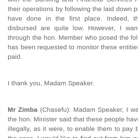
their operations by following the laid down 
have done in the first place. Indeed, 
disbursed are quite low. However, I wan
through the hon. Member who posed the fol
has been requested to monitor these entities 
paid.
I thank you, Madam Speaker.
Mr Zimba
(Chasefu): Madam Speaker, I was
the hon. Minister said that these people hav
illegally, as it were, to enable them to pay 