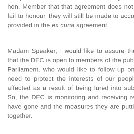
hon. Member that that agreement does not 
fail to honour, they will still be made to acc
provided in the
ex curia
agreement.
Madam Speaker, I would like to assure t
that the DEC is open to members of the pub
Parliament, who would like to follow up o
need to protect the interests of our peo
affected as a result of being lured into s
So, the DEC is monitoring and receiving re
have gone and the measures they are putti
together.