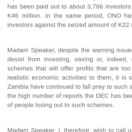
has been paid out to about 3,766 investors
K46 million. In the same period, ONO ha
investors against the seized amount of K22 m
Madam Speaker, despite the warning issued
desist from investing, saving or, indeed, 
schemes that will offer profits that are to
realistic economic activities to them, it is
Zambia have continued to fall prey to such
the high number of reports the DEC has bee
of people losing out to such schemes.
Madam Speaker, I, therefore, wish to call 