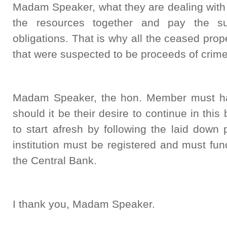
Madam Speaker, what they are dealing with 
the resources together and pay the su
obligations. That is why all the ceased prope
that were suspected to be proceeds of crime
Madam Speaker, the hon. Member must hav
should it be their desire to continue in this
to start afresh by following the laid down
institution must be registered and must fun
the Central Bank.
I thank you, Madam Speaker.