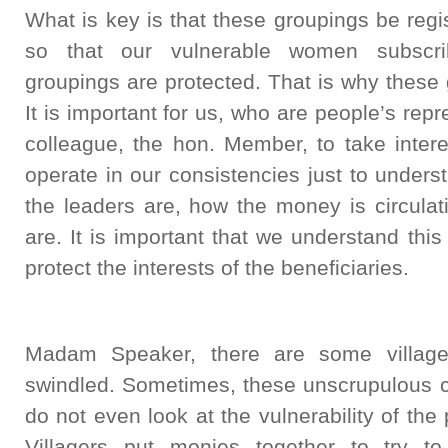
What is key is that these groupings be reg
so that our vulnerable women subscrib
groupings are protected. That is why these
It is important for us, who are people’s rep
colleague, the hon. Member, to take inter
operate in our consistencies just to under
the leaders are, how the money is circulat
are. It is important that we understand th
protect the interests of the beneficiaries.
Madam Speaker, there are some villag
swindled. Sometimes, these unscrupulous c
do not even look at the vulnerability of the
Villagers put monies together to try to