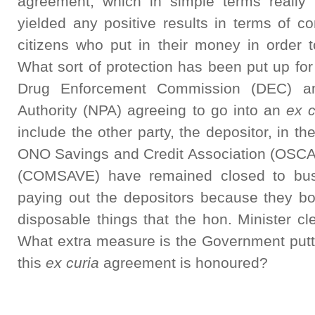
agreement, which in simple terms really 
yielded any positive results in terms of 
citizens who put in their money in order to
What sort of protection has been put up for 
Drug Enforcement Commission (DEC) an
Authority (NPA) agreeing to go into an
ex c
include the other party, the depositor, in t
ONO Savings and Credit Association (OSC
(COMSAVE) have remained closed to bu
paying out the depositors because they bo
disposable things that the hon. Minister cle
What extra measure is the Government putti
this
ex curia
agreement is honoured?