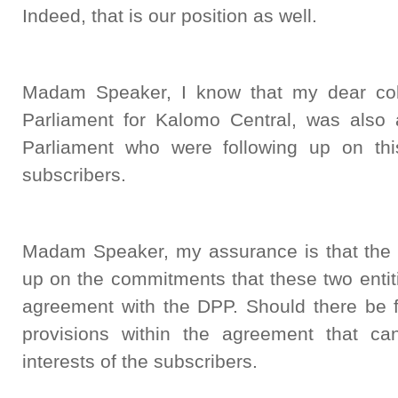
Indeed, that is our position as well.
Madam Speaker, I know that my dear col
Parliament for Kalomo Central, was als
Parliament who were following up on th
subscribers.
Madam Speaker, my assurance is that the D
up on the commitments that these two enti
agreement with the DPP. Should there be fa
provisions within the agreement that ca
interests of the subscribers.