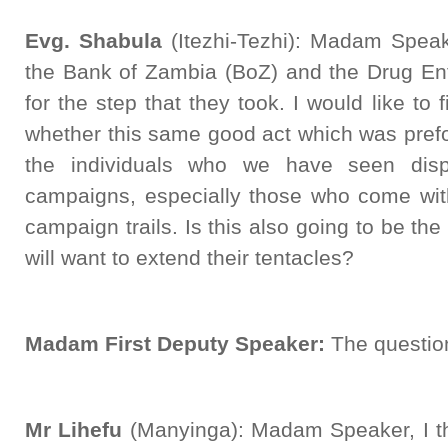
Evg. Shabula
(Itezhi-Tezhi): Madam Speake
the Bank of Zambia (BoZ) and the Drug E
for the step that they took. I would like to 
whether this same good act which was prefo
the individuals who we have seen dis
campaigns, especially those who come wit
campaign trails. Is this also going to be 
will want to extend their tentacles?
Madam First Deputy Speaker:
The question
Mr Lihefu
(Manyinga): Madam Speaker, I tha