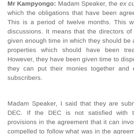
Mr Kampyongo:
Madam Speaker, the
ex cu
which the obligations that have been agr
This is a period of twelve months. This wa
discussions. It means that the directors o
given enough time in which they should be 
properties which should have been tre
However, they have been given time to dispo
they can put their monies together and 
subscribers.
Madam Speaker, I said that they are submi
DEC. If the DEC is not satisfied with t
provisions in the agreement that it can inv
compelled to follow what was in the agreeme