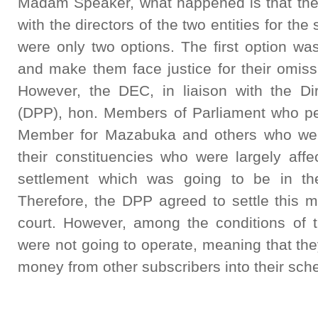
Madam Speaker, what happened is that th
with the directors of the two entities for th
were only two options. The first option wa
and make them face justice for their omiss
However, the DEC, in liaison with the Dir
(DPP), hon. Members of Parliament who pe
Member for Mazabuka and others who were
their constituencies who were largely affe
settlement which was going to be in the
Therefore, the DPP agreed to settle this ma
court. However, among the conditions of 
were not going to operate, meaning that th
money from other subscribers into their sc