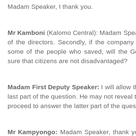
Madam Speaker, I thank you.
Mr Kamboni
(Kalomo Central): Madam Spe
of the directors. Secondly, if the compan
some of the people who saved, will the 
sure that citizens are not disadvantaged?
Madam First Deputy Speaker:
I will allow 
last part of the question. He may not reveal 
proceed to answer the latter part of the que
Mr Kampyongo:
Madam Speaker, thank yo