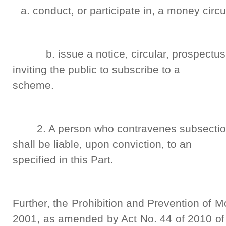
conduct, or participate in, a money circ
b. issue a notice, circular, prospectus,
inviting the public to subscribe to a
scheme.
2. A person who contravenes subsection 
shall be liable, upon conviction, to an 
specified in this Part.
Further, the Prohibition and Prevention of 
2001, as amended by Act No. 44 of 2010 of