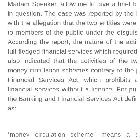
Madam Speaker, allow me to give a brief b
in question. The case was reported by the
with the allegation that the two entities we
to members of the public under the disguis
According the report, the nature of the acti
full-fledged financial services which require
also indicated that the activities of the 
money circulation schemes contrary to the 
Financial Services Act, which prohibits
financial services without a licence. For pu
the Banking and Financial Services Act def
as:
“money circulation scheme” means a s