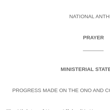
NATIONAL ANT
PRAYER
_______
MINISTERIAL STA
PROGRESS MADE ON THE ONO AND C