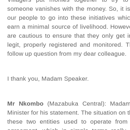
someone vanishes with the money. So, it i
our people to go into these initiatives whic
earn a minimal source of livelihood. However
are cautious to ensure that they only get
legit, properly registered and monitored. 
follow up question from my dear colleague.
I thank you, Madam Speaker.
Mr Nkombo
(Mazabuka Central): Madam
Minister for his statement. The situation o
these two entities used to operate fro