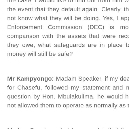
the case, I would like to find out from him 
the event that they default again. Clearly, t
not know what they will be doing. Yes, I app
Enforcement Commission (DEC) is mon
comparison with the assets that were reco
they owe, what safeguards are in place to
money will still be safe?
Mr Kampyongo:
Madam Speaker, if my dea
for Chasefu, followed my statement and 
question by Hon. Mbulakulima, he would 
not allowed them to operate as normally as 