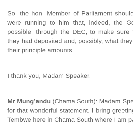
So, the hon. Member of Parliament shoul
were running to him that, indeed, the G
possible, through the DEC, to make sure 
they had deposited and, possibly, what the
their principle amounts.
I thank you, Madam Speaker.
Mr Mung’andu
(Chama South): Madam Speake
for that wonderful statement. I bring greet
Tembwe here in Chama South where I am par