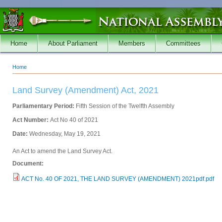
Skip to main content
Home
About Parliament
Members
Committees
Home
You are here
Land Survey (Amendment) Act, 2021
Parliamentary Period:
Fifth Session of the Twelfth Assembly
Act Number:
Act No 40 of 2021
Date:
Wednesday, May 19, 2021
An Act to amend the Land Survey Act.
Document:
ACT No. 40 OF 2021, THE LAND SURVEY (AMENDMENT) 2021pdf.pdf