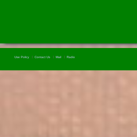
Use Policy
Contact Us
Mail
Radio