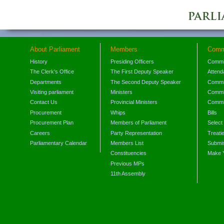
About Parliament
Members
Comm
History
Presiding Officers
Commi
The Clerk's Office
The First Deputy Speaker
Attend
Departments
The Second Deputy Speaker
Commit
Visiting parliament
Ministers
Commit
Contact Us
Provincial Ministers
Commi
Procurement
Whips
Bills
Procurement Plan
Members of Parliament
Select
Careers
Party Representation
Treati
Parliamentary Calendar
Members List
Submis
Constituencies
Make 
Previous MPs
11th Assembly