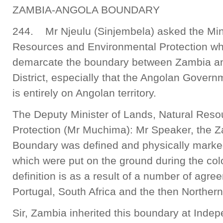
ZAMBIA-ANGOLA BOUNDARY
244. Mr Njeulu (Sinjembela) asked the Mini
Resources and Environmental Protection w
demarcate the boundary between Zambia a
District, especially that the Angolan Gover
is entirely on Angolan territory.
The Deputy Minister of Lands, Natural Res
Protection (Mr Muchima): Mr Speaker, the Z
Boundary was defined and physically mark
which were put on the ground during the col
definition is as a result of a number of agre
Portugal, South Africa and the then Norther
Sir, Zambia inherited this boundary at Inde