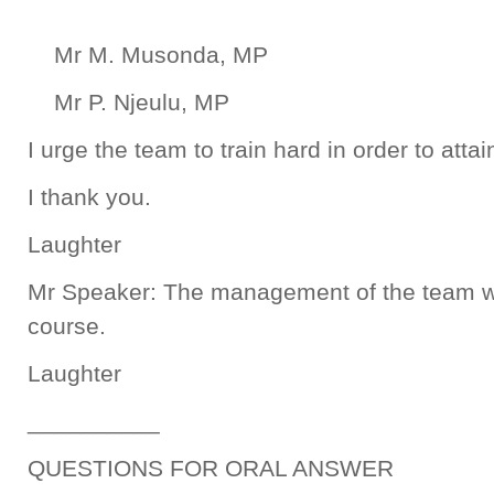
Mr M. Musonda, MP
Mr P. Njeulu, MP
I urge the team to train hard in order to attai
I thank you.
Laughter
Mr Speaker: The management of the team w
course.
Laughter
__________
QUESTIONS FOR ORAL ANSWER