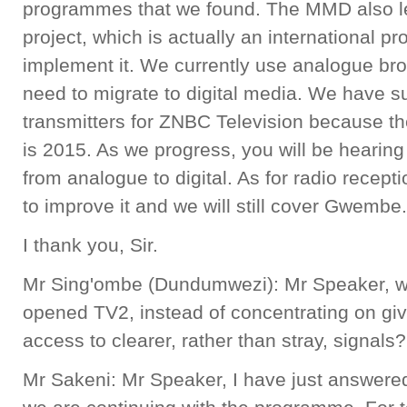
programmes that we found. The MMD also lef
project, which is actually an international
implement it. We currently use analogue br
need to migrate to digital media. We have 
transmitters for ZNBC Television because the
is 2015. As we progress, you will be hearin
from analogue to digital. As for radio recept
to improve it and we will still cover Gwembe.
I thank you, Sir.
Mr Sing'ombe (Dundumwezi): Mr Speaker, 
opened TV2, instead of concentrating on giv
access to clearer, rather than stray, signals?
Mr Sakeni: Mr Speaker, I have just answered