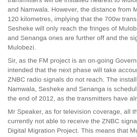
and Namwala. However, the distance from M
120 kilometres, implying that the 700w transmi
Sesheke will only reach the fringes of Mul
and Senanga ones are further off and the sig
Mulobezi.
Sir, as the FM project is an on-going Govern
intended that the next phase will take acco
ZNBC radio signals do not reach. The installa
Namwala, Sesheke and Senanga is schedule
the end of 2012, as the transmitters have al
Mr Speaker, as for television coverage, all 
currently not able to receive the ZNBC signa
Digital Migration Project. This means that Mu