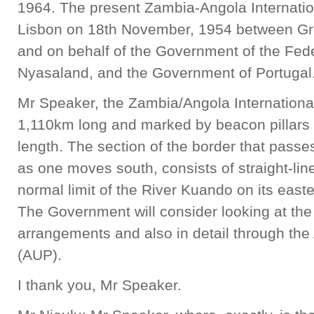
1964. The present Zambia-Angola Internati
Lisbon on 18th November, 1954 between Grea
and on behalf of the Government of the Fed
Nyasaland, and the Government of Portugal
Mr Speaker, the Zambia/Angola Internationa
1,110km long and marked by beacon pillars 
length. The section of the border that passe
as one moves south, consists of straight-lin
normal limit of the River Kuando on its easte
The Government will consider looking at the 
arrangements and also in detail through th
(AUP).
I thank you, Mr Speaker.