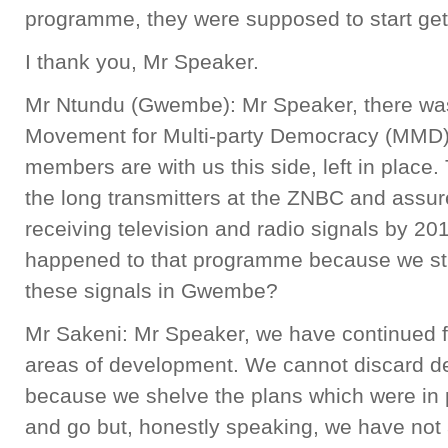
programme, they were supposed to start gett
I thank you, Mr Speaker.
Mr Ntundu (Gwembe): Mr Speaker, there wa
Movement for Multi-party Democracy (MMD
members are with us this side, left in plac
the long transmitters at the ZNBC and assur
receiving television and radio signals by 
happened to that programme because we stil
these signals in Gwembe?
Mr Sakeni: Mr Speaker, we have continued 
areas of development. We cannot discard 
because we shelve the plans which were i
and go but, honestly speaking, we have not