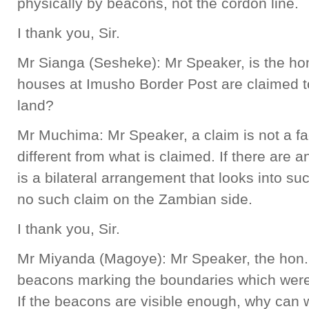
physically by beacons, not the cordon line.
I thank you, Sir.
Mr Sianga (Sesheke): Mr Speaker, is the hon
houses at Imusho Border Post are claimed t
land?
Mr Muchima: Mr Speaker, a claim is not a fac
different from what is claimed. If there are a
is a bilateral arrangement that looks into suc
no such claim on the Zambian side.
I thank you, Sir.
Mr Miyanda (Magoye): Mr Speaker, the hon. M
beacons marking the boundaries which were l
If the beacons are visible enough, why can 