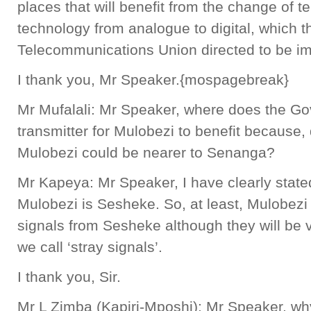
places that will benefit from the change of t
technology from analogue to digital, which th
Telecommunications Union directed to be i
I thank you, Mr Speaker.{mospagebreak}
Mr Mufalali: Mr Speaker, where does the Go
transmitter for Mulobezi to benefit because
Mulobezi could be nearer to Senanga?
Mr Kapeya: Mr Speaker, I have clearly stated
Mulobezi is Sesheke. So, at least, Mulobezi 
signals from Sesheke although they will be 
we call ‘stray signals’.
I thank you, Sir.
Mr L Zimba (Kapiri-Mposhi): Mr Speaker, w