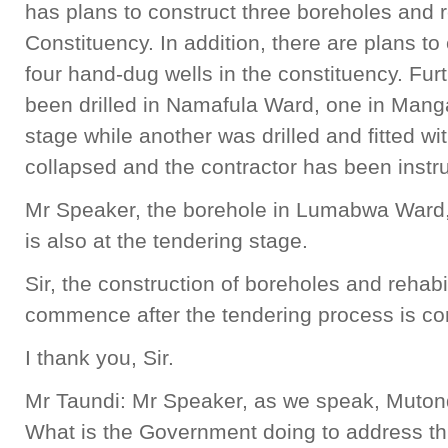
has plans to construct three boreholes and 
Constituency. In addition, there are plans to 
four hand-dug wells in the constituency. Fur
been drilled in Namafula Ward, one in Mang
stage while another was drilled and fitted wi
collapsed and the contractor has been instr
Mr Speaker, the borehole in Lumabwa Ward, w
is also at the tendering stage.
Sir, the construction of boreholes and rehabil
commence after the tendering process is c
I thank you, Sir.
Mr Taundi: Mr Speaker, as we speak, Mutond
What is the Government doing to address thi