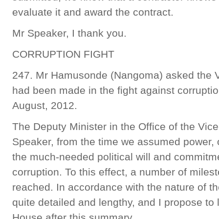
evaluate it and award the contract.
Mr Speaker, I thank you.
CORRUPTION FIGHT
247. Mr Hamusonde (Nangoma) asked the Vi
had been made in the fight against corrupti
August, 2012.
The Deputy Minister in the Office of the Vic
Speaker, from the time we assumed power,
the much-needed political will and commitmen
corruption. To this effect, a number of mile
reached. In accordance with the nature of th
quite detailed and lengthy, and I propose to l
House after this summary.