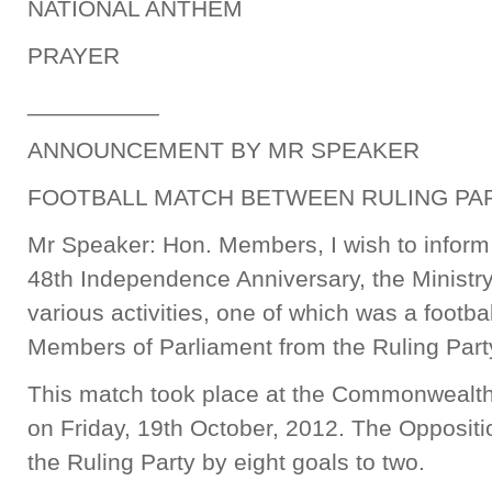
NATIONAL ANTHEM
PRAYER
__________
ANNOUNCEMENT BY MR SPEAKER
FOOTBALL MATCH BETWEEN RULING PAR
Mr Speaker: Hon. Members, I wish to inform 
48th Independence Anniversary, the Ministry
various activities, one of which was a footb
Members of Parliament from the Ruling Part
This match took place at the Commonwealt
on Friday, 19th October, 2012. The Opposit
the Ruling Party by eight goals to two.