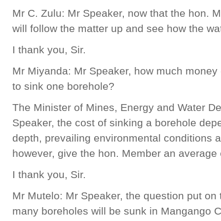
Mr C. Zulu: Mr Speaker, now that the hon. 
will follow the matter up and see how the wa
I thank you, Sir.
Mr Miyanda: Mr Speaker, how much money 
to sink one borehole?
The Minister of Mines, Energy and Water D
Speaker, the cost of sinking a borehole depe
depth, prevailing environmental conditions a
however, give the hon. Member an average o
I thank you, Sir.
Mr Mutelo: Mr Speaker, the question put on
many boreholes will be sunk in Mangango C