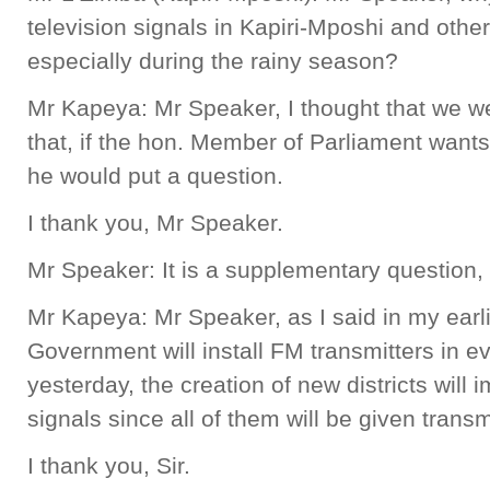
television signals in Kapiri-Mposhi and other
especially during the rainy season?
Mr Kapeya: Mr Speaker, I thought that we w
that, if the hon. Member of Parliament want
he would put a question.
I thank you, Mr Speaker.
Mr Speaker: It is a supplementary question,
Mr Kapeya: Mr Speaker, as I said in my earl
Government will install FM transmitters in eve
yesterday, the creation of new districts will 
signals since all of them will be given transm
I thank you, Sir.