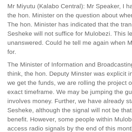
Mr Miyutu (Kalabo Central): Mr Speaker, I hav
the hon. Minister on the question about wh
The hon. Minister has indicated that the trans
Sesheke will not suffice for Mulobezi. This 
unanswered. Could he tell me again when Mul
for.
The Minister of Information and Broadcastin
think, the hon. Deputy Minster was explicit i
we get the funds, we are rolling the project 
exact timeframe. We may be jumping the g
involves money. Further, we have already st
Sesheke, although the signal will not be that
benefit. However, some people within Mulobez
access radio signals by the end of this month