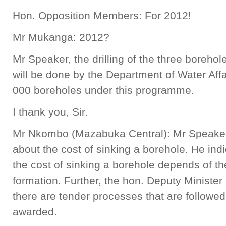
Hon. Opposition Members: For 2012!
Mr Mukanga: 2012?
Mr Speaker, the drilling of the three boreh
will be done by the Department of Water Affa
000 boreholes under this programme.
I thank you, Sir.
Mr Nkombo (Mazabuka Central): Mr Speaker,
about the cost of sinking a borehole. He indic
the cost of sinking a borehole depends of t
formation. Further, the hon. Deputy Minister 
there are tender processes that are followed
awarded.