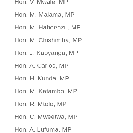
Hon. V. Mwale, MP
Hon. M. Malama, MP
Hon. M. Habeenzu, MP
Hon. M. Chishimba, MP
Hon. J. Kapyanga, MP
Hon. A. Carlos, MP
Hon. H. Kunda, MP
Hon. M. Katambo, MP
Hon. R. Mtolo, MP
Hon. C. Mweetwa, MP
Hon. A. Lufuma, MP