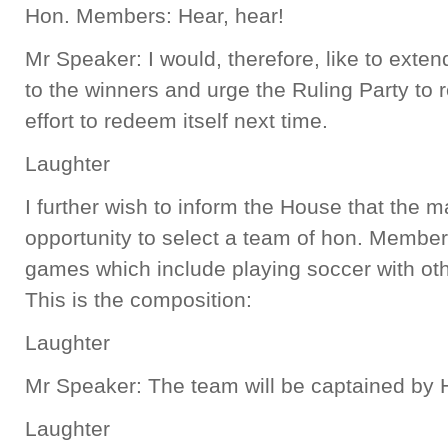
Hon. Members: Hear, hear!
Mr Speaker: I would, therefore, like to exte
to the winners and urge the Ruling Party to
effort to redeem itself next time.
Laughter
I further wish to inform the House that the 
opportunity to select a team of hon. Members
games which include playing soccer with oth
This is the composition:
Laughter
Mr Speaker: The team will be captained by H
Laughter