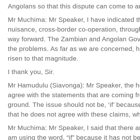
Angolans so that this dispute can come to 
Mr Muchima: Mr Speaker, I have indicated t
nuisance, cross-border co-operation, throug
way forward. The Zambian and Angolan Gove
the problems. As far as we are concerned, 
risen to that magnitude.
I thank you, Sir.
Mr Hamudulu (Siavonga): Mr Speaker, the ho
agree with the statements that are coming f
ground. The issue should not be, ‘if’ becau
that he does not agree with these claims, wh
Mr Muchima: Mr Speaker, I said that there a
am using the word, “if” because it has not