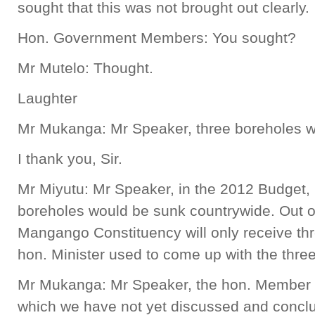
sought that this was not brought out clearly.
Hon. Government Members: You sought?
Mr Mutelo: Thought.
Laughter
Mr Mukanga: Mr Speaker, three boreholes wil
I thank you, Sir.
Mr Miyutu: Mr Speaker, in the 2012 Budget, 
boreholes would be sunk countrywide. Out o
Mangango Constituency will only receive thr
hon. Minister used to come up with the thre
Mr Mukanga: Mr Speaker, the hon. Member i
which we have not yet discussed and concl