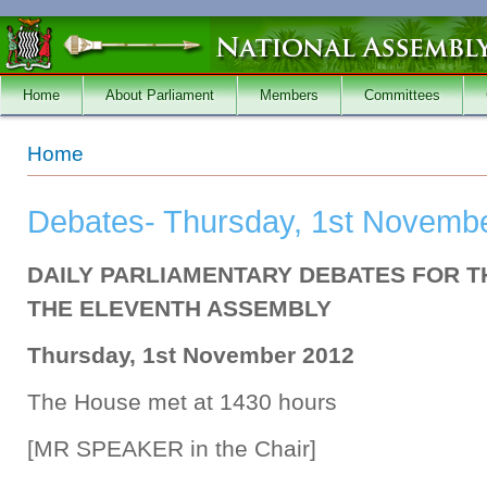
Skip to main content
Home
About Parliament
Members
Committees
You are here
Home
Debates- Thursday, 1st Novembe
DAILY PARLIAMENTARY DEBATES FOR T
THE ELEVENTH ASSEMBLY
Thursday, 1st November 2012
The House met at 1430 hours
[MR SPEAKER in the Chair]