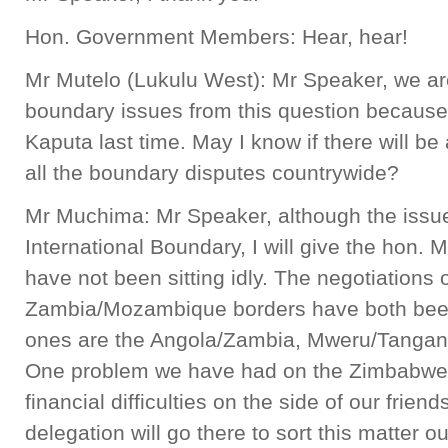
Hon. Government Members: Hear, hear!
Mr Mutelo (Lukulu West): Mr Speaker, we ar
boundary issues from this question because
Kaputa last time. May I know if there will be
all the boundary disputes countrywide?
Mr Muchima: Mr Speaker, although the issu
International Boundary, I will give the hon
have not been sitting idly. The negotiation
Zambia/Mozambique borders have both bee
ones are the Angola/Zambia, Mweru/Tanga
One problem we have had on the Zimbabwe/Z
financial difficulties on the side of our frien
delegation will go there to sort this matter o