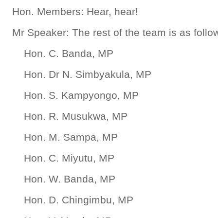
Hon. Members: Hear, hear!
Mr Speaker: The rest of the team is as follo
Hon. C. Banda, MP
Hon. Dr N. Simbyakula, MP
Hon. S. Kampyongo, MP
Hon. R. Musukwa, MP
Hon. M. Sampa, MP
Hon. C. Miyutu, MP
Hon. W. Banda, MP
Hon. D. Chingimbu, MP