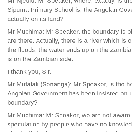
Mr Njeulu: Mr Speaker, where, exactly, is 
Sipuma Primary School is, the Angolan Gover
actually on its land?
Mr Muchima: Mr Speaker, the boundary is p
are there. Actually, there is a river which is
the floods, the water ends up on the Zambia
is on the Zambian side.
I thank you, Sir.
Mr Mufalali (Senanga): Mr Speaker, is the ho
Angolan Government has been insisted on us
boundary?
Mr Muchima: Mr Speaker, we are not aware of t
speculation by people who have no knowled