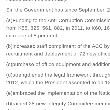
Sir, the Government has since September, 20
(a)Funding to the Anti-Corruption Commiss
from K55, 825, 561, 882, in 2011, to K60, 16
increase of 8 per cent;
(b)increased staff compliment of the ACC by 
recruitment and deployment of 72 new offic
(c)purchase of office equipment and additi
(d)strengthened the legal framework throug
2012, which the President assented to on 12
(e)embraced the implementation of the Natio
(f)trained 28 new Integrity Committee member