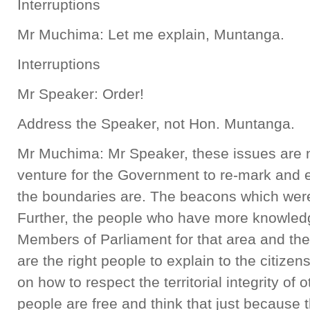
Interruptions
Mr Muchima: Let me explain, Muntanga.
Interruptions
Mr Speaker: Order!
Address the Speaker, not Hon. Muntanga.
Mr Muchima: Mr Speaker, these issues are nor
venture for the Government to re-mark and 
the boundaries are. The beacons which were p
Further, the people who have more knowledg
Members of Parliament for that area and their
are the right people to explain to the citize
on how to respect the territorial integrity of
people are free and think that just because 