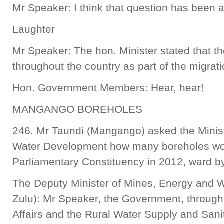
Mr Speaker: I think that question has been
Laughter
Mr Speaker: The hon. Minister stated that th
throughout the country as part of the migra
Hon. Government Members: Hear, hear!
MANGANGO BOREHOLES
246. Mr Taundi (Mangango) asked the Minis
Water Development how many boreholes wo
Parliamentary Constituency in 2012, ward b
The Deputy Minister of Mines, Energy and 
Zulu): Mr Speaker, the Government, through
Affairs and the Rural Water Supply and Sa