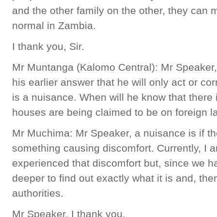
and the other family on the other, they can
normal in Zambia.
I thank you, Sir.
Mr Muntanga (Kalomo Central): Mr Speaker, t
his earlier answer that he will only act or co
is a nuisance. When will he know that there 
houses are being claimed to be on foreign 
Mr Muchima: Mr Speaker, a nuisance is if th
something causing discomfort. Currently, I 
experienced that discomfort but, since we ha
deeper to find out exactly what it is and, then
authorities.
Mr Speaker, I thank you.