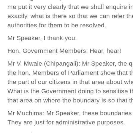
me put it very clearly that we shall enquire i
exactly, what is there so that we can refer th
authorities for them to be resolved.
Mr Speaker, I thank you.
Hon. Government Members: Hear, hear!
Mr V. Mwale (Chipangali): Mr Speaker, the q
the hon. Members of Parliament show that th
the part of our citizens in that area about w
What is the Government doing to sensitise 
that area on where the boundary is so that t
Mr Muchima: Mr Speaker, these boundaries ar
They are just for administrative purposes.