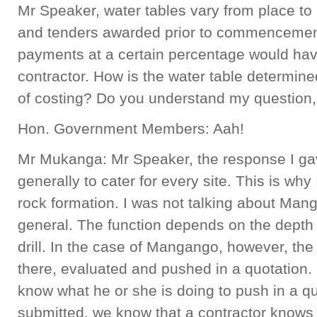
Mr Speaker, water tables vary from place to
and tenders awarded prior to commencement
payments at a certain percentage would hav
contractor. How is the water table determined
of costing? Do you understand my question,
Hon. Government Members: Aah!
Mr Mukanga: Mr Speaker, the response I gav
generally to cater for every site. This is why I
rock formation. I was not talking about Man
general. The function depends on the depth
drill. In the case of Mangango, however, th
there, evaluated and pushed in a quotation. 
know what he or she is doing to push in a q
submitted, we know that a contractor knows 