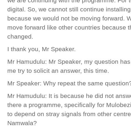
we are continuing with the programme. For t
digital. So, we cannot still continue installi
because we would not be moving forward. We
move forward like other countries because t
changed.
I thank you, Mr Speaker.
Mr Hamudulu: Mr Speaker, my question has 
me try to solicit an answer, this time.
Mr Speaker: Why repeat the same question
Mr Hamudulu: It is because he did not answe
there a programme, specifically for Mulobezi,
to depend on stray signals from other cent
Namwala?