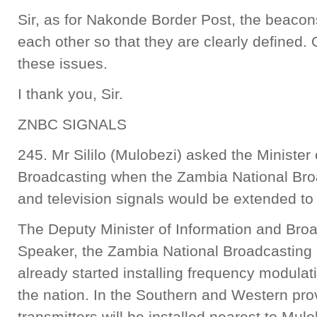
Sir, as for Nakonde Border Post, the beacon
each other so that they are clearly defined. 
these issues.
I thank you, Sir.
ZNBC SIGNALS
245. Mr Sililo (Mulobezi) asked the Minister
Broadcasting when the Zambia National Bro
and television signals would be extended to 
The Deputy Minister of Information and Bro
Speaker, the Zambia National Broadcasting
already started installing frequency modulat
the nation. In the Southern and Western pro
transmitters will be installed nearest to M