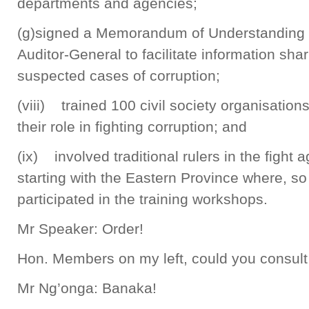
departments and agencies;
(g)signed a Memorandum of Understanding (M
Auditor-General to facilitate information sha
suspected cases of corruption;
(viii) trained 100 civil society organisation
their role in fighting corruption; and
(ix) involved traditional rulers in the fight a
starting with the Eastern Province where, so 
participated in the training workshops.
Mr Speaker: Order!
Hon. Members on my left, could you consult 
Mr Ng’onga: Banaka!