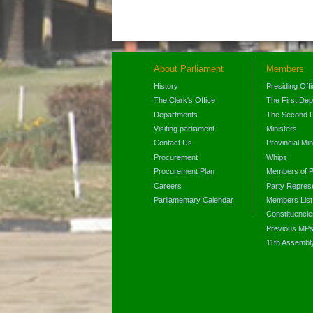
About Parliament
Members
History
Presiding Off
The Clerk's Office
The First De
Departments
The Second 
Visiting parliament
Ministers
Contact Us
Provincial Min
Procurement
Whips
Procurement Plan
Members of P
Careers
Party Represe
Parliamentary Calendar
Members List
Constituencie
Previous MP
11th Assembl