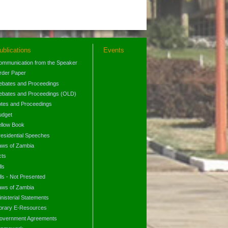
ublications
Events
ommunication from the Speaker
rder Paper
ebates and Proceedings
ebates and Proceedings (OLD)
otes and Proceedings
udget
ellow Book
residential Speeches
aws of Zambia
cts
lls
lls - Not Presented
aws of Zambia
nisterial Statements
ibrary E-Resources
overnment Agreements