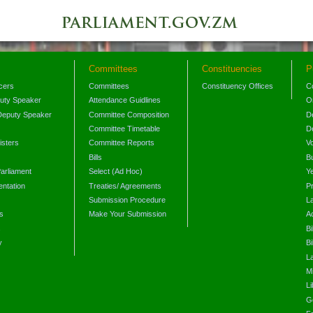
Committees
Constituencies
P
icers
Committees
Constituency Offices
C
puty Speaker
Attendance Guidlines
O
Deputy Speaker
Committee Composition
D
Committee Timetable
D
isters
Committee Reports
V
Bills
B
arliament
Select (Ad Hoc)
Y
ntation
Treaties/ Agreements
P
Submission Procedure
L
s
Make Your Submission
A
s
Bi
y
Bi
L
Mi
L
G