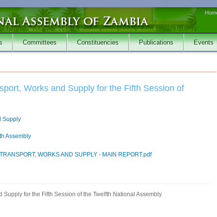
Hom
s
Committees
Constituencies
Publications
Events
port, Works and Supply for the Fifth Session of
d Supply
fth Assembly
TRANSPORT, WORKS AND SUPPLY - MAIN REPORT.pdf
Supply for the Fifth Session of the Twelfth National Assembly