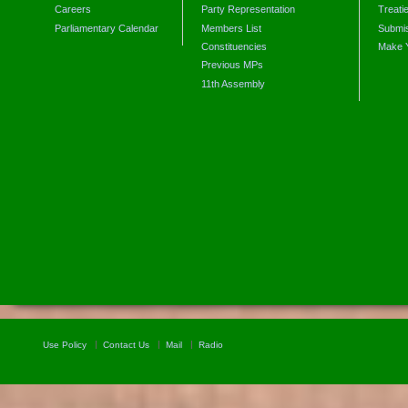
Careers
Party Representation
Treati
Parliamentary Calendar
Members List
Submis
Constituencies
Make 
Previous MPs
11th Assembly
Use Policy
Contact Us
Mail
Radio