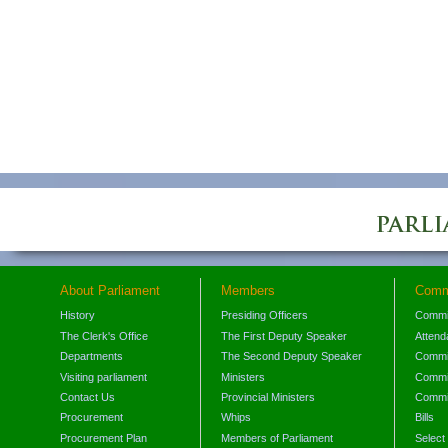
About Parliament
Members
Comm
History
Presiding Officers
Commi
The Clerk's Office
The First Deputy Speaker
Attend
Departments
The Second Deputy Speaker
Commit
Visiting parliament
Ministers
Commit
Contact Us
Provincial Ministers
Commi
Procurement
Whips
Bills
Procurement Plan
Members of Parliament
Select