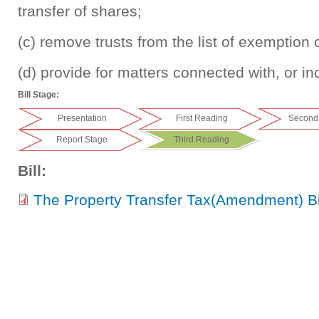
transfer of shares;
(c) remove trusts from the list of exemption 
(d) provide for matters connected with, or inc
Bill Stage:
Presentation
First Reading
Second
Report Stage
Third Reading
Bill:
The Property Transfer Tax(Amendment) Bi