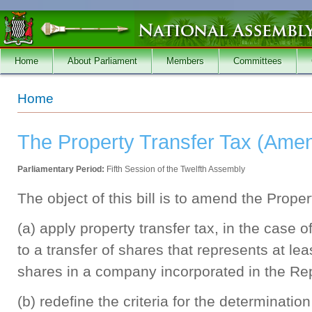
Skip to main content
Home
About Parliament
Members
Committees
You are here
Home
The Property Transfer Tax (Amen
Parliamentary Period:
Fifth Session of the Twelfth Assembly
The object of this bill is to amend the Prope
(a) apply property transfer tax, in the case of
to a transfer of shares that represents at lea
shares in a company incorporated in the Rep
(b) redefine the criteria for the determination