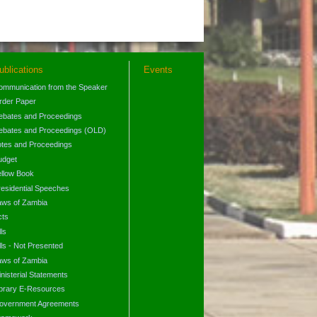
ublications
Events
ommunication from the Speaker
rder Paper
ebates and Proceedings
ebates and Proceedings (OLD)
otes and Proceedings
udget
ellow Book
residential Speeches
aws of Zambia
cts
lls
lls - Not Presented
aws of Zambia
nisterial Statements
ibrary E-Resources
overnment Agreements