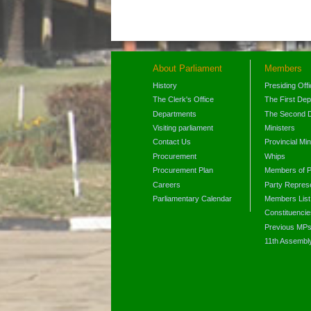
About Parliament
Members
History
Presiding Off
The Clerk's Office
The First De
Departments
The Second 
Visiting parliament
Ministers
Contact Us
Provincial Min
Procurement
Whips
Procurement Plan
Members of P
Careers
Party Represe
Parliamentary Calendar
Members List
Constituencie
Previous MP
11th Assembl