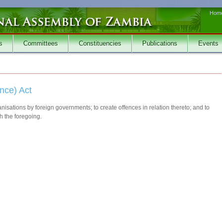
Hom
s
Committees
Constituencies
Publications
Events
ance) Act
anisations by foreign governments; to create offences in relation thereto; and to
h the foregoing.