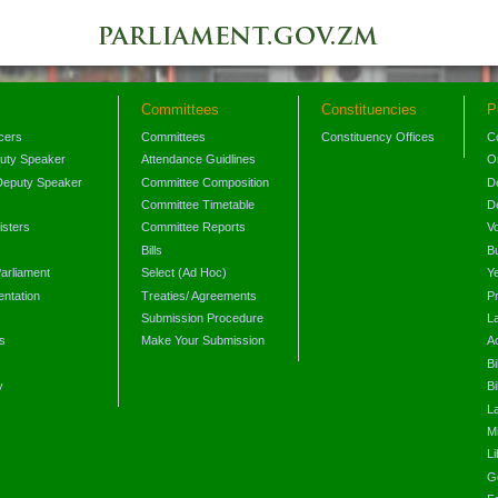
Committees
Constituencies
P
icers
Committees
Constituency Offices
C
puty Speaker
Attendance Guidlines
O
Deputy Speaker
Committee Composition
D
Committee Timetable
D
isters
Committee Reports
V
Bills
B
arliament
Select (Ad Hoc)
Y
ntation
Treaties/ Agreements
P
Submission Procedure
L
s
Make Your Submission
A
s
Bi
y
Bi
L
Mi
L
G