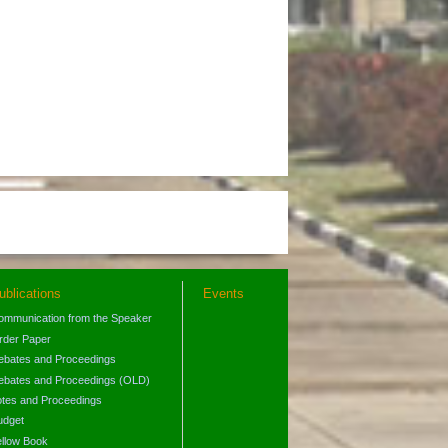
ublications
Events
ommunication from the Speaker
rder Paper
ebates and Proceedings
ebates and Proceedings (OLD)
otes and Proceedings
udget
ellow Book