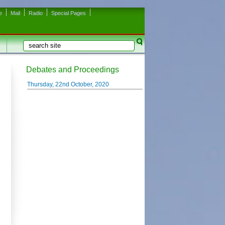
e
Mail
Radio
Special Pages
Search
Search form
Debates and Proceedings
Thursday, 22nd October, 2020