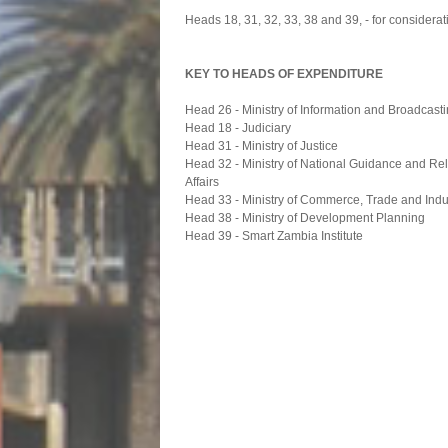
Heads 18, 31, 32, 33, 38 and 39, - for considerat
KEY TO HEADS OF EXPENDITURE
Head 26 - Ministry of Information and Broadcast
Head 18 - Judiciary
Head 31 - Ministry of Justice
Head 32 - Ministry of National Guidance and Re
Affairs
Head 33 - Ministry of Commerce, Trade and Indu
Head 38 - Ministry of Development Planning
Head 39 - Smart Zambia Institute