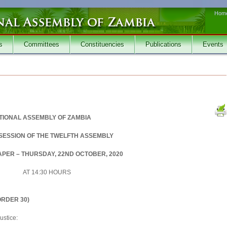
Hom
s
Committees
Constituencies
Publications
Events
TIONAL ASSEMBLY OF ZAMBIA
 SESSION OF THE TWELFTH ASSEMBLY
PER – THURSDAY, 22ND OCTOBER, 2020
AT 14:30 HOURS
RDER 30)
ustice: