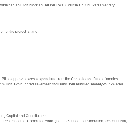
struct an ablution block at Chifubu Local Court in Chifubu Parliamentary
on of the project is; and
- Bill to approve excess expenditure from the Consolidated Fund of monies
-four million, two hundred seventeen thousand, four hundred seventy-four kwacha.
ing Capital and Constitutional
y - Resumption of Committee work: (Head 26: under consideration) (Ms Subulwa,