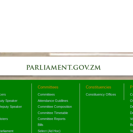
Committees
Constituencies
P
icers
Committees
Constituency Offices
C
puty Speaker
Attendance Guidlines
O
Deputy Speaker
Committee Composition
D
Committee Timetable
D
isters
Committee Reports
V
Bills
B
arliament
Select (Ad Hoc)
Y