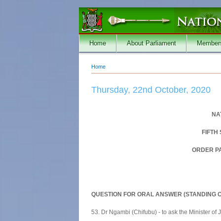
Skip to main content
Home
About Parliament
Member
Home
You are here
Thursday, 22nd October, 2020
NA
FIFTH
ORDER PA
QUESTION FOR ORAL ANSWER (STANDING O
53. Dr Ngambi (Chifubu) - to ask the Minister of J