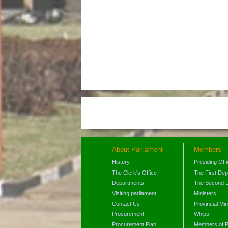
About Parliament
Members
History
Presiding Off
The Clerk's Office
The First De
Departments
The Second 
Visiting parliament
Ministers
Contact Us
Provincial Min
Procurement
Whips
Procurement Plan
Members of P