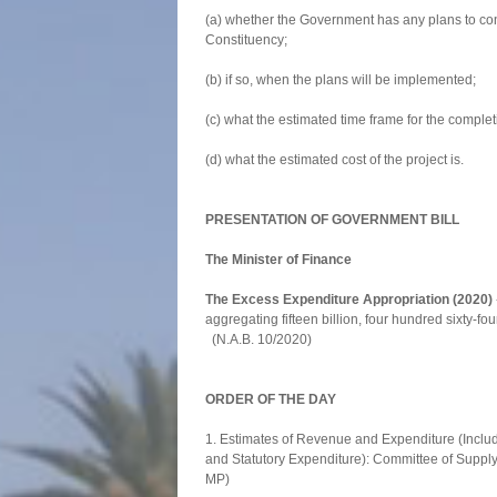
(a) whether the Government has any plans to con
Constituency;
(b) if so, when the plans will be implemented;
(c) what the estimated time frame for the completi
(d) what the estimated cost of the project is.
PRESENTATION OF GOVERNMENT BILL
The Minister of Finance
The Excess Expenditure Appropriation (2020)
aggregating fifteen billion, four hundred sixty
(N.A.B. 10/2020)
ORDER OF THE DAY
1. Estimates of Revenue and Expenditure (Includ
and Statutory Expenditure): Committee of Suppl
MP)