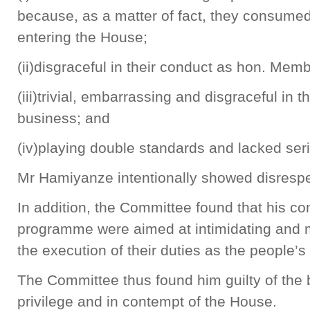
because, as a matter of fact, they consume
entering the House;
(ii)disgraceful in their conduct as hon. Mem
(iii)trivial, embarrassing and disgraceful in 
business; and
(iv)playing double standards and lacked ser
Mr Hamiyanze intentionally showed disrespe
In addition, the Committee found that his c
programme were aimed at intimidating and 
the execution of their duties as the people’s
The Committee thus found him guilty of the 
privilege and in contempt of the House.