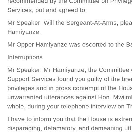
recommended by the Committee on Privileg
Services, put and agreed to.
Mr Speaker: Will the Sergeant-At-Arms, plea
Hamiyanze.
Mr Opper Hamiyanze was escorted to the Ba
Interruptions
Mr Speaker: Mr Hamiyanze, the Committee 
Support Services found you guilty of the bre
privileges and in gross contempt of the Hous
unwarranted utterances against Hon. Mwiim
whole, during your telephone interview on 
I have to inform you that the House is extre
disparaging, defamatory, and demeaning ut