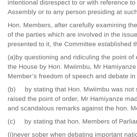
intentional disrespect to or with reference t
Assembly or to any person presiding at suc
Hon. Members, after carefully examining the
of the parties which are involved in the issue
presented to it, the Committee established t
(a)by questioning and ridiculing the point of 
the House by Hon. Mwiimbu, Mr Hamiyanze h
Member’s freedom of speech and debate in
(b) by stating that Hon. Mwiimbu was not 
raised the point of order, Mr Hamiyanze ma
and scandalous remarks against the hon. 
(c) by stating that hon. Members of Parli
(i)never sober when debating important nati