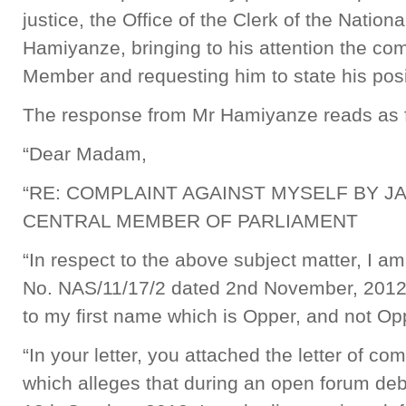
justice, the Office of the Clerk of the Natio
Hamiyanze, bringing to his attention the com
Member and requesting him to state his pos
The response from Mr Hamiyanze reads as 
“Dear Madam,
“RE: COMPLAINT AGAINST MYSELF BY 
CENTRAL MEMBER OF PARLIAMENT
“In respect to the above subject matter, I am 
No. NAS/11/17/2 dated 2nd November, 2012.
to my first name which is Opper, and not Op
“In your letter, you attached the letter of 
which alleges that during an open forum de