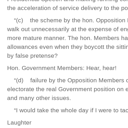
the acceleration of service delivery to the p
“(c) the scheme by the hon. Opposition 
walk out unnecessarily at the expense of e
more mature manner. The hon. Members have
allowances even when they boycott the sittin
by false pretense?
Hon. Government Members: Hear, hear!
“(d) failure by the Opposition Members of 
electorate the real Government position on 
and many other issues.
“I would take the whole day if I were to ta
Laughter