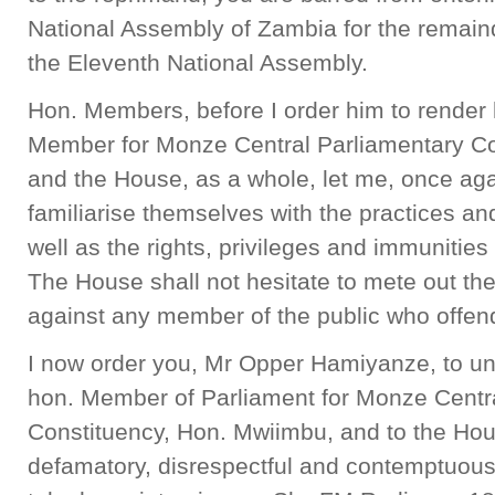
National Assembly of Zambia for the remain
the Eleventh National Assembly.
Hon. Members, before I order him to render 
Member for Monze Central Parliamentary Co
and the House, as a whole, let me, once agai
familiarise themselves with the practices a
well as the rights, privileges and immunitie
The House shall not hesitate to mete out th
against any member of the public who offend
I now order you, Mr Opper Hamiyanze, to un
hon. Member of Parliament for Monze Centr
Constituency, Hon. Mwiimbu, and to the Hous
defamatory, disrespectful and contemptuou