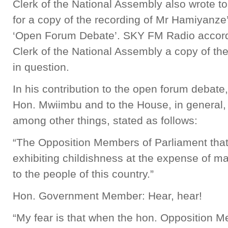
Clerk of the National Assembly also wrote t
for a copy of the recording of Mr Hamiyanze’
‘Open Forum Debate’. SKY FM Radio accordin
Clerk of the National Assembly a copy of th
in question.
In his contribution to the open forum debat
Hon. Mwiimbu and to the House, in general,
among other things, stated as follows:
“The Opposition Members of Parliament that 
exhibiting childishness at the expense of ma
to the people of this country.”
Hon. Government Member: Hear, hear!
“My fear is that when the hon. Opposition M