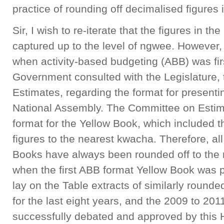
practice of rounding off decimalised figures
Sir, I wish to re-iterate that the figures in 
captured up to the level of ngwee. However, 
when activity-based budgeting (ABB) was firs
Government consulted with the Legislature,
Estimates, regarding the format for presenti
National Assembly. The Committee on Esti
format for the Yellow Book, which included t
figures to the nearest kwacha. Therefore, al
Books have always been rounded off to the
when the first ABB format Yellow Book was pr
lay on the Table extracts of similarly rounde
for the last eight years, and the 2009 to 20
successfully debated and approved by this 