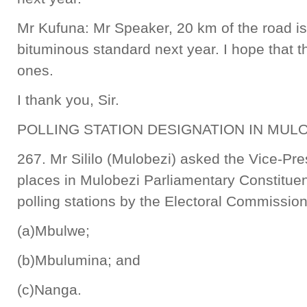
Mr Kufuna: Mr Speaker, 20 km of the road i
bituminous standard next year. I hope that t
ones.
I thank you, Sir.
POLLING STATION DESIGNATION IN MUL
267. Mr Sililo (Mulobezi) asked the Vice-Pre
places in Mulobezi Parliamentary Constitue
polling stations by the Electoral Commissio
(a)Mbulwe;
(b)Mbulumina; and
(c)Nanga.