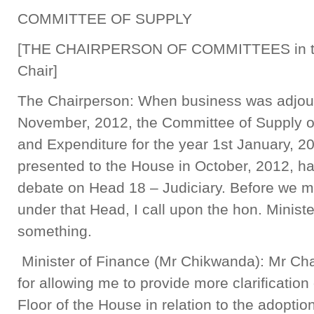
COMMITTEE OF SUPPLY
[THE CHAIRPERSON OF COMMITTEES in 
Chair]
The Chairperson: When business was adjour
November, 2012, the Committee of Supply o
and Expenditure for the year 1st January, 2
presented to the House in October, 2012, ha
debate on Head 18 – Judiciary. Before we mo
under that Head, I call upon the hon. Minister
something.
Minister of Finance (Mr Chikwanda): Mr Chai
for allowing me to provide more clarification
Floor of the House in relation to the adoptio