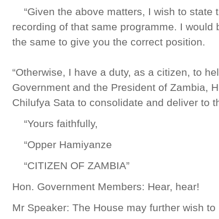
“Given the above matters, I wish to state th
recording of that same programme. I would be
the same to give you the correct position.
“Otherwise, I have a duty, as a citizen, to hel
Government and the President of Zambia, H
Chilufya Sata to consolidate and deliver to 
“Yours faithfully,
“Opper Hamiyanze
“CITIZEN OF ZAMBIA”
Hon. Government Members: Hear, hear!
Mr Speaker: The House may further wish to k