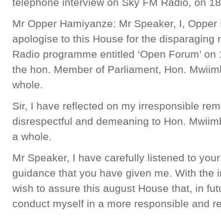
telephone interview on Sky FM Radio, on 18
Mr Opper Hamiyanze: Mr Speaker, I, Opper
apologise to this House for the disparagin
Radio programme entitled ‘Open Forum’ on 
the hon. Member of Parliament, Hon. Mwiim
whole.
Sir, I have reflected on my irresponsible r
disrespectful and demeaning to Hon. Mwiim
a whole.
Mr Speaker, I have carefully listened to yo
guidance that you have given me. With the i
wish to assure this august House that, in fut
conduct myself in a more responsible and r