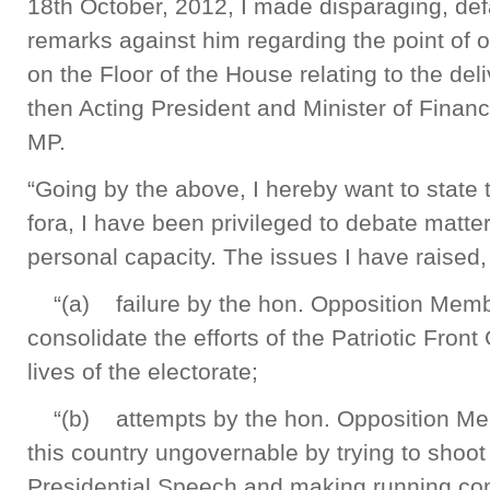
18th October, 2012, I made disparaging, d
remarks against him regarding the point of 
on the Floor of the House relating to the de
then Acting President and Minister of Fina
MP.
“Going by the above, I hereby want to state
fora, I have been privileged to debate matt
personal capacity. The issues I have raised
“(a) failure by the hon. Opposition Membe
consolidate the efforts of the Patriotic Fro
lives of the electorate;
“(b) attempts by the hon. Opposition Me
this country ungovernable by trying to shoot
Presidential Speech and making running co