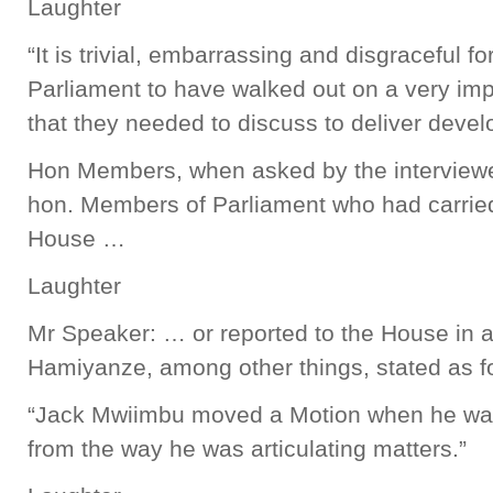
Laughter
“It is trivial, embarrassing and disgraceful 
Parliament to have walked out on a very imp
that they needed to discuss to deliver devel
Hon Members, when asked by the interviewer
hon. Members of Parliament who had carried
House …
Laughter
Mr Speaker: … or reported to the House in a
Hamiyanze, among other things, stated as f
“Jack Mwiimbu moved a Motion when he was 
from the way he was articulating matters.”