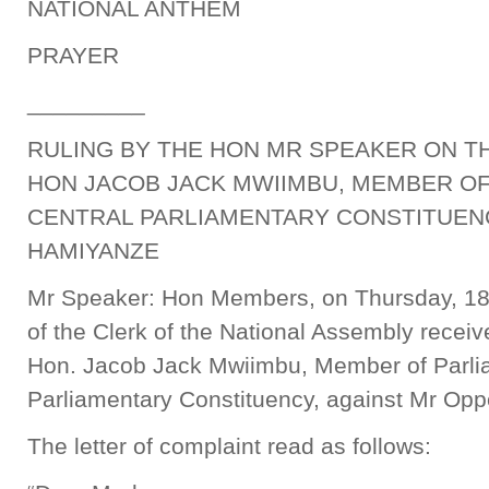
NATIONAL ANTHEM
PRAYER
_________
RULING BY THE HON MR SPEAKER ON T
HON JACOB JACK MWIIMBU, MEMBER O
CENTRAL PARLIAMENTARY CONSTITUEN
HAMIYANZE
Mr Speaker: Hon Members, on Thursday, 18t
of the Clerk of the National Assembly receive
Hon. Jacob Jack Mwiimbu, Member of Parli
Parliamentary Constituency, against Mr Op
The letter of complaint read as follows: