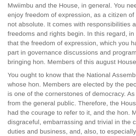
Mwiimbu and the House, in general. You nee
enjoy freedom of expression, as a citizen of 
not absolute. It comes with responsibilities
freedoms and rights begin. In this regard, in
that the freedom of expression, which you h
part in governance discussions and progra
bringing hon. Members of this august House i
You ought to know that the National Assembly 
whose hon. Members are elected by the peopl
is one of the cornerstones of democracy. As
from the general public. Therefore, the House
had the courage to refer to it, and the hon.
disgraceful, embarrassing and trivial in the 
duties and business, and, also, to especially 