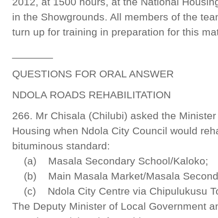
2012, at 1500 hours, at the National Housing
in the Showgrounds. All members of the team
turn up for training in preparation for this ma
_______
QUESTIONS FOR ORAL ANSWER
NDOLA ROADS REHABILITATION
266. Mr Chisala (Chilubi) asked the Ministe
Housing when Ndola City Council would rehab
bituminous standard:
(a) Masala Secondary School/Kaloko;
(b) Main Masala Market/Masala Seconda
(c) Ndola City Centre via Chipulukusu T
The Deputy Minister of Local Government a