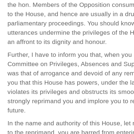
the hon. Members of the Opposition consume
to the House, and hence are usually in a dr
parliamentary proceedings. You should know 
utterances undermine the privileges of the 
an affront to its dignity and honour.
Further, I have to inform you that, when yo
Committee on Privileges, Absences and Sup
was that of arrogance and devoid of any rem
you that this House has powers, under the 
violates its privileges and obstructs its smoo
strongly reprimand you and implore you to r
future.
In the name and authority of this House, let 
to the reprimand, you are barred from enteri