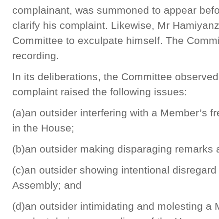
complainant, was summoned to appear befor
clarify his complaint. Likewise, Mr Hamiyan
Committee to exculpate himself. The Committ
recording.
In its deliberations, the Committee observe
complaint raised the following issues:
(a)an outsider interfering with a Member’s 
in the House;
(b)an outsider making disparaging remarks
(c)an outsider showing intentional disregard
Assembly; and
(d)an outsider intimidating and molesting a