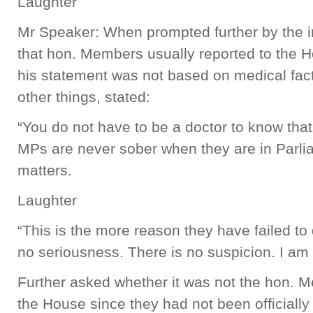
Laughter
Mr Speaker: When prompted further by the int
that hon. Members usually reported to the H
his statement was not based on medical fa
other things, stated:
“You do not have to be a doctor to know that
MPs are never sober when they are in Parli
matters.
Laughter
“This is the more reason they have failed to
no seriousness. There is no suspicion. I am t
Further asked whether it was not the hon. Me
the House since they had not been officiall