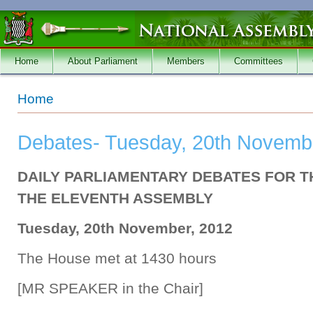
Skip to main content
Home
About Parliament
Members
Committees
You are here
Home
Debates- Tuesday, 20th Novemb
DAILY PARLIAMENTARY DEBATES FOR T
THE ELEVENTH ASSEMBLY
Tuesday, 20th November, 2012
The House met at 1430 hours
[MR SPEAKER in the Chair]