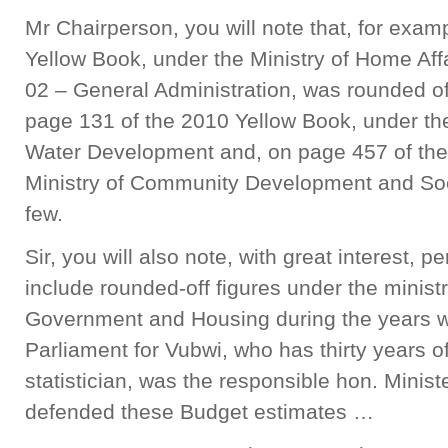
Mr Chairperson, you will note that, for exam
Yellow Book, under the Ministry of Home Affa
02 – General Administration, was rounded off
page 131 of the 2010 Yellow Book, under th
Water Development and, on page 457 of the
Ministry of Community Development and Soci
few.
Sir, you will also note, with great interest, p
include rounded-off figures under the ministr
Government and Housing during the years 
Parliament for Vubwi, who has thirty years 
statistician, was the responsible hon. Minist
defended these Budget estimates …