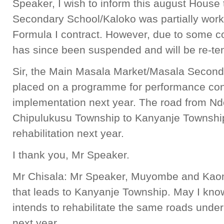
Speaker, I wish to inform this august House
Secondary School/Kaloko was partially work
Formula I contract. However, due to some co
has since been suspended and will be re-te
Sir, the Main Masala Market/Masala Secon
placed on a programme for performance con
implementation next year. The road from Ndo
Chipulukusu Township to Kanyanje Townshi
rehabilitation next year.
I thank you, Mr Speaker.
Mr Chisala: Mr Speaker, Muyombe and Kaom
that leads to Kanyanje Township. May I kn
intends to rehabilitate the same roads und
next year.