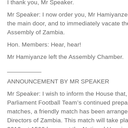
I thank you, Mr Speaker.
Mr Speaker: I now order you, Mr Hamiyanze,
the main door, and to immediately vacate the
Assembly of Zambia.
Hon. Members: Hear, hear!
Mr Hamiyanze left the Assembly Chamber.
__________
ANNOUNCEMENT BY MR SPEAKER
Mr Speaker: I wish to inform the House that,
Parliament Football Team’s continued prepar
matches, a friendly match has been arranged 
Directors of Zambia. This match will take p