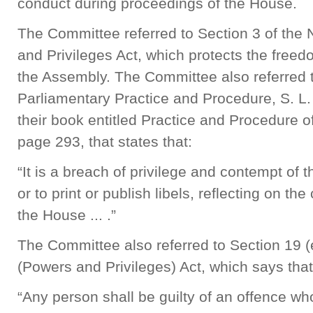
conduct during proceedings of the House.
The Committee referred to Section 3 of the
and Privileges Act, which protects the free
the Assembly. The Committee also referred 
Parliamentary Practice and Procedure, S. L.
their book entitled Practice and Procedure of
page 293, that states that:
“It is a breach of privilege and contempt o
or to print or publish libels, reflecting on th
the House ... .”
The Committee also referred to Section 19 (
(Powers and Privileges) Act, which says tha
“Any person shall be guilty of an offence w