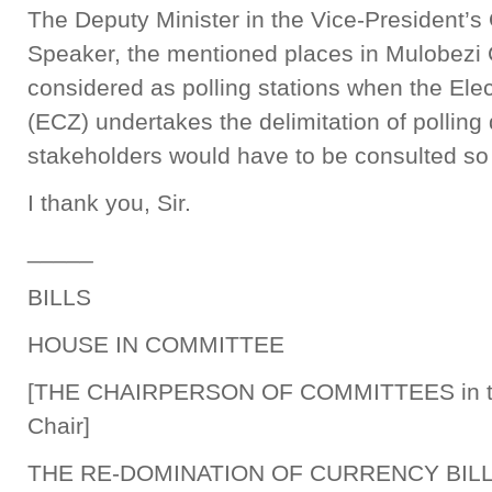
The Deputy Minister in the Vice-President’s 
Speaker, the mentioned places in Mulobezi
considered as polling stations when the El
(ECZ) undertakes the delimitation of polling 
stakeholders would have to be consulted so 
I thank you, Sir.
_____
BILLS
HOUSE IN COMMITTEE
[THE CHAIRPERSON OF COMMITTEES in 
Chair]
THE RE-DOMINATION OF CURRENCY BILL