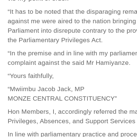
“It has to be noted that the disparaging re
against me were aired to the nation bringing
Parliament into disrepute contrary to the pro
the Parliamentary Privileges Act.
“In the premise and in line with my parliament
complaint against the said Mr Hamiyanze.
“Yours faithfully,
“Mwiimbu Jacob Jack, MP
MONZE CENTRAL CONSTITUENCY”
Hon Members, I, accordingly referred the ma
Privileges, Absences, and Support Services
In line with parliamentary practice and proce