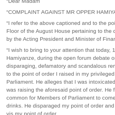
“Dear Madam
“COMPLAINT AGAINST MR OPPER HAMIY
“I refer to the above captioned and to the poi
Floor of the August House pertaining to the
by the Acting President and Minister of Fina
“I wish to bring to your attention that today,
Hamiyanze, during the open forum debate 
disparaging, defamatory and scandalous re
to the point of order I raised in my privileg
Parliament. He alleges that I was intoxicated
was raising the aforesaid point of order. He fu
common for Members of Parliament to come 
drinks. He disparaged my point of order and 
vis my point of order.