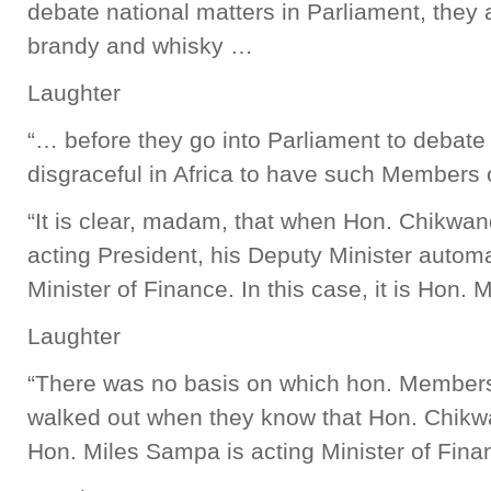
debate national matters in Parliament, they 
brandy and whisky …
Laughter
“… before they go into Parliament to debate n
disgraceful in Africa to have such Members 
“It is clear, madam, that when Hon. Chikwand
acting President, his Deputy Minister autom
Minister of Finance. In this case, it is Hon.
Laughter
“There was no basis on which hon. Members
walked out when they know that Hon. Chikwa
Hon. Miles Sampa is acting Minister of Fin