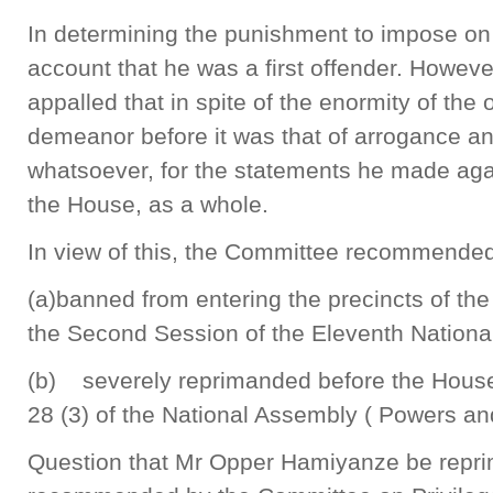
In determining the punishment to impose on
account that he was a first offender. Howev
appalled that in spite of the enormity of the
demeanor before it was that of arrogance a
whatsoever, for the statements he made ag
the House, as a whole.
In view of this, the Committee recommended
(a)banned from entering the precincts of the
the Second Session of the Eleventh Nationa
(b) severely reprimanded before the House
28 (3) of the National Assembly ( Powers an
Question that Mr Opper Hamiyanze be repri