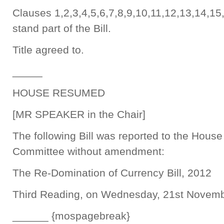
Clauses 1,2,3,4,5,6,7,8,9,10,11,12,13,14,15
stand part of the Bill.
Title agreed to.
_____
HOUSE RESUMED
[MR SPEAKER in the Chair]
The following Bill was reported to the Hous
Committee without amendment:
The Re-Domination of Currency Bill, 2012
Third Reading, on Wednesday, 21st Novemb
______ {mospagebreak}