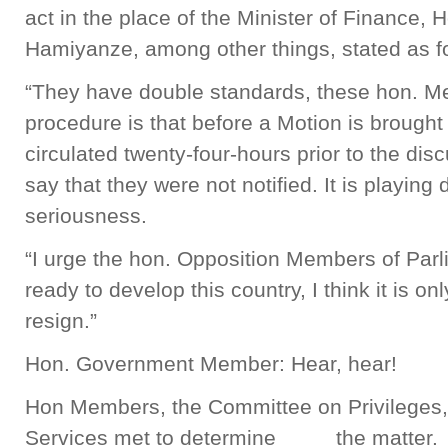
act in the place of the Minister of Finance
Hamiyanze, among other things, stated as f
“They have double standards, these hon. M
procedure is that before a Motion is brought i
circulated twenty-four-hours prior to the dis
say that they were not notified. It is playing 
seriousness.
“I urge the hon. Opposition Members of Parli
ready to develop this country, I think it is on
resign.”
Hon. Government Member: Hear, hear!
Hon Members, the Committee on Privileges
Services met to determine the matter. 