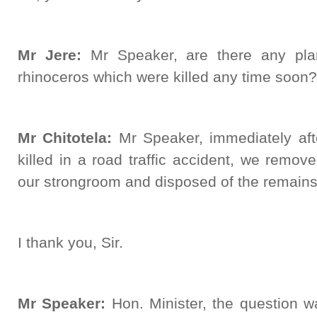
Mr Jere:
Mr Speaker, are there any plan
rhinoceros which were killed any time soon?
Mr Chitotela:
Mr Speaker, immediately aft
killed in a road traffic accident, we remo
our strongroom and disposed of the remains 
I thank you, Sir.
Mr Speaker:
Hon. Minister, the question w