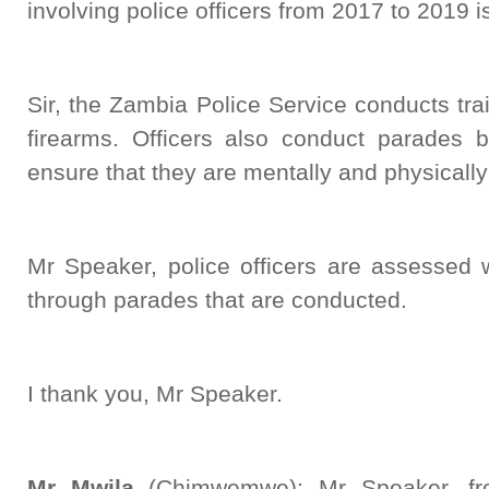
involving police officers from 2017 to 2019 
Sir, the Zambia Police Service conducts trai
firearms. Officers also conduct parades b
ensure that they are mentally and physically f
Mr Speaker, police officers are assessed 
through parades that are conducted.
I thank you, Mr Speaker.
Mr Mwila
(Chimwemwe): Mr Speaker, fro