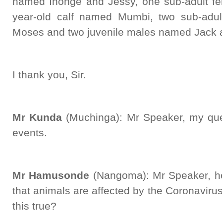
named Inonge and Jessy, one sub-adult f
year-old calf named Mumbi, two sub-ad
Moses and two juvenile males named Jack 
I thank you, Sir.
Mr Kunda
(Muchinga): Mr Speaker, my que
events.
Mr Hamusonde
(Nangoma): Mr Speaker, h
that animals are affected by the Coronavir
this true?