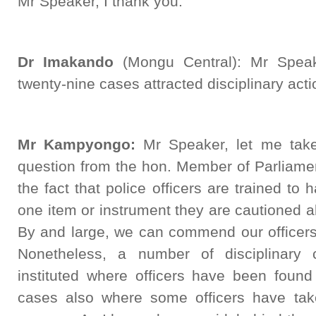
Mr Speaker, I thank you.
Dr Imakando
(Mongu Central): Mr Speak
twenty-nine cases attracted disciplinary act
Mr Kampyongo:
Mr Speaker, let me take 
question from the hon. Member of Parliamen
the fact that police officers are trained to 
one item or instrument they are cautioned abo
By and large, we can commend our officers 
Nonetheless, a number of disciplinary
instituted where officers have been found
cases also where some officers have take