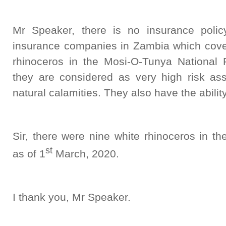
Mr Speaker, there is no insurance poli
insurance companies in Zambia which covers
rhinoceros in the Mosi-O-Tunya National 
they are considered as very high risk ass
natural calamities. They also have the abilit
Sir, there were nine white rhinoceros in t
st
as of 1
March, 2020.
I thank you, Mr Speaker.