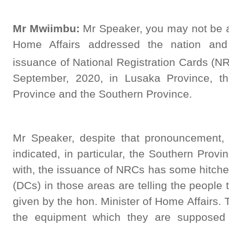
Mr Mwiimbu:
Mr Speaker, you may not be aw
Home Affairs addressed the nation and 
issuance of National Registration Cards 
September, 2020, in Lusaka Province, th
Province and the Southern Province.
Mr Speaker, despite that pronouncement,
indicated, in particular, the Southern Provi
with, the issuance of NRCs has some hitche
(DCs) in those areas are telling the people 
given by the hon. Minister of Home Affairs. 
the equipment which they are supposed 