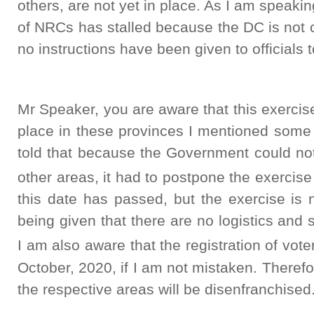
others, are not yet in place. As I am speaki
of NRCs has stalled because the DC is not c
no instructions have been given to officials
Mr Speaker, you are aware that this exerci
place in these provinces I mentioned some
told that because the Government could not
other areas, it had to postpone the exercise
this date has passed, but the exercise is 
being given that there are no logistics and 
I am also aware that the registration of vote
October, 2020, if I am not mistaken. Therefor
the respective areas will be disenfranchised