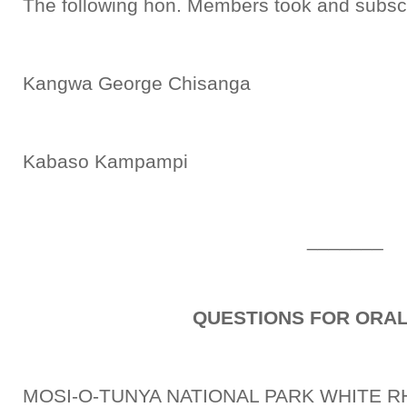
The following hon. Members took and subscr
Kangwa George Chisanga
Kabaso Kampampi
_______
QUESTIONS FOR ORA
MOSI-O-TUNYA NATIONAL PARK WHITE R