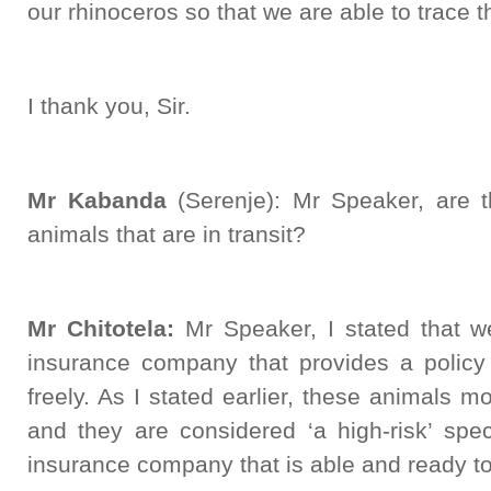
our rhinoceros so that we are able to trace 
I thank you, Sir.
Mr Kabanda
(Serenje): Mr Speaker, are 
animals that are in transit?
Mr Chitotela:
Mr Speaker, I stated that 
insurance company that provides a policy 
freely. As I stated earlier, these animals m
and they are considered ‘a high-risk’ sp
insurance company that is able and ready to 