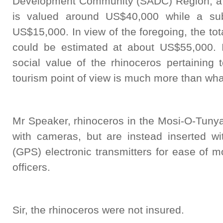
Development Community (SADC) Region, a w
is valued around US$40,000 while a sub
US$15,000. In view of the foregoing, the tot
could be estimated at about US$55,000. 
social value of the rhinoceros pertaining 
tourism point of view is much more than wh
Mr Speaker, rhinoceros in the Mosi-O-Tunya
with cameras, but are instead inserted wi
(GPS) electronic transmitters for ease of mo
officers.
Sir, the rhinoceros were not insured.