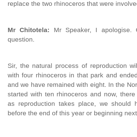
replace the two rhinoceros that were involved
Mr Chitotela:
Mr Speaker, I apologise. 
question.
Sir, the natural process of reproduction wi
with four rhinoceros in that park and ende
and we have remained with eight. In the No
started with ten rhinoceros and now, there 
as reproduction takes place, we should 
before the end of this year or beginning next