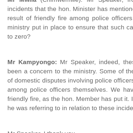
incidents that the hon. Minister has menti
result of friendly fire among police offic
ministry put in place to ensure that such 
to zero?
Mr Kampyongo:
Mr Speaker, indeed, thes
been a concern to the ministry. Some of th
of domestic disputes involving police officer
among police officers themselves. We ha
friendly fire, as the hon. Member has put it
he was referring to in relation to these incide