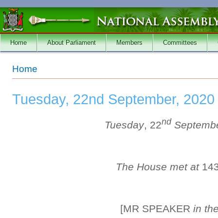
Skip to main content
Home
About Parliament
Members
Committees
You are here
Home
Tuesday, 22nd September, 2020
nd
Tuesday
, 22
Septemb
The House met at
14
[MR SPEAKER
in th