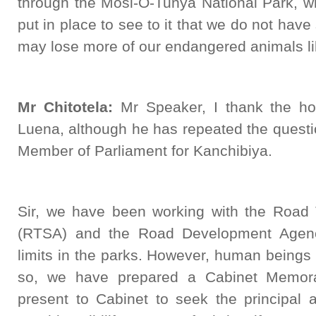
through the Mosi-O-Tunya National Park, wh
put in place to see to it that we do not hav
may lose more of our endangered animals li
Mr Chitotela:
Mr Speaker, I thank the ho
Luena, although he has repeated the questi
Member of Parliament for Kanchibiya.
Sir, we have been working with the Road
(RTSA) and the Road Development Agen
limits in the parks. However, human beings 
so, we have prepared a Cabinet Memor
present to Cabinet to seek the principal 