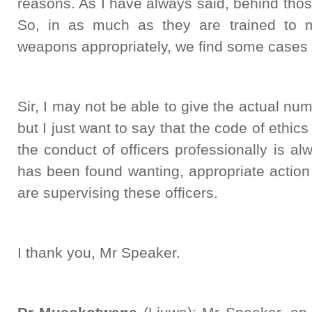
reasons. As I have always said, behind tho
So, in as much as they are trained to 
weapons appropriately, we find some cases o
Sir, I may not be able to give the actual num
but I just want to say that the code of ethi
the conduct of officers professionally is 
has been found wanting, appropriate action
are supervising these officers.
I thank you, Mr Speaker.