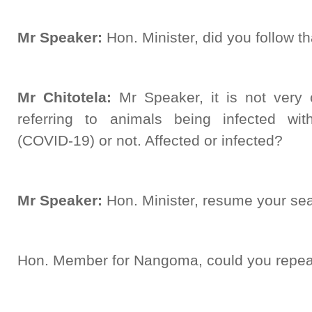
Mr Speaker:
Hon. Minister, did you follow t
Mr Chitotela:
Mr Speaker, it is not very c
referring to animals being infected wi
(COVID-19) or not. Affected or infected?
Mr Speaker:
Hon. Minister, resume your sea
Hon. Member for Nangoma, could you repeat