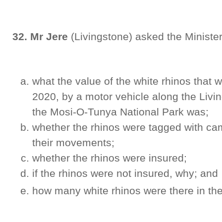
32. Mr Jere
(Livingstone) asked the Minister
what the value of the white rhinos that w
2020, by a motor vehicle along the Liv
the Mosi-O-Tunya National Park was;
whether the rhinos were tagged with cam
their movements;
whether the rhinos were insured;
if the rhinos were not insured, why; and
how many white rhinos were there in the