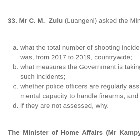
33. Mr C. M. Zulu
(Luangeni) asked the Mini
what the total number of shooting inciden
was, from 2017 to 2019, countrywide;
what measures the Government is takin
such incidents;
whether police officers are regularly as
mental capacity to handle firearms; and
if they are not assessed, why.
The Minister of Home Affairs (Mr Kamp