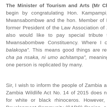
The Minister of Tourism and Arts (Mr Ch
begin by congratulating Hon. Kampampi
Mwansabombwe and the hon. Member of Pa
former President of the Law Association of
also would like to pay special tribute
Mwansabombwe Constituency. Where I c
balakopa”.
This means good things are rep
cha pa nsaka, ni umo achitampa”,
meaning
one person is replicated by many.
Sir, I wish to inform the people of Zambia 
Zambia Wildlife Act No. 14 of 2015 does no
for white or black rhinoceros. However,