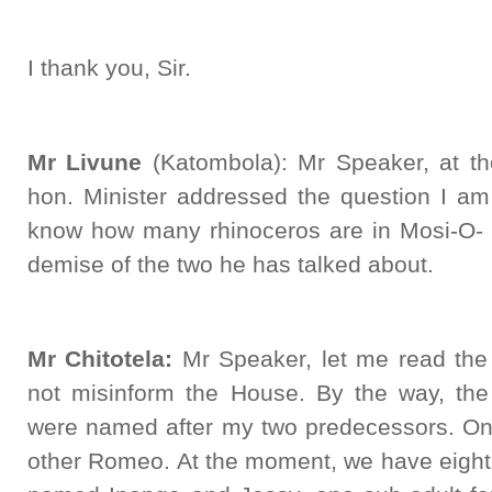
I thank you, Sir.
Mr Livune
(Katombola): Mr Speaker, at the
hon. Minister addressed the question I am 
know how many rhinoceros are in Mosi-O- T
demise of the two he has talked about.
Mr Chitotela:
Mr Speaker, let me read the 
not misinform the House. By the way, the 
were named after my two predecessors. On
other Romeo. At the moment, we have eight 