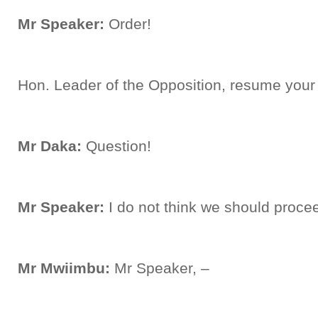
Mr Speaker:
Order!
Hon. Leader of the Opposition, resume your 
Mr Daka:
Question!
Mr Speaker:
I do not think we should procee
Mr Mwiimbu:
Mr Speaker, –