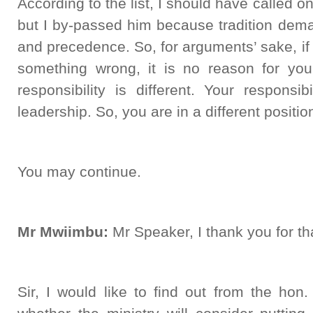
According to the list, I should have called 
but I by-passed him because tradition dema
and precedence. So, for arguments’ sake, i
something wrong, it is no reason for you
responsibility is different. Your responsi
leadership. So, you are in a different positi
You may continue.
Mr Mwiimbu:
Mr Speaker, I thank you for th
Sir, I would like to find out from the hon