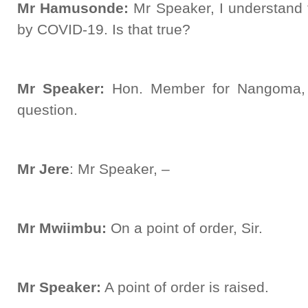
Mr Hamusonde:
Mr Speaker, I understand 
by COVID-19. Is that true?
Mr Speaker:
Hon. Member for Nangoma, t
question.
Mr Jere
: Mr Speaker, –
Mr Mwiimbu:
On a point of order, Sir.
Mr Speaker:
A point of order is raised.