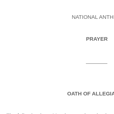
NATIONAL ANT
PRAYER
_______
OATH OF ALLEGI