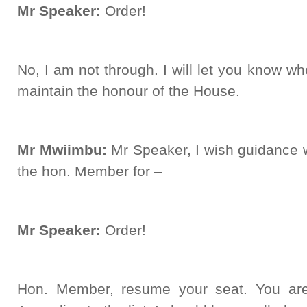
Mr Speaker:
Order!
No, I am not through. I will let you know wh
maintain the honour of the House.
Mr Mwiimbu:
Mr Speaker, I wish guidance 
the hon. Member for –
Mr Speaker:
Order!
Hon. Member, resume your seat. You are 