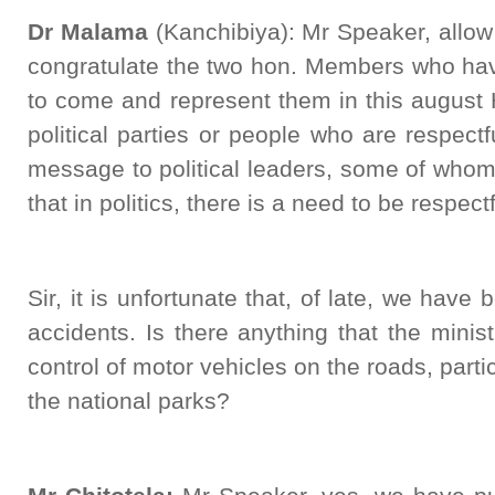
Dr Malama
(Kanchibiya): Mr Speaker, allow 
congratulate the two hon. Members who hav
to come and represent them in this august
political parties or people who are respectf
message to political leaders, some of who
that in politics, there is a need to be respectf
Sir, it is unfortunate that, of late, we have
accidents. Is there anything that the minist
control of motor vehicles on the roads, parti
the national parks?