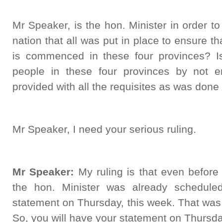
Mr Speaker, is the hon. Minister in order t
nation that all was put in place to ensure th
is commenced in these four provinces? Is 
people in these four provinces by not en
provided with all the requisites as was done
Mr Speaker, I need your serious ruling.
Mr Speaker:
My ruling is that even before 
the hon. Minister was already schedule
statement on Thursday, this week. That was
So, you will have your statement on Thursda