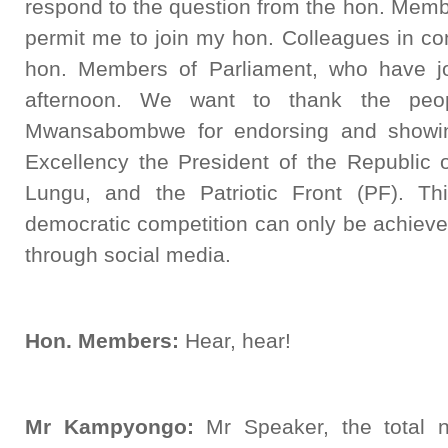
respond to the question from the hon. Memb
permit me to join my hon. Colleagues in co
hon. Members of Parliament, who have jo
afternoon. We want to thank the peo
Mwansabombwe for endorsing and showing
Excellency the President of the Republi
Lungu, and the Patriotic Front (PF). Th
democratic competition can only be achieve
through social media.
Hon. Members:
Hear, hear!
Mr Kampyongo:
Mr Speaker, the total n