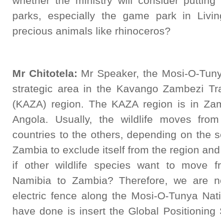
whether the ministry will consider puttin
parks, especially the game park in Liv
precious animals like rhinoceros?
Mr Chitotela:
Mr Speaker, the Mosi-O-Tunya
strategic area in the Kavango Zambezi Tr
(KAZA) region. The KAZA region is in Za
Angola. Usually, the wildlife moves fr
countries to the others, depending on the s
Zambia to exclude itself from the region and
if other wildlife species want to move
Namibia to Zambia? Therefore, we are no
electric fence along the Mosi-O-Tunya Nat
have done is insert the Global Positioning