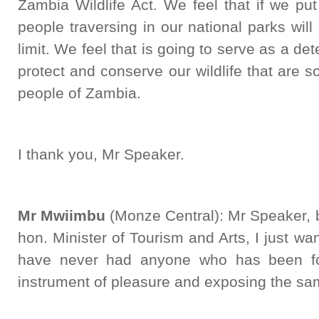
Zambia Wildlife Act. We feel that if we put 
people traversing in our national parks wil
limit. We feel that is going to serve as a d
protect and conserve our wildlife that are 
people of Zambia.
I thank you, Mr Speaker.
Mr Mwiimbu
(Monze Central): Mr Speaker, b
hon. Minister of Tourism and Arts, I just wan
have never had anyone who has been fou
instrument of pleasure and exposing the sam