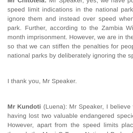
Mr Chitotela:
Mr Speaker, yes, we have put
speed limit indications in the national pa
ignore them and instead over speed when 
park. Further, according to the Zambia Wil
month imprisonment. However, we are in the
so that we can stiffen the penalties for peo
national parks by deliberately ignoring the s
I thank you, Mr Speaker.
Mr Kundoti
(Luena): Mr Speaker, I believe 
having lost two valuable endangered speci
However, apart from the speed limits pla