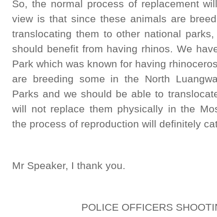
So, the normal process of replacement wil
view is that since these animals are breed
translocating them to other national parks, 
should benefit from having rhinos. We hav
Park which was known for having rhinoceros
are breeding some in the North Luangwa
Parks and we should be able to translocat
will not replace them physically in the Mo
the process of reproduction will definitely cat
Mr Speaker, I thank you.
POLICE OFFICERS SHOOTI