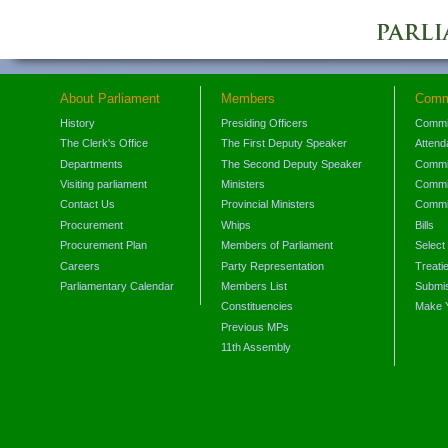
About Parliament
Members
Comm
History
Presiding Officers
Commi
The Clerk's Office
The First Deputy Speaker
Attend
Departments
The Second Deputy Speaker
Commit
Visiting parliament
Ministers
Commit
Contact Us
Provincial Ministers
Commi
Procurement
Whips
Bills
Procurement Plan
Members of Parliament
Select
Careers
Party Representation
Treati
Parliamentary Calendar
Members List
Submis
Constituencies
Make 
Previous MPs
11th Assembly