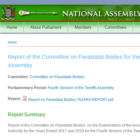
Skip to main content
Home
About Parliament
Members
Committees
Home
You are here
Report of the Committee on Parastatal Bodies for the
Assembly
Committee:
Committee on Parastatal Bodies
Parliamentary Period:
Fourth Session of the Twelfth Assembly
Report:
Report on Parastatal Bodies TAZARA REPORT.pdf
Report Summary
Report of the Committee on Parastatal Bodies on the Examinatioin of the Ann
Authority for the Years Ended 2017 and 2018 for the Fourth Session of the Twe