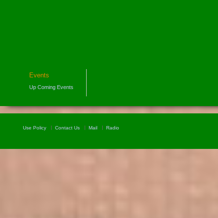
Events
Up Coming Events
Use Policy
Contact Us
Mail
Radio