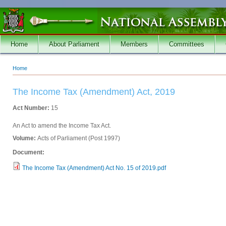
Skip to main content
Home
About Parliament
Members
Committees
Home
You are here
The Income Tax (Amendment) Act, 2019
Act Number:
15
An Act to amend the Income Tax Act.
Volume:
Acts of Parliament (Post 1997)
Document:
The Income Tax (Amendment) Act No. 15 of 2019.pdf