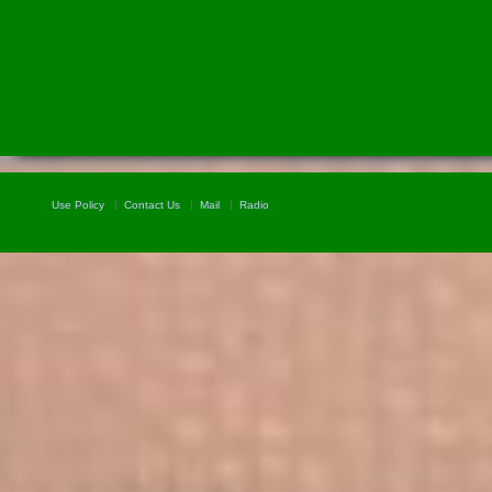
Use Policy
Contact Us
Mail
Radio