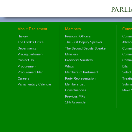
About Parliament
Members
Comm
History
Presiding Officers
Commi
The Clerk's Office
The First Deputy Speaker
Attend
Departments
The Second Deputy Speaker
Commit
Visiting parliament
Ministers
Commit
Contact Us
Provincial Ministers
Commi
Procurement
Whips
Bills
Procurement Plan
Members of Parliament
Select
Careers
Party Representation
Treati
Parliamentary Calendar
Members List
Submis
Constituencies
Make 
Previous MPs
11th Assembly