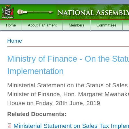
Skip to main content
Home
About Parliament
Members
Committees
You are here
Home
Ministry of Finance - On the Stat
Implementation
Ministerial Statement on the Status of Sale
Minister of Finance, Hon. Margaret Mwanaka
House on Friday, 28th June, 2019.
Related Documents:
Ministerial Statement on Sales Tax Imple