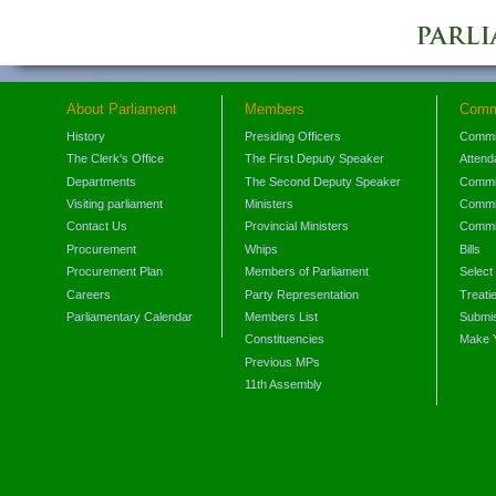
About Parliament
Members
Comm
History
Presiding Officers
Commi
The Clerk's Office
The First Deputy Speaker
Attend
Departments
The Second Deputy Speaker
Commit
Visiting parliament
Ministers
Commit
Contact Us
Provincial Ministers
Commi
Procurement
Whips
Bills
Procurement Plan
Members of Parliament
Select
Careers
Party Representation
Treati
Parliamentary Calendar
Members List
Submis
Constituencies
Make 
Previous MPs
11th Assembly