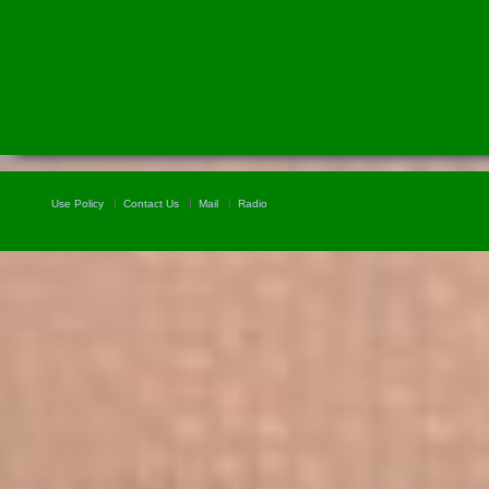
Use Policy
Contact Us
Mail
Radio