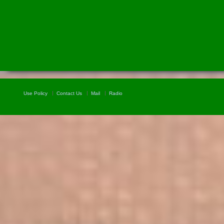
Use Policy
Contact Us
Mail
Radio