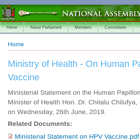
Skip to main content
Home
About Parliament
Members
Committees
You are here
Home
Ministry of Health - On Human P
Vaccine
Ministerial Statement on the Human Papillo
Minister of Health Hon. Dr. Chitalu Chilufya
on Wednesday, 26th June, 2019.
Related Documents:
Ministerial Statement on HPV Vaccine.pdf