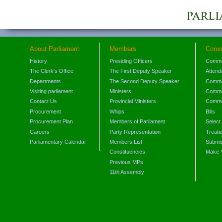
About Parliament
Members
Comm
History
Presiding Officers
Commi
The Clerk's Office
The First Deputy Speaker
Attend
Departments
The Second Deputy Speaker
Commit
Visiting parliament
Ministers
Commit
Contact Us
Provincial Ministers
Commi
Procurement
Whips
Bills
Procurement Plan
Members of Parliament
Select
Careers
Party Representation
Treati
Parliamentary Calendar
Members List
Submis
Constituencies
Make 
Previous MPs
11th Assembly