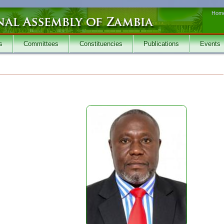
Hom
s
Committees
Constituencies
Publications
Events