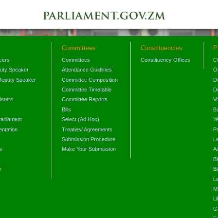
Committees
Constituencies
P
icers
Committees
Constituency Offices
C
puty Speaker
Attendance Guidlines
O
Deputy Speaker
Committee Composition
D
Committee Timetable
D
isters
Committee Reports
V
Bills
B
arliament
Select (Ad Hoc)
Y
ntation
Treaties/ Agreements
P
Submission Procedure
L
s
Make Your Submission
A
s
Bi
y
Bi
L
Mi
L
G