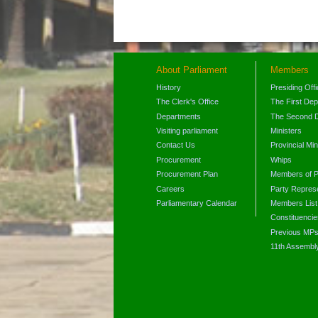
About Parliament
Members
History
Presiding Off
The Clerk's Office
The First De
Departments
The Second 
Visiting parliament
Ministers
Contact Us
Provincial Min
Procurement
Whips
Procurement Plan
Members of P
Careers
Party Represe
Parliamentary Calendar
Members List
Constituencie
Previous MP
11th Assembl