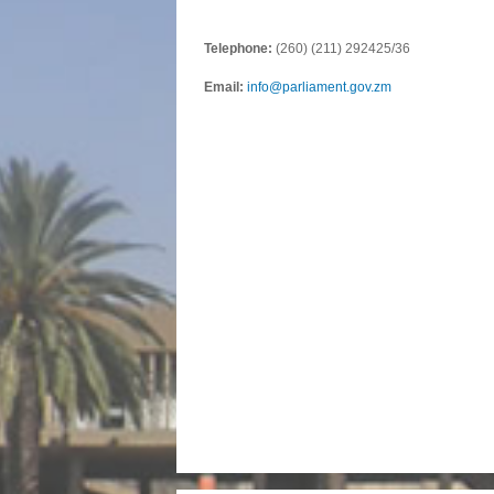
Telephone:
(260) (211) 292425/36
Email:
info@parliament.gov.zm