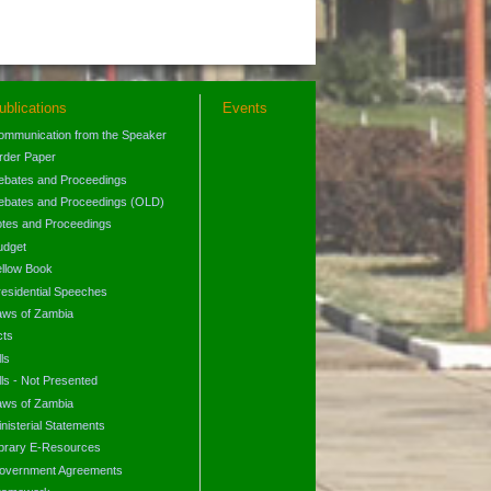
ublications
Events
ommunication from the Speaker
rder Paper
ebates and Proceedings
ebates and Proceedings (OLD)
otes and Proceedings
udget
ellow Book
residential Speeches
aws of Zambia
cts
lls
lls - Not Presented
aws of Zambia
nisterial Statements
ibrary E-Resources
overnment Agreements