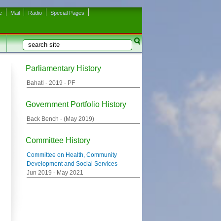
e
Mail
Radio
Special Pages
Search
Search form
Parliamentary History
Bahati -
2019
- PF
Government Portfolio History
Back Bench - (
May 2019
)
Committee History
Committee on Health, Community
Development and Social Services
Jun 2019
-
May 2021