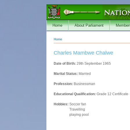
Skip to main content
Home
About Parliament
Member
Home
You are here
Charles Mambwe Chalwe
Date of Birth:
29th September 1965
Marital Status:
Married
Profession:
Businessman
Educational Qualification:
Grade 12 Certificate
Hobbies:
Soccer fan
Travelling
playing pool