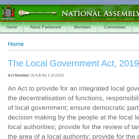
Skip to main content
Home
About Parliament
Members
Committees
You are here
Home
The Local Government Act, 2019
Act Number:
N.A.B.No 2 of 2019
An Act to provide for an integrated local go
the decentralisation of functions, responsibili
of local government; ensure democratic partic
decision making by the people at the local le
local authorities; provide for the review of ta
the area of a local authority; provide for the