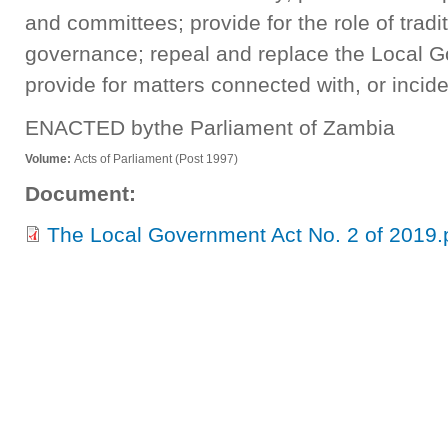
and committees; provide for the role of tradi
governance; repeal and replace the Local 
provide for matters connected with, or incide
ENACTED bythe Parliament of Zambia
Volume:
Acts of Parliament (Post 1997)
Document:
The Local Government Act No. 2 of 2019.