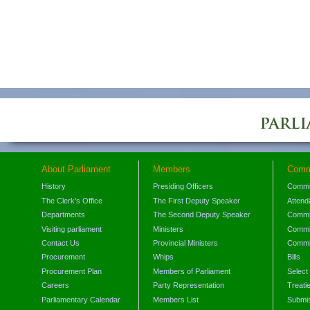
About Parliament
Members
Comm
History
Presiding Officers
Commi
The Clerk's Office
The First Deputy Speaker
Attend
Departments
The Second Deputy Speaker
Commit
Visiting parliament
Ministers
Commit
Contact Us
Provincial Ministers
Commi
Procurement
Whips
Bills
Procurement Plan
Members of Parliament
Select
Careers
Party Representation
Treati
Parliamentary Calendar
Members List
Submis