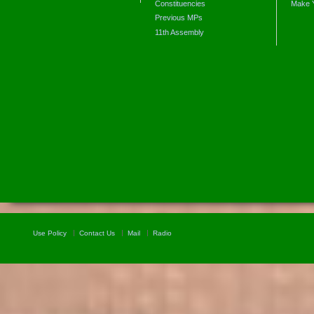
Constituencies
Make 
Previous MPs
11th Assembly
Use Policy
Contact Us
Mail
Radio