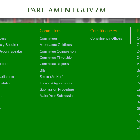
Committees
Constituencies
P
icers
Committees
Constituency Offices
C
puty Speaker
Attendance Guidlines
O
Deputy Speaker
Committee Composition
D
Committee Timetable
D
isters
Committee Reports
V
Bills
B
arliament
Select (Ad Hoc)
Y
ntation
Treaties/ Agreements
P
Submission Procedure
L
s
Make Your Submission
A
s
Bi
y
Bi
L
Mi
L
G