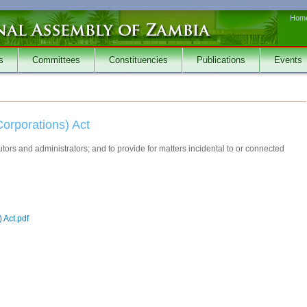
Hom
s
Committees
Constituencies
Publications
Events
Corporations) Act
tors and administrators; and to provide for matters incidental to or connected
 Act.pdf