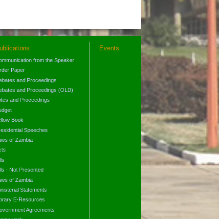
ublications
Events
ommunication from the Speaker
rder Paper
ebates and Proceedings
ebates and Proceedings (OLD)
otes and Proceedings
udget
ellow Book
residential Speeches
aws of Zambia
cts
lls
lls - Not Presented
aws of Zambia
nisterial Statements
ibrary E-Resources
overnment Agreements