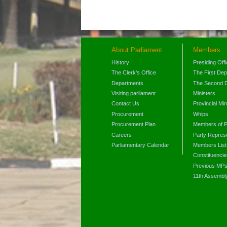
About Parliament
Members
History
Presiding Off
The Clerk's Office
The First De
Departments
The Second 
Visiting parliament
Ministers
Contact Us
Provincial Min
Procurement
Whips
Procurement Plan
Members of P
Careers
Party Represe
Parliamentary Calendar
Members List
Constituencie
Previous MP
11th Assembl