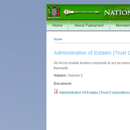
Skip to main content
Home
About Parliament
Member
Home
You are here
Administration of Estates (Trust 
An Act to enable bodies corporate to act as execu
therewith.
Volume:
Volume 5
Document:
Administration Of Estates (Trust Corporations)