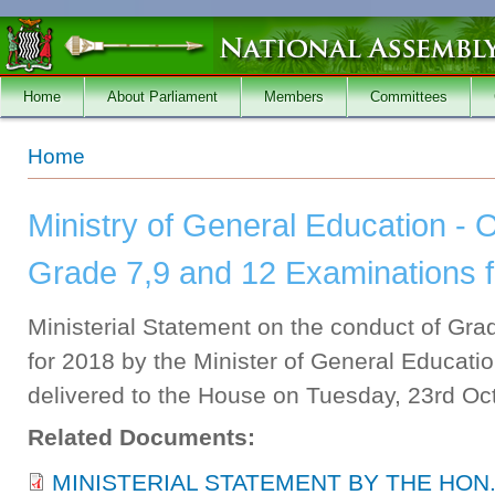
Skip to main content
Home
About Parliament
Members
Committees
You are here
Home
Ministry of General Education - 
Grade 7,9 and 12 Examinations 
Ministerial Statement on the conduct of Gr
for 2018 by the Minister of General Educa
delivered to the House on Tuesday, 23rd Oc
Related Documents:
MINISTERIAL STATEMENT BY THE HON