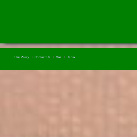
Use Policy
Contact Us
Mail
Radio