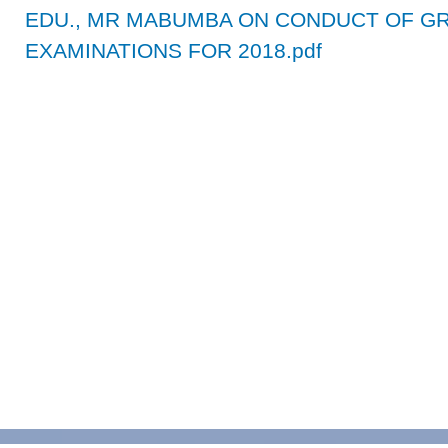
EDU., MR MABUMBA ON CONDUCT OF GRA
EXAMINATIONS FOR 2018.pdf