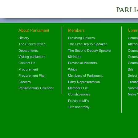
About Parliament
Members
Comm
History
Presiding Officers
Commi
The Clerk's Office
The First Deputy Speaker
Attend
Departments
The Second Deputy Speaker
Commit
Visiting parliament
Ministers
Commit
Contact Us
Provincial Ministers
Commi
Procurement
Whips
Bills
Procurement Plan
Members of Parliament
Select
Careers
Party Representation
Treati
Parliamentary Calendar
Members List
Submis
Constituencies
Make 
Previous MPs
11th Assembly