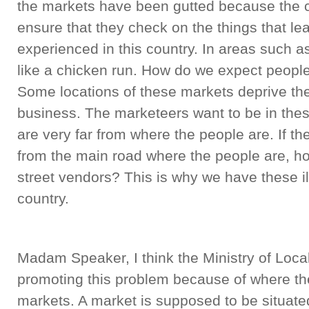
the markets have been gutted because the c
ensure that they check on the things that le
experienced in this country. In areas such 
like a chicken run. How do we expect people 
Some locations of these markets deprive th
business. The marketeers want to be in the
are very far from where the people are. If th
from the main road where the people are, h
street vendors? This is why we have these ill
country.
Madam Speaker, I think the Ministry of Lo
promoting this problem because of where th
markets. A market is supposed to be situate