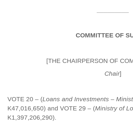
_________
COMMITTEE OF S
[THE CHAIRPERSON OF CO
Chair
]
VOTE 20 – (
Loans and Investments
–
Minis
K47,016,650) and VOTE 29 – (
Ministry of 
K1,397,206,290).