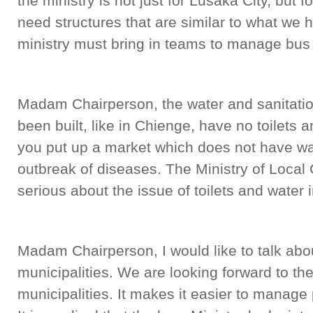
the ministry is not just for Lusaka City, but f
need structures that are similar to what we 
ministry must bring in teams to manage bus 
Madam Chairperson, the water and sanitatio
been built, like in Chienge, have no toilets 
you put up a market which does not have wa
outbreak of diseases. The Ministry of Loca
serious about the issue of toilets and water 
Madam Chairperson, I would like to talk abou
municipalities. We are looking forward to the
municipalities. It makes it easier to manage 