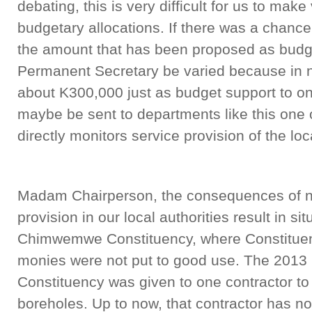
debating, this is very difficult for us to mak
budgetary allocations. If there was a chance
the amount that has been proposed as budget
Permanent Secretary be varied because in ne
about K300,000 just as budget support to o
maybe be sent to departments like this one 
directly monitors service provision of the loca
Madam Chairperson, the consequences of no
provision in our local authorities result in sit
Chimwemwe Constituency, where Constitue
monies were not put to good use. The 20
Constituency was given to one contractor to
boreholes. Up to now, that contractor has n