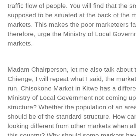
traffic flow of people. You will find that the
supposed to be situated at the back of the ma
markets. This makes the poor marketeers fail 
therefore, urge the Ministry of Local Governm
markets.
Madam Chairperson, let me also talk about t
Chienge, I will repeat what I said, the marke
run. Chisokone Market in Kitwe has a differe
Ministry of Local Government not coming up
structure? Whether the population of an area
should be of the standard structure. How c
looking different from other markets when al
this country? Why should some markets have