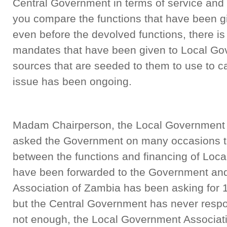
Central Government in terms of service and
you compare the functions that have been g
even before the devolved functions, there i
mandates that have been given to Local Go
sources that are seeded to them to use to ca
issue has been ongoing.
Madam Chairperson, the Local Government 
asked the Government on many occasions to
between the functions and financing of Loc
have been forwarded to the Government an
Association of Zambia has been asking for 10
but the Central Government has never respond
not enough, the Local Government Associati