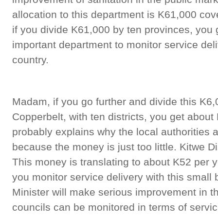
allocation to this department is K61,000 cov
if you divide K61,000 by ten provinces, you 
important department to monitor service deliv
country.
Madam, if you go further and divide this K6,
Copperbelt, with ten districts, you get about 
probably explains why the local authorities 
because the money is just too little. Kitwe Di
This money is translating to about K52 per 
you monitor service delivery with this small
Minister will make serious improvement in t
councils can be monitored in terms of servic