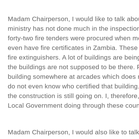
Madam Chairperson, I would like to talk abou
ministry has not done much in the inspection
forty-two fire tenders were procured when mo
even have fire certificates in Zambia. Thes
fire extinguishers. A lot of buildings are be
the buildings are not supposed to be there. 
building somewhere at arcades which does not
do not even know who certified that building.
the construction is still going on. I, therefor
Local Government doing through these coun
Madam Chairperson, I would also like to tal