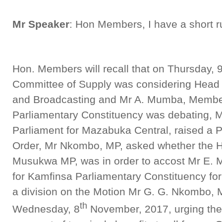
Mr Speaker
: Hon Members, I have a short ru
Hon. Members will recall that on Thursday, 
Committee of Supply was considering Head 2
and Broadcasting and Mr A. Mumba, Member 
Parliamentary Constituency was debating, 
Parliament for Mazabuka Central, raised a Po
Order, Mr Nkombo, MP, asked whether the H
Musukwa MP, was in order to accost Mr E.
for Kamfinsa Parliamentary Constituency for 
a division on the Motion Mr G. G. Nkombo,
th
Wednesday, 8
November, 2017, urging the