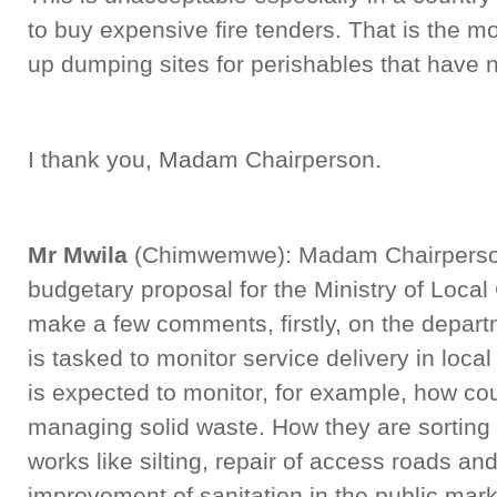
to buy expensive fire tenders. That is the m
up dumping sites for perishables that have n
I thank you, Madam Chairperson.
Mr Mwila
(Chimwemwe): Madam Chairperson,
budgetary proposal for the Ministry of Loca
make a few comments, firstly, on the depart
is tasked to monitor service delivery in loca
is expected to monitor, for example, how co
managing solid waste. How they are sorting 
works like silting, repair of access roads an
improvement of sanitation in the public mark