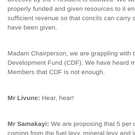
properly funded and given resources to it en
sufficient revenue so that concils can carry
have been given.
Madam Chairperson, we are grappling with t
Development Fund (CDF). We have heard 
Members that CDF is not enough.
Mr Livune:
Hear, hear!
Mr Samakayi:
We are proposing that 5 per c
coming from the fuel levy, mineral levy and