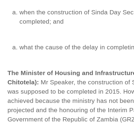
when the construction of Sinda Day Se
completed; and
what the cause of the delay in completin
The Minister of Housing and Infrastructu
Chitotela):
Mr Speaker, the construction of
was supposed to be completed in 2015. How
achieved because the ministry has not been
projected and the honouring of the Interim P
Government of the Republic of Zambia (GRZ) 