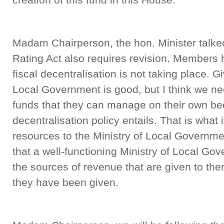
Madam Chairperson, the hon. Minister talke
Rating Act also requires revision. Members
fiscal decentralisation is not taking place. Gi
Local Government is good, but I think we ne
funds that they can manage on their own bec
decentralisation policy entails. That is what 
resources to the Ministry of Local Governmen
that a well-functioning Ministry of Local Go
the sources of revenue that are given to th
they have been given.