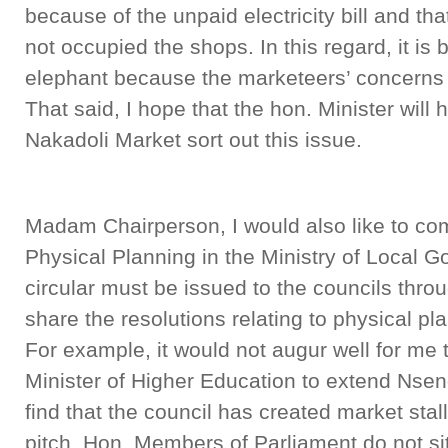
because of the unpaid electricity bill and th
not occupied the shops. In this regard, it is 
elephant because the marketeers’ concerns 
That said, I hope that the hon. Minister will
Nakadoli Market sort out this issue.
Madam Chairperson, I would also like to c
Physical Planning in the Ministry of Local G
circular must be issued to the councils throu
share the resolutions relating to physical pla
For example, it would not augur well for me 
Minister of Higher Education to extend Nse
find that the council has created market stalls
pitch. Hon. Members of Parliament do not si