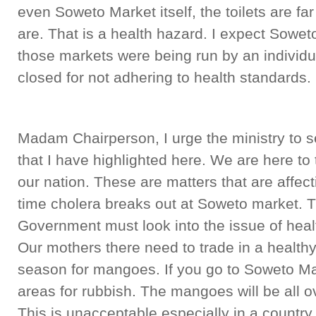
even Soweto Market itself, the toilets are f
are. That is a health hazard. I expect Sowet
those markets were being run by an individ
closed for not adhering to health standards.
Madam Chairperson, I urge the ministry to se
that I have highlighted here. We are here to 
our nation. These are matters that are affect
time cholera breaks out at Soweto market. T
Government must look into the issue of heal
Our mothers there need to trade in a healthy
season for mangoes. If you go to Soweto Ma
areas for rubbish. The mangoes will be all o
This is unacceptable especially in a count