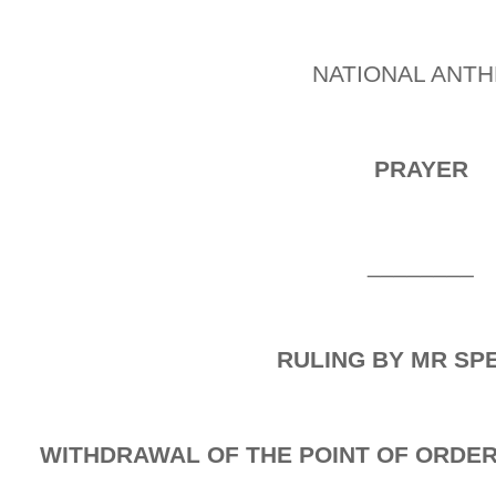
NATIONAL ANT
PRAYER
________
RULING BY MR SP
WITHDRAWAL OF THE POINT OF ORDER