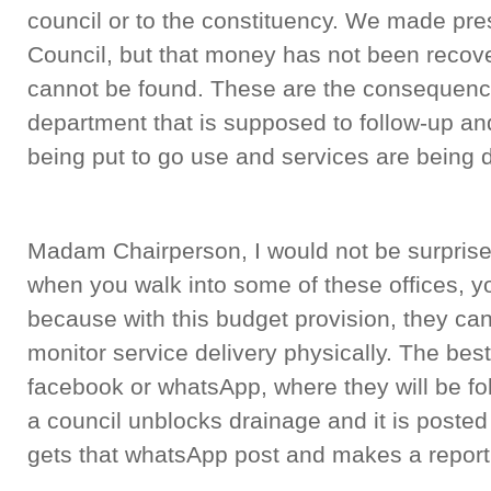
council or to the constituency. We made pres
Council, but that money has not been recov
cannot be found. These are the consequence
department that is supposed to follow-up an
being put to go use and services are being d
Madam Chairperson, I would not be surprised
when you walk into some of these offices, y
because with this budget provision, they ca
monitor service delivery physically. The best
facebook or whatsApp, where they will be fo
a council unblocks drainage and it is poste
gets that whatsApp post and makes a report 