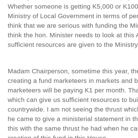
Whether someone is getting K5,000 or K100
Ministry of Local Government in terms of per
think that we are serious with funding the M
think the hon. Minister needs to look at this 
sufficient resources are given to the Minist
Madam Chairperson, sometime this year, the
creating a fund marketeers in markets and bu
marketeers will be paying K1 per month. Tha
which can give us sufficient resources to bu
countrywide. I am not seeing the thrust whi
he came to give a ministerial statement in th
this with the same thrust he had when he cam
creation of this fund in this House.