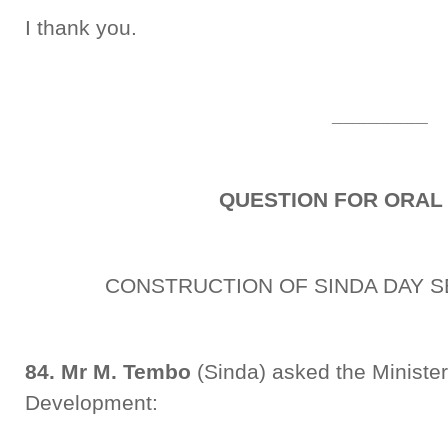
I thank you.
________
QUESTION FOR ORAL
CONSTRUCTION OF SINDA DAY 
84. Mr M. Tembo
(Sinda) asked the Minister
Development: