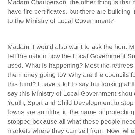
Madam Chairperson, the other thing is that 
have fire certificates, but there are buildin
to the Ministry of Local Government?
Madam, I would also want to ask the hon. M
tell the nation how the Local Government S
used. What is happening? Most the retirees
the money going to? Why are the councils fa
this fund? I have a lot to say but looking at t
say this Ministry of Local Government should
Youth, Sport and Child Development to stop 
towns are so filthy, in the name of protectin
stopped because all what these people need, l
markets where they can sell from. Now, whe