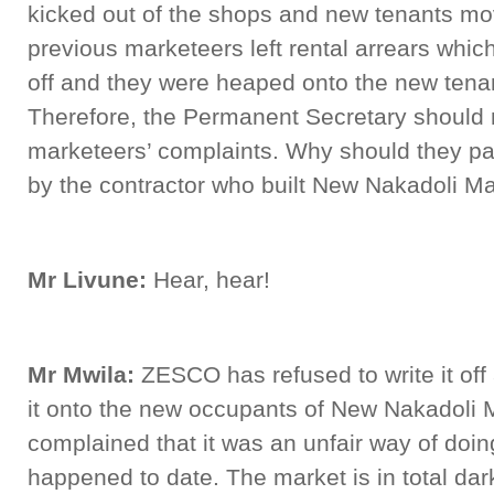
kicked out of the shops and new tenants mo
previous marketeers left rental arrears which
off and they were heaped onto the new tenan
Therefore, the Permanent Secretary should
marketeers’ complaints. Why should they pay e
by the contractor who built New Nakadoli M
Mr Livune:
Hear, hear!
Mr Mwila:
ZESCO has refused to write it off
it onto the new occupants of New Nakadoli 
complained that it was an unfair way of doin
happened to date. The market is in total da