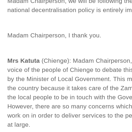
Madam Chairperson, we will be following the
national decentralisation policy is entirely
Madam Chairperson, I thank you.
Mrs Katuta
(Chienge): Madam Chairperson, I
voice of the people of Chienge to debate th
by the Minister of Local Government. This min
the country because it takes care of the Za
the local people to be in touch with the Gov
However, there are so many concerns which I
work on in order to deliver services to the
at large.