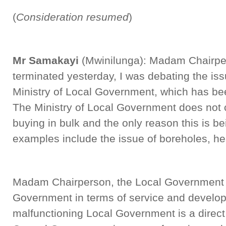
(
Consideration resumed
)
Mr Samakayi
(Mwinilunga): Madam Chairpe
terminated yesterday, I was debating the iss
Ministry of Local Government, which has bee
The Ministry of Local Government does not 
buying in bulk and the only reason this is b
examples include the issue of boreholes, he
Madam Chairperson, the Local Government is
Government in terms of service and develop
malfunctioning Local Government is a direct 