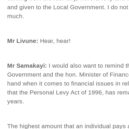
and given to the Local Government. I do not t
much.
Mr Livune:
Hear, hear!
Mr Samakayi:
I would also want to remind t
Government and the hon. Minister of Financ
hand when it comes to financial issues in re
that the Personal Levy Act of 1996, has re
years.
The highest amount that an individual pays 