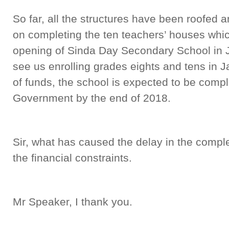
So far, all the structures have been roofed a
on completing the ten teachers’ houses which 
opening of Sinda Day Secondary School in Ja
see us enrolling grades eights and tens in Ja
of funds, the school is expected to be comp
Government by the end of 2018.
Sir, what has caused the delay in the comple
the financial constraints.
Mr Speaker, I thank you.