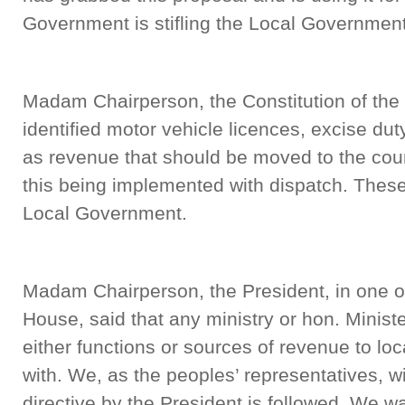
Government is stifling the Local Government 
Madam Chairperson, the Constitution of the
identified motor vehicle licences, excise duty
as revenue that should be moved to the cou
this being implemented with dispatch. These
Local Government.
Madam Chairperson, the President, in one of
House, said that any ministry or hon. Ministe
either functions or sources of revenue to loca
with. We, as the peoples’ representatives, wi
directive by the President is followed. We w