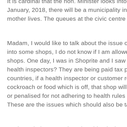
It is cardinal that the hon. Minister looks in
January, 2018, there will be a municipality 
mother lives. The queues at the civic centre 
Madam, I would like to talk about the issue o
into some shops, I do not know if I am allo
shops. One day, I was in Shoprite and I sa
health inspectors? They are being paid tax 
countries, if a health inspector or customer 
cockroach or food which is off, that shop wi
or penalised for not adhering to health rules
These are the issues which should also be t