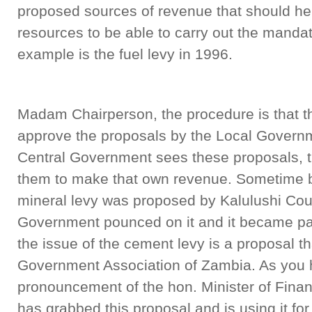
proposed sources of revenue that should hel
resources to be able to carry out the manda
example is the fuel levy in 1996.
Madam Chairperson, the procedure is that t
approve the proposals by the Local Govern
Central Government sees these proposals, 
them to make that own revenue. Sometime 
mineral levy was proposed by Kalulushi Cou
Government pounced on it and it became part
the issue of the cement levy is a proposal t
Government Association of Zambia. As you 
pronouncement of the hon. Minister of Fina
has grabbed this proposal and is using it fo