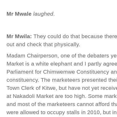
Mr Mwale
laughed
.
Mr Mwila:
They could do that because there
out and check that physically.
Madam Chairperson, one of the debaters yes
Market is a white elephant and I partly agre
Parliament for Chimwemwe Constituency an
constituency. The marketeers presented the
Town Clerk of Kitwe, but have not yet recei
at Nakadoli Market are too high. Some mark
and most of the marketeers cannot afford th
were allowed to occupy stalls in 2010, but 