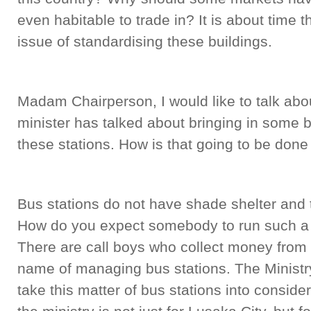
even habitable to trade in? It is about time t
issue of standardising these buildings.
Madam Chairperson, I would like to talk abo
minister has talked about bringing in some
these stations. How is that going to be done
Bus stations do not have shade shelter and
How do you expect somebody to run such a s
There are call boys who collect money from t
name of managing bus stations. The Minist
take this matter of bus stations into conside