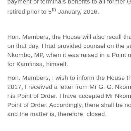
payment of terminals benefits to all forme
th
retired prior to 5
January, 2016.
Hon. Members, the House will also recall tha
on that day, I had provided counsel on the 
Nkombo, MP, when it was raised in a Point 
for Kamfinsa, himself.
Hon. Members, I wish to inform the House th
2017, I received a letter from Mr G. G. Nko
his Point of Order. I have accepted Mr Nkom
Point of Order. Accordingly, there shall be n
and the matter is, therefore, closed.