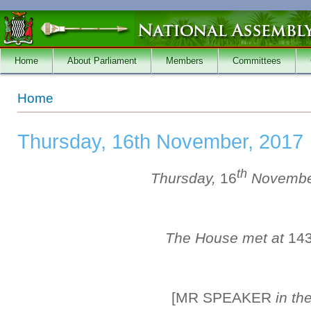
Skip to main content
Home
About Parliament
Members
Committees
You are here
Home
Thursday, 16th November, 2017
th
Thursday,
16
Novembe
The House met at
14
[MR SPEAKER
in th