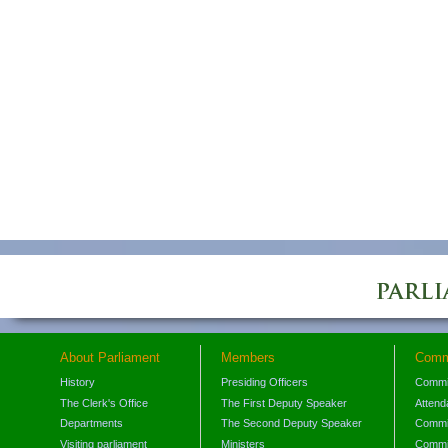
About Parliament
Members
Comm
History
Presiding Officers
Commi
The Clerk's Office
The First Deputy Speaker
Attend
Departments
The Second Deputy Speaker
Commit
Visiting parliament
Ministers
Commit