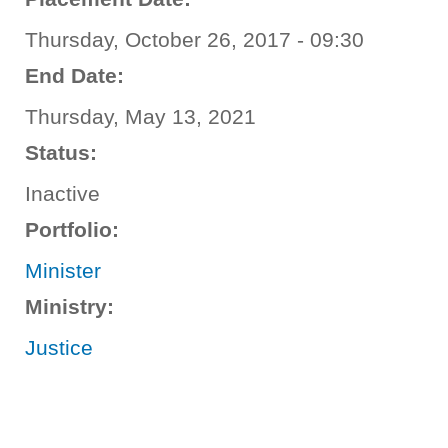
Thursday, October 26, 2017 - 09:30
End Date:
Thursday, May 13, 2021
Status:
Inactive
Portfolio:
Minister
Ministry:
Justice