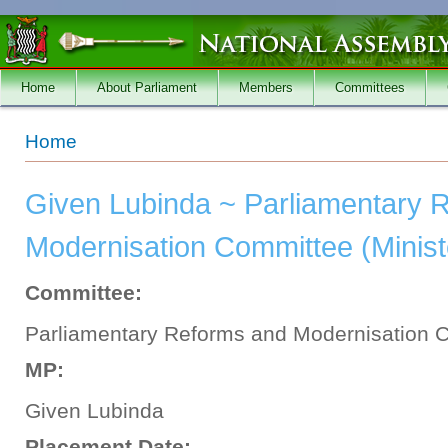
Skip to main content
Home
About Parliament
Members
Committees
You are here
Home
Given Lubinda ~ Parliamentary 
Modernisation Committee (Ministe
Committee:
Parliamentary Reforms and Modernisation 
MP:
Given Lubinda
Placement Date: