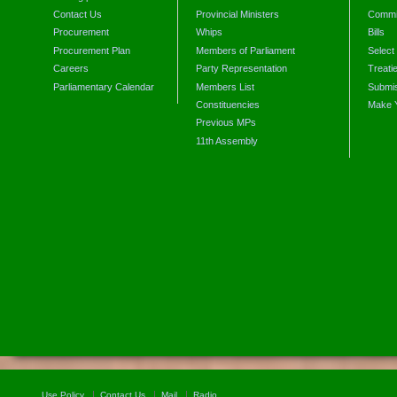
Contact Us
Provincial Ministers
Commi
Procurement
Whips
Bills
Procurement Plan
Members of Parliament
Select
Careers
Party Representation
Treati
Parliamentary Calendar
Members List
Submis
Constituencies
Make 
Previous MPs
11th Assembly
Use Policy
Contact Us
Mail
Radio