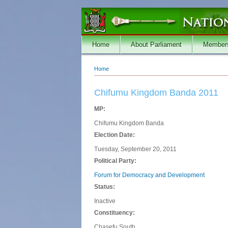
Skip to main content
Home
About Parliament
Member
Home
You are here
Chifumu Kingdom Banda 2011
MP:
Chifumu Kingdom Banda
Election Date:
Tuesday, September 20, 2011
Political Party:
Forum for Democracy and Development
Status:
Inactive
Constituency:
Chasefu South