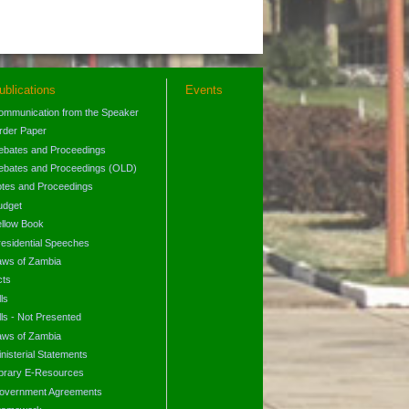
ublications
Events
ommunication from the Speaker
rder Paper
ebates and Proceedings
ebates and Proceedings (OLD)
otes and Proceedings
udget
ellow Book
residential Speeches
aws of Zambia
cts
lls
lls - Not Presented
aws of Zambia
nisterial Statements
ibrary E-Resources
overnment Agreements