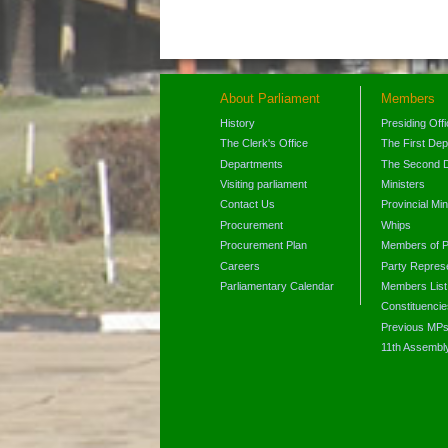
About Parliament
Members
History
Presiding Off
The Clerk's Office
The First De
Departments
The Second 
Visiting parliament
Ministers
Contact Us
Provincial Min
Procurement
Whips
Procurement Plan
Members of P
Careers
Party Represe
Parliamentary Calendar
Members List
Constituencie
Previous MP
11th Assembl