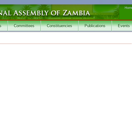
Hom
s
Committees
Constituencies
Publications
Events