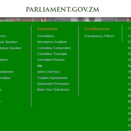
Committees
Constituencies
P
icers
Committees
Constituency Offices
C
puty Speaker
Attendance Guidlines
O
Deputy Speaker
Committee Composition
D
Committee Timetable
D
isters
Committee Reports
V
Bills
B
arliament
Select (Ad Hoc)
Y
ntation
Treaties/ Agreements
P
Submission Procedure
L
s
Make Your Submission
A
s
Bi
y
Bi
L
Mi
L
G