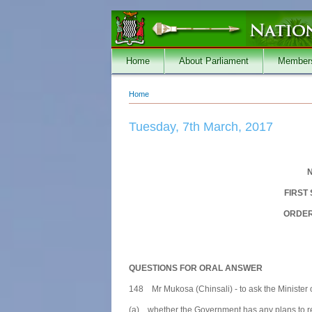
Skip to main content
Home
About Parliament
Member
Home
You are here
Tuesday, 7th March, 2017
N
FIRST
ORDER
QUESTIONS FOR ORAL ANSWER
148 Mr Mukosa (Chinsali) - to ask the Minister
(a) whether the Government has any plans to reha