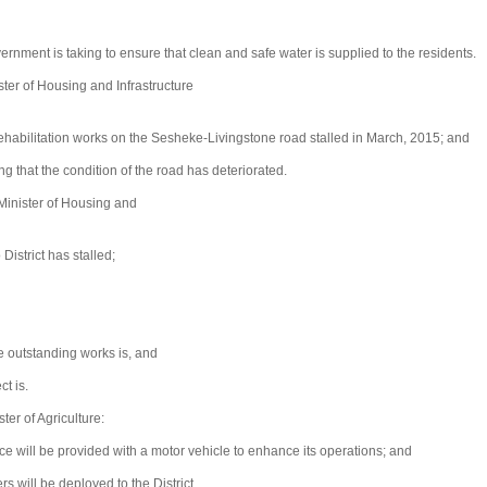
ment is taking to ensure that clean and safe water is supplied to the residents.
er of Housing and Infrastructure
habilitation works on the Sesheke-Livingstone road stalled in March, 2015; and
g that the condition of the road has deteriorated.
Minister of Housing and
istrict has stalled;
e outstanding works is, and
t is.
r of Agriculture:
e will be provided with a motor vehicle to enhance its operations; and
s will be deployed to the District.