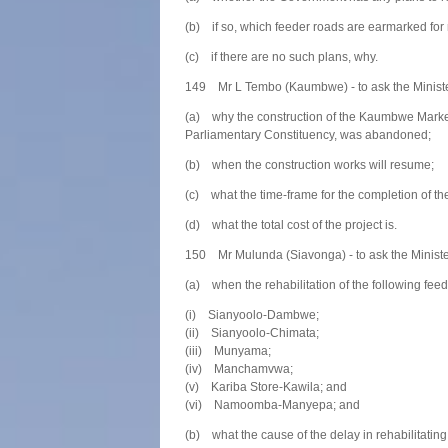
(b) if so, which feeder roads are earmarked for 
(c) if there are no such plans, why.
149 Mr L Tembo (Kaumbwe) - to ask the Ministe
(a) why the construction of the Kaumbwe Mark
Parliamentary Constituency, was abandoned;
(b) when the construction works will resume;
(c) what the time-frame for the completion of the
(d) what the total cost of the project is.
150 Mr Mulunda (Siavonga) - to ask the Ministe
(a) when the rehabilitation of the following fe
(i) Sianyoolo-Dambwe;
(ii) Sianyoolo-Chimata;
(iii) Munyama;
(iv) Manchamvwa;
(v) Kariba Store-Kawila; and
(vi) Namoomba-Manyepa; and
(b) what the cause of the delay in rehabilitating 