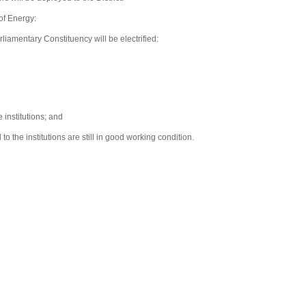
of Energy:
rliamentary Constituency will be electrified:
 institutions; and
 the institutions are still in good working condition.