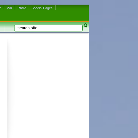
e
Mail
Radio
Special Pages
Search
Search form