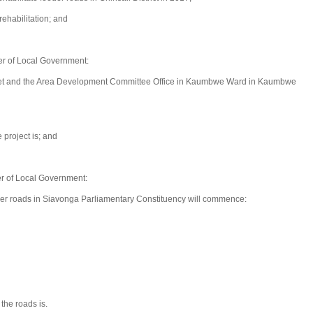
rehabilitation; and
r of Local Government:
et and the Area Development Committee Office in Kaumbwe Ward in Kaumbwe
 project is; and
r of Local Government:
eder roads in Siavonga Parliamentary Constituency will commence:
the roads is.