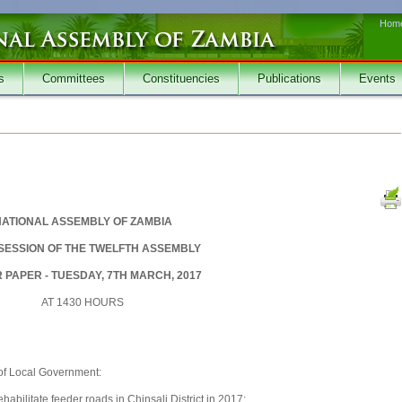
Hom
s
Committees
Constituencies
Publications
Events
ATIONAL ASSEMBLY OF ZAMBIA
 SESSION OF THE TWELFTH ASSEMBLY
 PAPER - TUESDAY, 7TH MARCH, 2017
AT 1430 HOURS
 of Local Government:
bilitate feeder roads in Chinsali District in 2017;