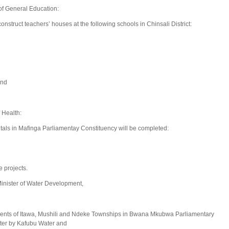
of General Education:
truct teachers’ houses at the following schools in Chinsali District:
and
 Health:
itals in Mafinga Parliamentay Constituency will be completed:
 projects.
nister of Water Development,
dents of Itawa, Mushili and Ndeke Townships in Bwana Mkubwa Parliamentary
ter by Kafubu Water and