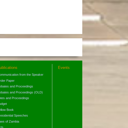
ublications
Events
ommunication from the Speaker
rder Paper
ebates and Proceedings
ebates and Proceedings (OLD)
otes and Proceedings
udget
ellow Book
residential Speeches
aws of Zambia
cts