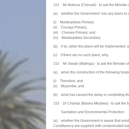
151 Mr Mukosa (Chinsali) - to ask the Minister 
(a) whether the Government has any plans to cons
(i) Mulakupikwa Primary;
(ii) Chunga Primary;
(iii) Cheswa Primary; and
(iv) Mulakupikwa Secondary;
(b) if so, when the plans will be implemented; 
(c) if there are no such plans, why.
152 Mr Siwale (Mafinga) - to ask the Minister of
(a) when the construction of the following hosp
(i) Thendere; and
(ii) Muyombe; and
(b) what has caused the delay in completing the
153 Dr Chanda (Bwana Mkubwa) - to ask the Mi
Sanitation and Environmental Protection:
(a) whether the Government is aware that resi
Constituency are supplied with contaminated wa