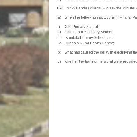
157 Mr W Banda (Milanzi) - to ask the Minister 
(a) when the following institutions in Milanzi Pa
(i) Dole Primary School;
(ii) Chimbundile Primary School
(iii) Kambila Primary School; and
(iv) Mindola Rural Health Centre;
(b) what has caused the delay in electrifying the
(c) whether the transformers that were provided to