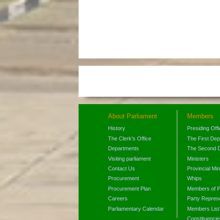
About Parliament
Members
History
Presiding Off
The Clerk's Office
The First De
Departments
The Second 
Visiting parliament
Ministers
Contact Us
Provincial Min
Procurement
Whips
Procurement Plan
Members of P
Careers
Party Represe
Parliamentary Calendar
Members List
Constituencie