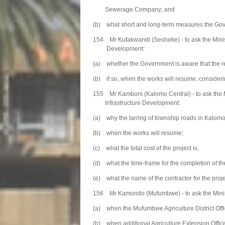
Sewerage Company; and
(b) what short and long-term measures the Govern
154 Mr Kufakwandi (Sesheke) - to ask the Minist
Development:
(a) whether the Government is aware that the re
(b) if so, when the works will resume, considerin
155 Mr Kamboni (Kalomo Central) - to ask the 
Infrastructure Development:
(a) why the tarring of township roads in Kalomo D
(b) when the works will resume;
(c) what the total cost of the project is;
(d) what the time-frame for the completion of th
(e) what the name of the contractor for the projec
156 Mr Kamondo (Mufumbwe) - to ask the Ministe
(a) when the Mufumbwe Agriculture District Offic
(b) when additional Agriculture Extension Officer