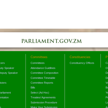
Committees
Constituencies
P
icers
Committees
Constituency Offices
C
puty Speaker
Attendance Guidlines
O
Deputy Speaker
Committee Composition
D
Committee Timetable
D
isters
Committee Reports
V
Bills
B
arliament
Select (Ad Hoc)
Y
ntation
Treaties/ Agreements
P
Submission Procedure
L
s
Make Your Submission
A