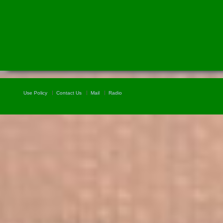
Use Policy
Contact Us
Mail
Radio