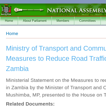
Skip to main content
Home
About Parliament
Members
Committees
You are here
Home
Ministry of Transport and Commu
Measures to Reduce Road Traffic
Zambia
Ministerial Statement on the Measures to re
in Zambia by the Minister of Transport and
Mushimba, MP, presented to the House on T
Related Documents: