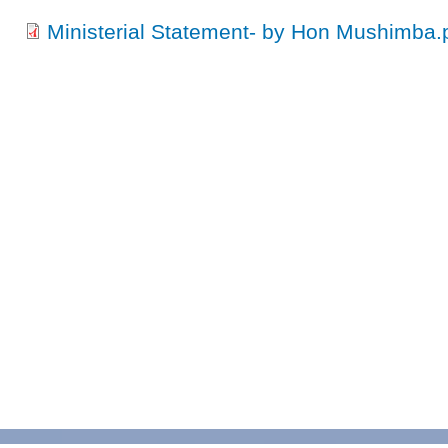
Ministerial Statement- by Hon Mushimba.