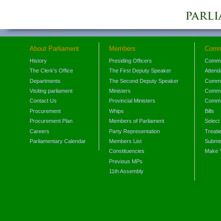
About Parliament
Members
Comm
History
Presiding Officers
Commi
The Clerk's Office
The First Deputy Speaker
Attend
Departments
The Second Deputy Speaker
Commit
Visiting parliament
Ministers
Commit
Contact Us
Provincial Ministers
Commi
Procurement
Whips
Bills
Procurement Plan
Members of Parliament
Select
Careers
Party Representation
Treati
Parliamentary Calendar
Members List
Submis
Constituencies
Make 
Previous MPs
11th Assembly