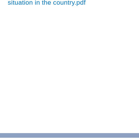
situation in the country.pdf