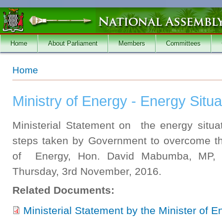
Skip to main content
Home
About Parliament
Members
Committees
You are here
Home
Ministry of Energy - Energy Situa
Ministerial Statement on the energy situa
steps taken by Government to overcome the
of Energy, Hon. David Mabumba, MP, 
Thursday, 3rd November, 2016.
Related Documents:
Ministerial Statement by the Minister of 