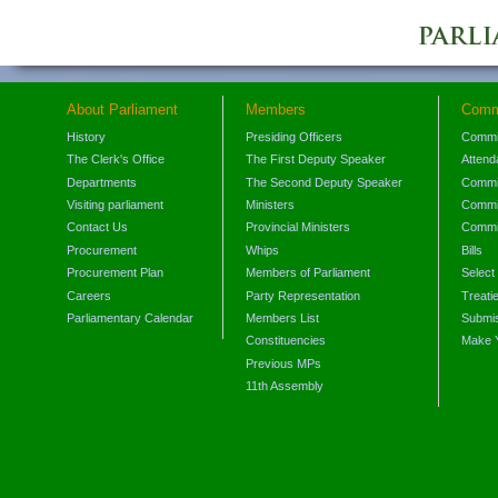
About Parliament
Members
Comm
History
Presiding Officers
Commi
The Clerk's Office
The First Deputy Speaker
Attend
Departments
The Second Deputy Speaker
Commit
Visiting parliament
Ministers
Commit
Contact Us
Provincial Ministers
Commi
Procurement
Whips
Bills
Procurement Plan
Members of Parliament
Select
Careers
Party Representation
Treati
Parliamentary Calendar
Members List
Submis
Constituencies
Make 
Previous MPs
11th Assembly