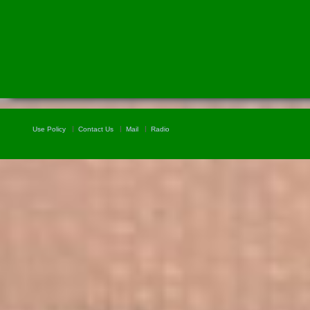
Use Policy
Contact Us
Mail
Radio