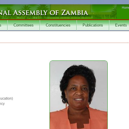
Hom
s
Committees
Constituencies
Publications
Events
ucation)
ncy