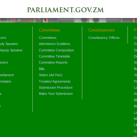
Committees
Constituencies
P
icers
Committees
Constituency Offices
C
puty Speaker
Attendance Guidlines
O
Deputy Speaker
Committee Composition
D
Committee Timetable
D
isters
Committee Reports
V
Bills
B
arliament
Select (Ad Hoc)
Y
ntation
Treaties/ Agreements
P
Submission Procedure
L
s
Make Your Submission
A
s
Bi
y
Bi
L
Mi
L
G