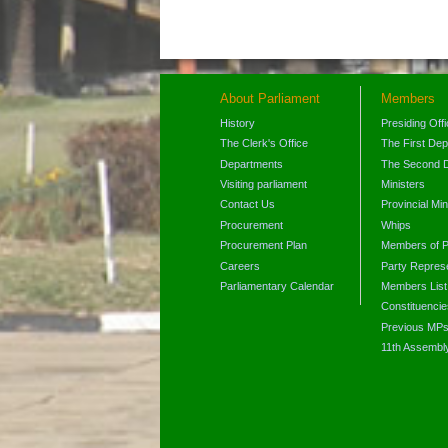
About Parliament
Members
History
Presiding Off
The Clerk's Office
The First De
Departments
The Second 
Visiting parliament
Ministers
Contact Us
Provincial Min
Procurement
Whips
Procurement Plan
Members of P
Careers
Party Represe
Parliamentary Calendar
Members List
Constituencie
Previous MP
11th Assembl