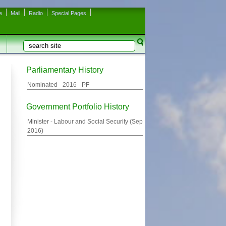
e
Mail
Radio
Special Pages
Search
Search form
Parliamentary History
Nominated -
2016
- PF
Government Portfolio History
Minister - Labour and Social Security (
Sep
2016
)