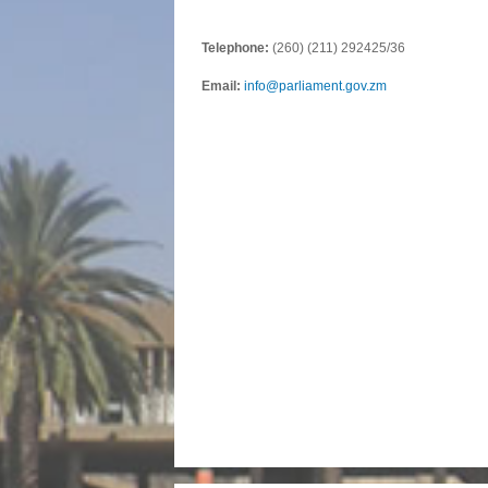
Telephone:
(260) (211) 292425/36
Email:
info@parliament.gov.zm