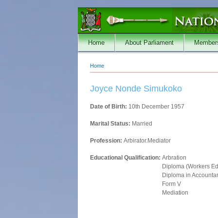
Skip to main content
Home
About Parliament
Member
Home
You are here
Joyce Nonde Simukoko
Date of Birth:
10th December 1957
Marital Status:
Married
Profession:
Arbirator.Mediator
Educational Qualification:
Arbration
Diploma (Workers Ed
Diploma in Accounta
Form V
Mediation