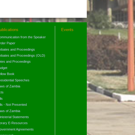
ublications
Events
ommunication from the Speaker
rder Paper
ebates and Proceedings
ebates and Proceedings (OLD)
otes and Proceedings
udget
ellow Book
residential Speeches
aws of Zambia
cts
lls
lls - Not Presented
aws of Zambia
nisterial Statements
ibrary E-Resources
overnment Agreements