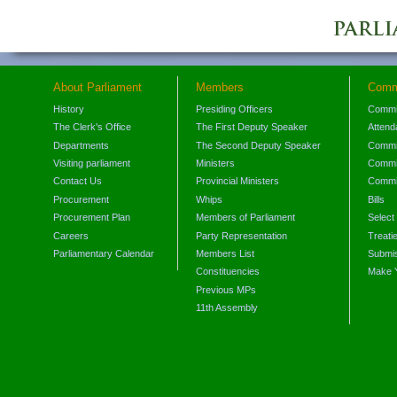
About Parliament
Members
Comm
History
Presiding Officers
Commi
The Clerk's Office
The First Deputy Speaker
Attend
Departments
The Second Deputy Speaker
Commit
Visiting parliament
Ministers
Commit
Contact Us
Provincial Ministers
Commi
Procurement
Whips
Bills
Procurement Plan
Members of Parliament
Select
Careers
Party Representation
Treati
Parliamentary Calendar
Members List
Submis
Constituencies
Make 
Previous MPs
11th Assembly