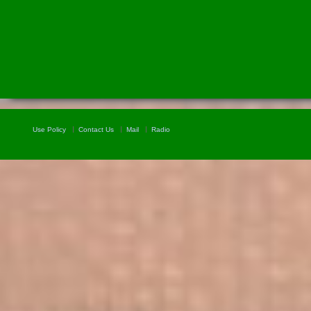
Use Policy
Contact Us
Mail
Radio