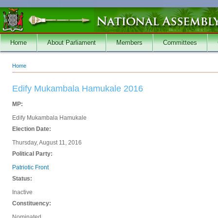
Skip to main content
Home
About Parliament
Members
Committees
Home
You are here
Edify Mukambala Hamukale 2016
MP:
Edify Mukambala Hamukale
Election Date:
Thursday, August 11, 2016
Political Party:
Patriotic Front
Status:
Inactive
Constituency:
Nominated