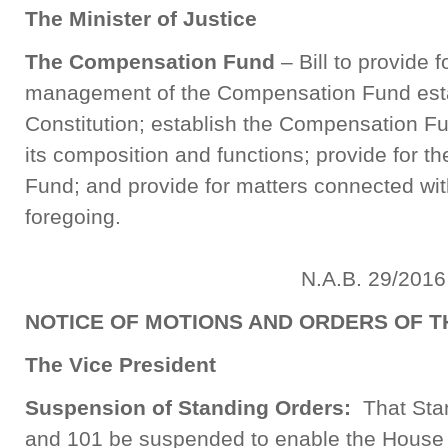
The Minister of Justice
The Compensation Fund
– Bill to provide 
management of the Compensation Fund esta
Constitution; establish the Compensation F
its composition and functions; provide for th
Fund; and provide for matters connected with,
foregoing.
N.A.B. 29/2016
NOTICE OF MOTIONS AND ORDERS OF T
The Vice President
Suspension of Standing Orders:
That Stan
and 101 be suspended to enable the House t