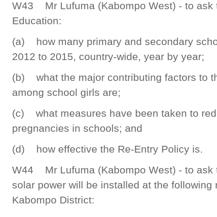
W43 Mr Lufuma (Kabompo West) - to ask th
Education:
(a) how many primary and secondary school
2012 to 2015, country-wide, year by year;
(b) what the major contributing factors to t
among school girls are;
(c) what measures have been taken to red
pregnancies in schools; and
(d) how effective the Re-Entry Policy is.
W44 Mr Lufuma (Kabompo West) - to ask th
solar power will be installed at the following 
Kabompo District: