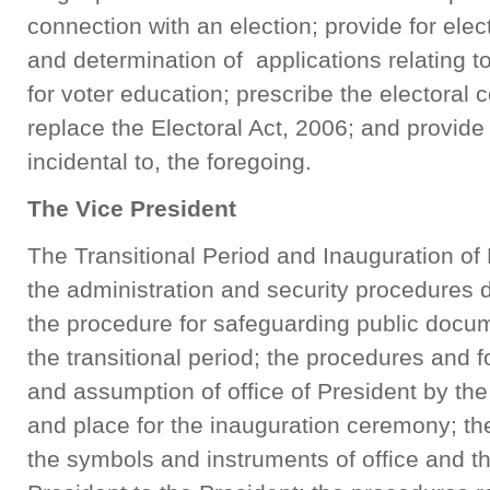
connection with an election; provide for elec
and determination of applications relating to
for voter education; prescribe the electoral
replace the Electoral Act, 2006; and provide
incidental to, the foregoi
The Vice President
The Transitional Period and Inauguration of P
the administration and security procedures du
the procedure for safeguarding public docu
the transitional period; the procedures and f
and assumption of office of President by the
and place for the inauguration ceremony; th
the symbols and instruments of office and t