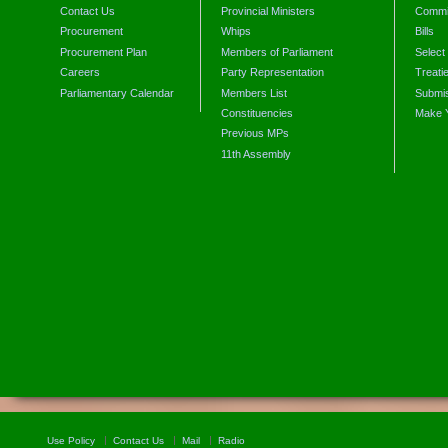
Contact Us
Provincial Ministers
Commi
Procurement
Whips
Bills
Procurement Plan
Members of Parliament
Select
Careers
Party Representation
Treati
Parliamentary Calendar
Members List
Submis
Constituencies
Make 
Previous MPs
11th Assembly
Use Policy
Contact Us
Mail
Radio