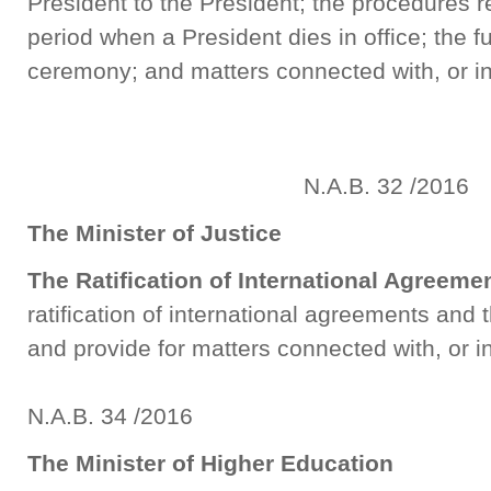
President to the President; the procedures rel
period when a President dies in office; the f
ceremony; and matters connected with, or i
N.A.B. 32 /2016
The Minister of Justice
The Ratification of International Agreem
ratification of international agreements and
and provide for matters connected with, or 
N.A.B. 34 /2016
The Minister of Higher Education