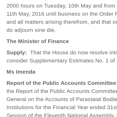
2000 hours on Tuesday, 10th May and from
11th May, 2016 until business on the Order
and all matters arising therefrom, and that
do adjourn sine die.
The Minister of Finance
Supply:
That the House do now resolve int
consider Supplementary Estimates No. 1 of
Ms Imenda
Report of the Public Accounts Committee
the Report of the Public Accounts Committee
General on the Accounts of Parastatal Bodie
Institutions for the Financial Year ended 31s
Session of the Eleventh National Assembly, 