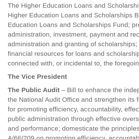
The Higher Education Loans and Scholarships
Higher Education Loans and Scholarships Bo
Education Loans and Scholarships Fund; prov
administration, investment, payment and reco
administration and granting of scholarships; f
financial resources for loans and scholarshi
connected with, or incidental to, the fore
The Vice President
The Public Audit
– Bill to enhance the ind
the National Audit Office and strengthen its
for promoting efficiency, accountability, eff
public administration through effective overs
and performance; domesticate the principles
A/66/209 on promoting efficiency, accountabi