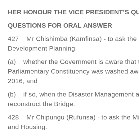
HER HONOUR THE VICE PRESIDENT’S QU
QUESTIONS FOR ORAL ANSWER
427 Mr Chishimba (Kamfinsa) - to ask the V
Development Planning:
(a) whether the Government is aware that 
Parliamentary Constituency was washed awa
2016; and
(b) if so, when the Disaster Management and
reconstruct the Bridge.
428 Mr Chipungu (Rufunsa) - to ask the Mi
and Housing: