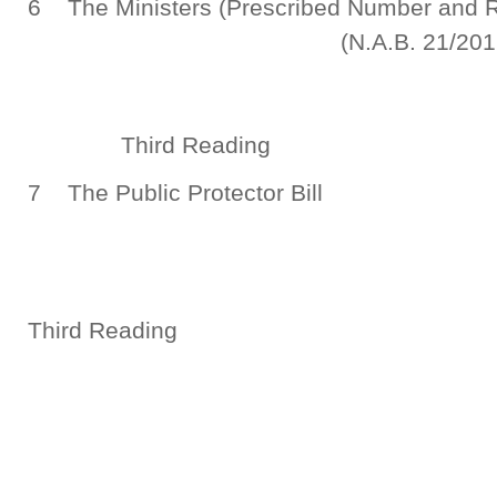
6 The Ministers (Prescribed Number a
(N.A.B. 21/2016
Third Reading
7 The Public Protector Bill
(N.A.B. 7
Third Reading