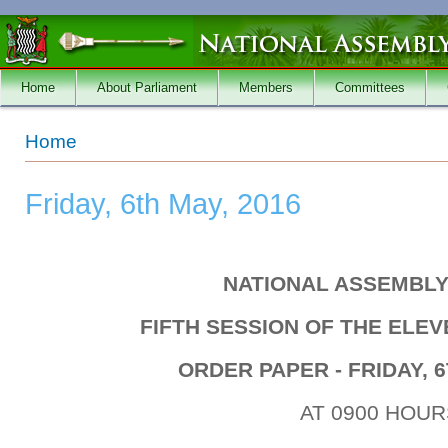
Skip to main content
Home
About Parliament
Members
Committees
You are here
Home
Friday, 6th May, 2016
NATIONAL ASSEMBLY
FIFTH SESSION OF THE ELE
ORDER PAPER - FRIDAY, 6
AT 0900 HOUR