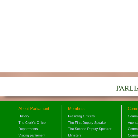
About Parliament
Members
Comm
History
Presiding Officers
Commi
The Clerk's Office
The First Deputy Speaker
Attend
Departments
The Second Deputy Speaker
Commit
Visiting parliament
Ministers
Commit