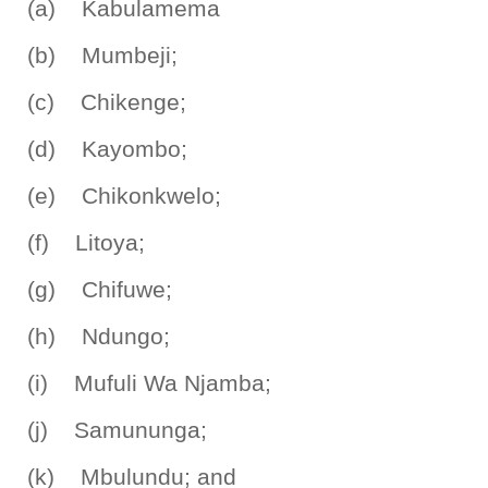
(a) Kabulamema
(b) Mumbeji;
(c) Chikenge;
(d) Kayombo;
(e) Chikonkwelo;
(f) Litoya;
(g) Chifuwe;
(h) Ndungo;
(i) Mufuli Wa Njamba;
(j) Samununga;
(k) Mbulundu; and