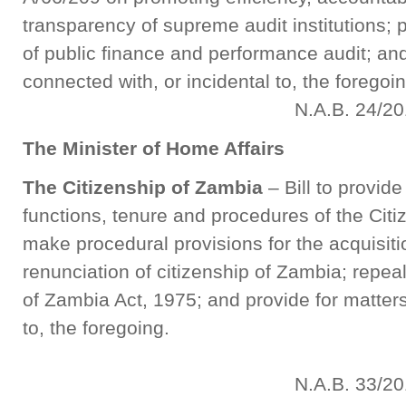
transparency of supreme audit institutions; p
of public finance and performance audit; and
connected with, or incidental to, th
N.A.B. 24/201
The Minister of Home Affairs
The Citizenship of Zambia
– Bill to provid
functions, tenure and procedures of the Cit
make procedural provisions for the acquisiti
renunciation of citizenship of Zambia; repea
of Zambia Act, 1975; and provide for matters
to, the foregoing.
N.A.B. 33/201