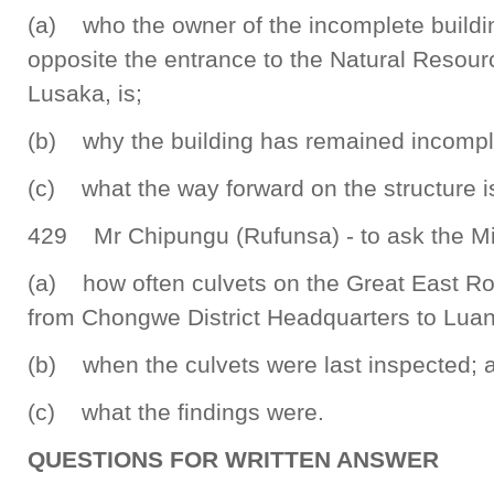
(a) who the owner of the incomplete buildi
opposite the entrance to the Natural Resou
Lusaka, is;
(b) why the building has remained incompl
(c) what the way forward on the structure i
429 Mr Chipungu (Rufunsa) - to ask the Mi
(a) how often culvets on the Great East Roa
from Chongwe District Headquarters to Luan
(b) when the culvets were last inspected; 
(c) what the findings were.
QUESTIONS FOR WRITTEN ANSWER