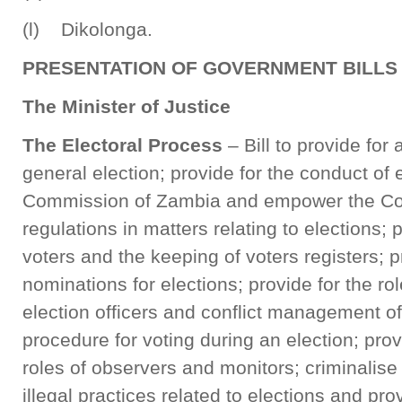
(l) Dikolonga.
PRESENTATION OF GOVERNMENT BILLS
The Minister of Justice
The Electoral Process
– Bill to provide fo
general election; provide for the conduct of 
Commission of Zambia and empower the C
regulations in matters relating to elections; p
voters and the keeping of voters registers; 
nominations for elections; provide for the rol
election officers and conflict management of
procedure for voting during an election; prov
roles of observers and monitors; criminalise
illegal practices related to elections and prov