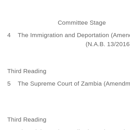
Committee Stage
4 The Immigration and Deportat
(N.A.B. 13/2016
Third Reading
5 The Supreme Court of Zambia (Amend
(N.A.B. 19/
Third Reading