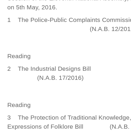
on 5th May, 2016.
1 The Police-Public Complaints Commi
(N.A.B. 12/2016
Seco
Reading
2 The Industrial 
(N.A.B. 17/2016)
Seco
Reading
3 The Protection of Traditional Knowledge
Expressions of Folklore Bill (N.A.B. 