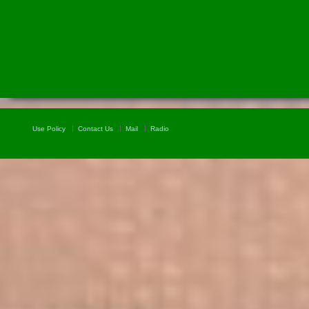
Use Policy
Contact Us
Mail
Radio