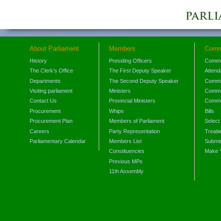
About Parliament
Members
Comm
History
Presiding Officers
Commi
The Clerk's Office
The First Deputy Speaker
Attend
Departments
The Second Deputy Speaker
Commit
Visiting parliament
Ministers
Commit
Contact Us
Provincial Ministers
Commi
Procurement
Whips
Bills
Procurement Plan
Members of Parliament
Select
Careers
Party Representation
Treati
Parliamentary Calendar
Members List
Submis
Constituencies
Make 
Previous MPs
11th Assembly