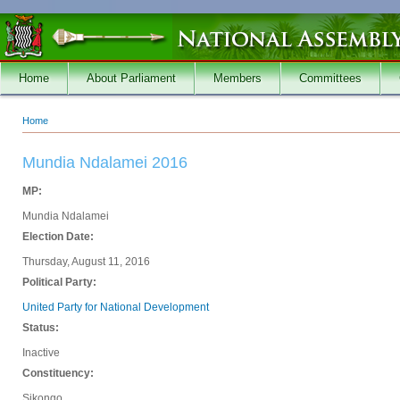
Skip to main content
Home
About Parliament
Members
Committees
Home
You are here
Mundia Ndalamei 2016
MP:
Mundia Ndalamei
Election Date:
Thursday, August 11, 2016
Political Party:
United Party for National Development
Status:
Inactive
Constituency:
Sikongo