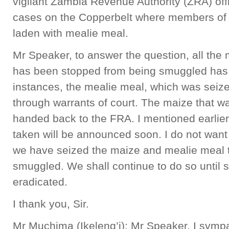
vigilant Zambia Revenue Authority (ZRA) off
cases on the Copperbelt where members of 
laden with mealie meal.
Mr Speaker, to answer the question, all the
has been stopped from being smuggled has 
instances, the mealie meal, which was seize
through warrants of court. The maize that w
handed back to the FRA. I mentioned earlier
taken will be announced soon. I do not want
we have seized the maize and mealie meal t
smuggled. We shall continue to do so until 
eradicated.
I thank you, Sir.
Mr Muchima (Ikeleng’i): Mr Speaker, I sympa