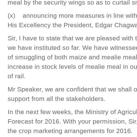
meal by the security wings so as to curtail 
(x) announcing more measures in line with 
His Excellency the President, Edgar Chagw
Sir, I have to state that we are pleased with
we have instituted so far. We have witnessed
of smuggling of both maize and mealie mea
increase in stock levels of mealie meal in out
of rail.
Mr Speaker, we are confident that we shall 
support from all the stakeholders.
In the next few weeks, the Ministry of Agricu
Forecast for 2016. With your permission, Si
the crop marketing arrangements for 2016.