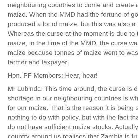
neighbouring countries to come and create a
maize. When the MMD had the fortune of gov
produced a lot of maize, but this was also a 
Whereas the curse at the moment is due to 
maize, in the time of the MMD, the curse w
maize because tonnes of maize went to wast
farmer and taxpayer.
Hon. PF Members: Hear, hear!
Mr Lubinda: This time around, the curse is 
shortage in our neighbouring countries is 
for our maize. That is the reason it is being
nothing to do with policy, but with the fact t
do not have sufficient maize stocks. Actually,
country around us realises that Zambia is fr