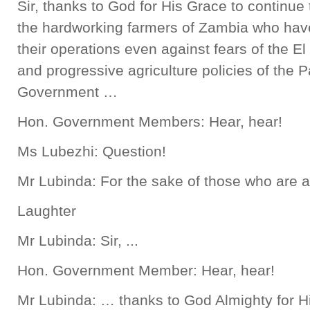
Sir, thanks to God for His Grace to continue to
the hardworking farmers of Zambia who have
their operations even against fears of the E
and progressive agriculture policies of the Pa
Government …
Hon. Government Members: Hear, hear!
Ms Lubezhi: Question!
Mr Lubinda: For the sake of those who are ask
Laughter
Mr Lubinda: Sir, ...
Hon. Government Member: Hear, hear!
Mr Lubinda: … thanks to God Almighty for Hi