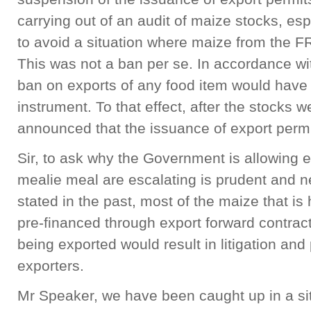
carrying out of an audit of maize stocks, esp
to avoid a situation where maize from the FR
This was not a ban per se. In accordance wi
ban on exports of any food item would have 
instrument. To that effect, after the stocks 
announced that the issuance of export per
Sir, to ask why the Government is allowing e
mealie meal are escalating is prudent and ne
stated in the past, most of the maize that is
pre-financed through export forward contract
being exported would result in litigation and
exporters.
Mr Speaker, we have been caught up in a si