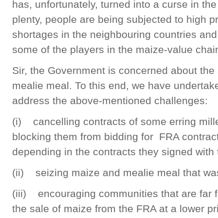
has, unfortunately, turned into a curse in the
plenty, people are being subjected to high p
shortages in the neighbouring countries and 
some of the players in the maize-value chai
Sir, the Government is concerned about the a
mealie meal. To this end, we have undertak
address the above-mentioned challenges:
(i) cancelling contracts of some erring mill
blocking them from bidding for FRA contract
depending in the contracts they signed with
(ii) seizing maize and mealie meal that wa
(iii) encouraging communities that are far fr
the sale of maize from the FRA at a lower p