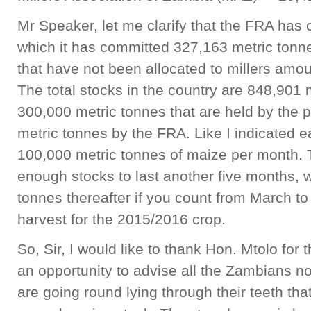
Mr Speaker, let me clarify that the FRA has c
which it has committed 327,163 metric tonn
that have not been allocated to millers amo
The total stocks in the country are 848,901 
300,000 metric tonnes that are held by the 
metric tonnes by the FRA. Like I indicated e
100,000 metric tonnes of maize per month.
enough stocks to last another five months, w
tonnes thereafter if you count from March to 
harvest for the 2015/2016 crop.
So, Sir, I would like to thank Hon. Mtolo for 
an opportunity to advise all the Zambians not
are going round lying through their teeth t