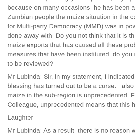
because on many occasions, he has been at 
Zambian people the maize situation in the
for Multi-party Democracy (MMD) was in po
done away with. Do you not think that it is t
maize exports that has caused all these pro
measures that have been instituted, do you n
to be reviewed?
Mr Lubinda: Sir, in my statement, I indicate
blessing has turned out to be a curse. I also
maize in the sub-region is unprecedented. F
Colleague, unprecedented means that this h
Laughter
Mr Lubinda: As a result, there is no reason 