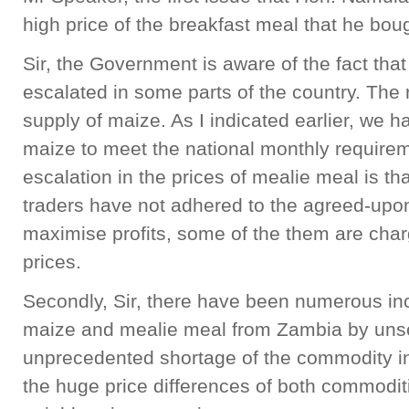
high price of the breakfast meal that he bo
Sir, the Government is aware of the fact tha
escalated in some parts of the country. The r
supply of maize. As I indicated earlier, we
maize to meet the national monthly requirem
escalation in the prices of mealie meal is th
traders have not adhered to the agreed-upon 
maximise profits, some of the them are cha
prices.
Secondly, Sir, there have been numerous in
maize and mealie meal from Zambia by unsc
unprecedented shortage of the commodity in
the huge price differences of both commodi