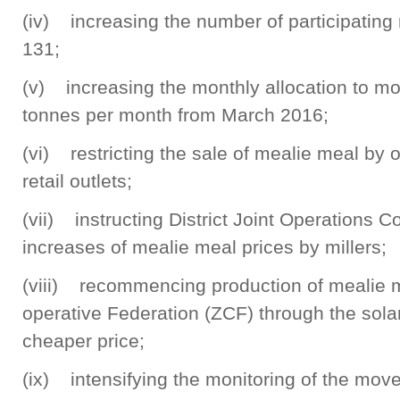
(iv) increasing the number of participating m
131;
(v) increasing the monthly allocation to m
tonnes per month from March 2016;
(vi) restricting the sale of mealie meal b
retail outlets;
(vii) instructing District Joint Operations 
increases of mealie meal prices by millers;
(viii) recommencing production of mealie 
operative Federation (ZCF) through the solar 
cheaper price;
(ix) intensifying the monitoring of the mo