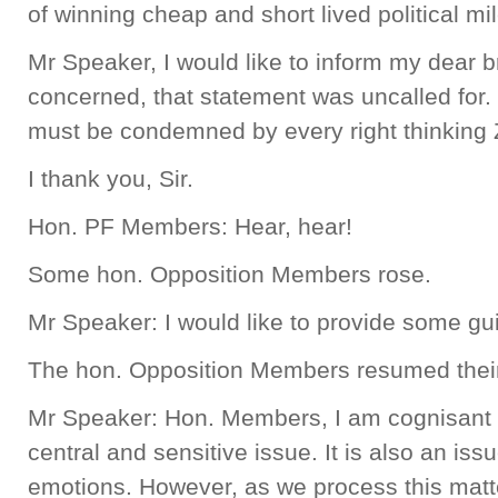
of winning cheap and short lived political mi
Mr Speaker, I would like to inform my dear br
concerned, that statement was uncalled for. 
must be condemned by every right thinking
I thank you, Sir.
Hon. PF Members: Hear, hear!
Some hon. Opposition Members rose.
Mr Speaker: I would like to provide some g
The hon. Opposition Members resumed their
Mr Speaker: Hon. Members, I am cognisant of 
central and sensitive issue. It is also an iss
emotions. However, as we process this matter