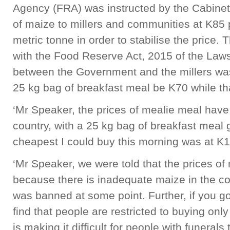
Agency (FRA) was instructed by the Cabinet 
of maize to millers and communities at K85 
metric tonne in order to stabilise the price
with the Food Reserve Act, 2015 of the La
between the Government and the millers was 
25 kg bag of breakfast meal be K70 while tha
‘Mr Speaker, the prices of mealie meal have
country, with a 25 kg bag of breakfast meal
cheapest I could buy this morning was at K
‘Mr Speaker, we were told that the prices o
because there is inadequate maize in the co
was banned at some point. Further, if you go 
find that people are restricted to buying onl
is making it difficult for people with funera