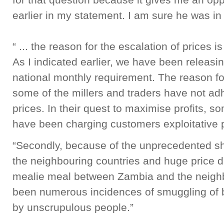
earlier in my statement. I am sure he was in
“ ... the reason for the escalation of prices i
As I indicated earlier, we have been releas
national monthly requirement. The reason for
some of the millers and traders have not ad
prices. In their quest to maximise profits, s
have been charging customers exploitative p
“Secondly, because of the unprecedented sh
the neighbouring countries and huge price d
mealie meal between Zambia and the neighb
been numerous incidences of smuggling of 
by unscrupulous people.”