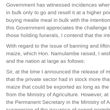
Government has witnessed incidences wher
in bulk only to go and resell it at a higher 
buying mealie meal in bulk with the intention 
this Government appreciates the challenge th
those holding funerals, I contend that the inte
With regard to the issue of banning and liftin
maize, which Hon. Namulambe raised, I wis
and the nation at large as follows:
Sir, at the time I announced the release of 
that the private sector had in stock more th
maize that could be exported as long as the
from the Ministry of Agriculture. However, at
the Permanent Secretary in the Ministry of 
suspension of the issuance of export permits