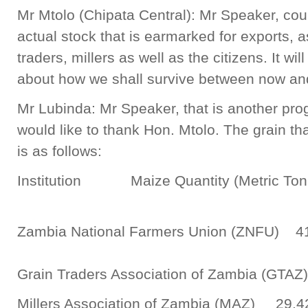
Mr Mtolo (Chipata Central): Mr Speaker, could
actual stock that is earmarked for exports, as
traders, millers as well as the citizens. It wi
about how we shall survive between now and
Mr Lubinda: Mr Speaker, that is another prog
would like to thank Hon. Mtolo. The grain tha
is as follows:
Institution Maize Quantity (Metric To
Zambia National Farmers Union (ZNFU) 4
Grain Traders Association of Zambia (
Millers Association of Zambia (MAZ) 29,4