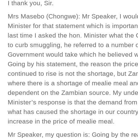
I thank you, Sir.
Mrs Masebo (Chongwe): Mr Speaker, I would 
Minister for that statement which is important
last time I asked the hon. Minister what th
to curb smuggling, he referred to a number 
Government would take which he believed w
Going by his statement, the reason the pric
continued to rise is not the shortage, but Z
where there is a shortage of mealie meal and
dependent on the Zambian source. My under
Minister’s response is that the demand from
what has caused the shortage in our country
increase in the price of mealie meal.
Mr Speaker, my question is: Going by the re