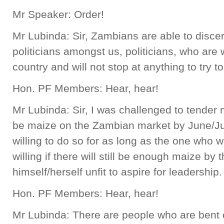
Mr Speaker: Order!
Mr Lubinda: Sir, Zambians are able to disce
politicians amongst us, politicians, who are wi
country and will not stop at anything to try to
Hon. PF Members: Hear, hear!
Mr Lubinda: Sir, I was challenged to tender m
be maize on the Zambian market by June/July 
willing to do so for as long as the one who 
willing if there will still be enough maize by 
himself/herself unfit to aspire for leadership.
Hon. PF Members: Hear, hear!
Mr Lubinda: There are people who are bent on