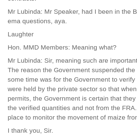
Mr Lubinda: Mr Speaker, had I been in the 
ema questions, aya.
Laughter
Hon. MMD Members: Meaning what?
Mr Lubinda: Sir, meaning such are important
The reason the Government suspended the i
some time was for the Government to verify t
were held by the private sector so that whe
permits, the Government is certain that they
the verified quantities and not from the FRA.
place to monitor the movement of maize from
I thank you, Sir.