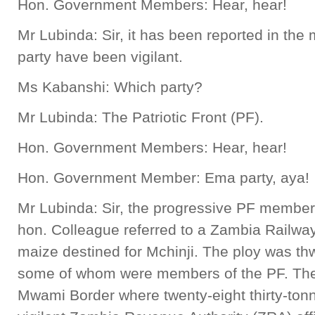
Hon. Government Members: Hear, hear!
Mr Lubinda: Sir, it has been reported in the
party have been vigilant.
Ms Kabanshi: Which party?
Mr Lubinda: The Patriotic Front (PF).
Hon. Government Members: Hear, hear!
Hon. Government Member: Ema party, aya!
Mr Lubinda: Sir, the progressive PF member
hon. Colleague referred to a Zambia Railwa
maize destined for Mchinji. The ploy was thw
some of whom were members of the PF. The
Mwami Border where twenty-eight thirty-ton