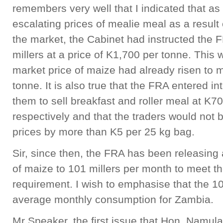
remembers very well that I indicated that as 
escalating prices of mealie meal as a result 
the market, the Cabinet had instructed the 
millers at a price of K1,700 per tonne. This
market price of maize had already risen to 
tonne. It is also true that the FRA entered int
them to sell breakfast and roller meal at K
respectively and that the traders would not 
prices by more than K5 per 25 kg bag.
Sir, since then, the FRA has been releasing
of maize to 101 millers per month to meet t
requirement. I wish to emphasise that the 1
average monthly consumption for Zambia.
Mr Speaker, the first issue that Hon. Namul