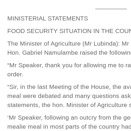
_________
MINISTERIAL STATEMENTS
FOOD SECURITY SITUATION IN THE COU
The Minister of Agriculture (Mr Lubinda): Mr
Hon. Gabriel Namulambe raised the following
“Mr Speaker, thank you for allowing me to rai
order.
“Sir, in the last Meeting of the House, the av
meal were debated and many questions aske
statements, the hon. Minister of Agriculture 
‘Mr Speaker, following an outcry from the gen
mealie meal in most parts of the country ha