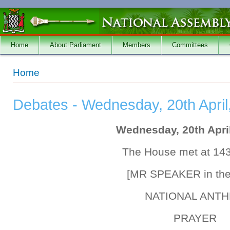
Skip to main content
Home
About Parliament
Members
Committees
You are here
Home
Debates - Wednesday, 20th April
Wednesday, 20th April
The House met at 14
[MR SPEAKER in the
NATIONAL ANT
PRAYER