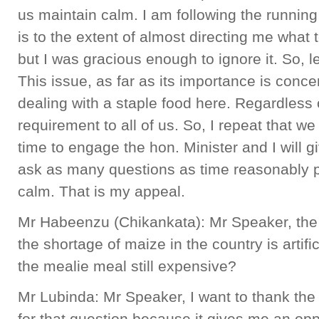
us maintain calm. I am following the runnin
is to the extent of almost directing me what to
but I was gracious enough to ignore it. So, l
This issue, as far as its importance is conce
dealing with a staple food here. Regardless of 
requirement to all of us. So, I repeat that 
time to engage the hon. Minister and I will g
ask as many questions as time reasonably p
calm. That is my appeal.
Mr Habeenzu (Chikankata): Mr Speaker, the 
the shortage of maize in the country is artifici
the mealie meal still expensive?
Mr Lubinda: Mr Speaker, I want to thank th
for that question because it gives me an opp