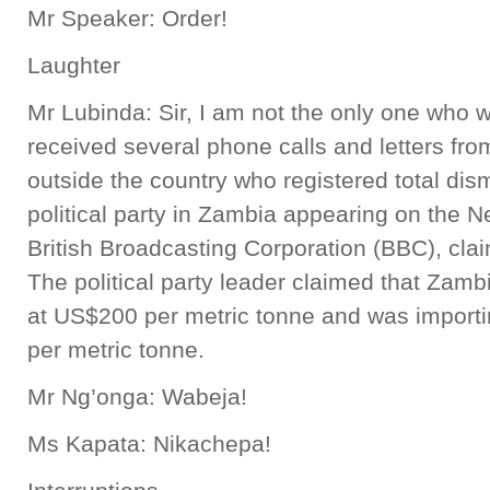
Mr Speaker: Order!
Laughter
Mr Lubinda: Sir, I am not the only one who w
received several phone calls and letters fr
outside the country who registered total dis
political party in Zambia appearing on the
British Broadcasting Corporation (BBC), claim
The political party leader claimed that Zamb
at US$200 per metric tonne and was import
per metric tonne.
Mr Ng’onga: Wabeja!
Ms Kapata: Nikachepa!