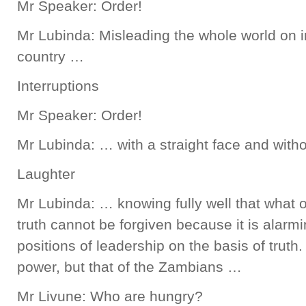
Mr Speaker: Order!
Mr Lubinda: Misleading the whole world on i
country …
Interruptions
Mr Speaker: Order!
Mr Lubinda: … with a straight face and with
Laughter
Mr Lubinda: … knowing fully well that what o
truth cannot be forgiven because it is alarmi
positions of leadership on the basis of truth.
power, but that of the Zambians …
Mr Livune: Who are hungry?