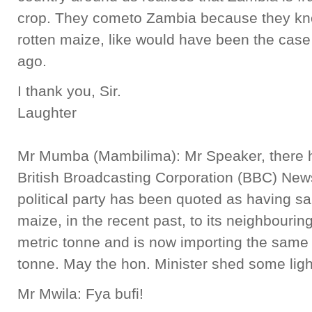
crop. They cometo Zambia because they know
rotten maize, like would have been the cas
ago.
I thank you, Sir.
Laughter
Mr Mumba (Mambilima): Mr Speaker, there h
British Broadcasting Corporation (BBC) New
political party has been quoted as having s
maize, in the recent past, to its neighbouri
metric tonne and is now importing the same
tonne. May the hon. Minister shed some light
Mr Mwila: Fya bufi!