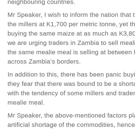
neighbouring countries.
Mr Speaker, I wish to inform the nation that
the millers at K1,700 per metric tonne, yet 
buying the same maize at as much as K3,80
we are urging traders in Zambia to sell mea
the same mealie meal is selling at between
across Zambia’s borders.
In addition to this, there has been panic b
they fear that there was bound to be a shor
with the tendency of some millers and trade
mealie meal.
Mr Speaker, the above-mentioned factors pl
artificial shortage of the commodities, hence