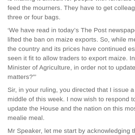
feed the mourners. They have to get colleagu
three or four bags.
‘We have read in today’s The Post newspap
lifted the ban on maize exports. So, while me
the country and its prices have continued e
seen it fit to allow traders to export maize. In
Minister of Agriculture, in order not to updat
matters?”’
Sir, in your ruling, you directed that I issue 
middle of this week. I now wish to respond to
update the House and the nation on this most
mealie meal.
Mr Speaker, let me start by acknowledging