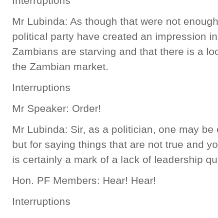
Interruptions
Mr Lubinda: As though that were not enough,
political party have created an impression in
Zambians are starving and that there is a l
the Zambian market.
Interruptions
Mr Speaker: Order!
Mr Lubinda: Sir, as a politician, one may be 
but for saying things that are not true and y
is certainly a mark of a lack of leadership qua
Hon. PF Members: Hear! Hear!
Interruptions