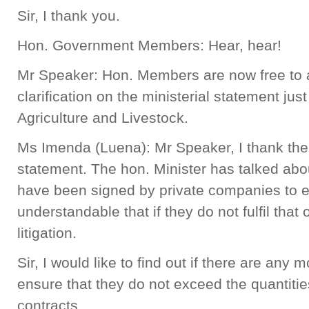
Sir, I thank you.
Hon. Government Members: Hear, hear!
Mr Speaker: Hon. Members are now free to a
clarification on the ministerial statement jus
Agriculture and Livestock.
Ms Imenda (Luena): Mr Speaker, I thank the 
statement. The hon. Minister has talked abou
have been signed by private companies to ex
understandable that if they do not fulfil that
litigation.
Sir, I would like to find out if there are an
ensure that they do not exceed the quantities
contracts.