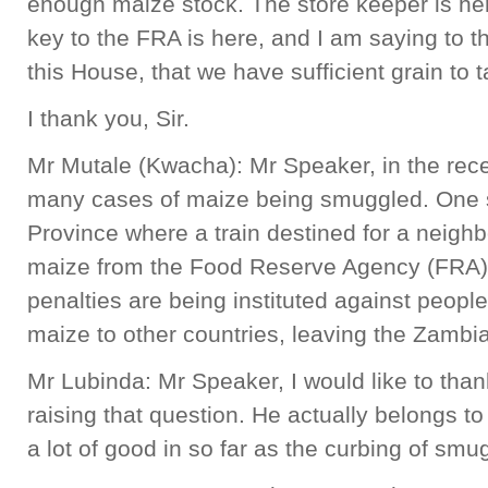
enough maize stock. The store keeper is h
key to the FRA is here, and I am saying to 
this House, that we have sufficient grain to 
I thank you, Sir.
Mr Mutale (Kwacha): Mr Speaker, in the rec
many cases of maize being smuggled. One 
Province where a train destined for a neigh
maize from the Food Reserve Agency (FRA
penalties are being instituted against people
maize to other countries, leaving the Zambia
Mr Lubinda: Mr Speaker, I would like to tha
raising that question. He actually belongs to 
a lot of good in so far as the curbing of smu