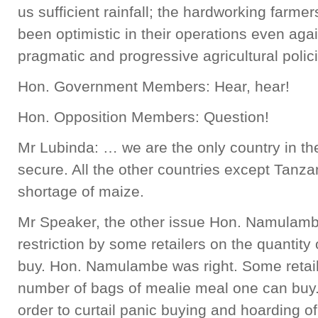
us sufficient rainfall; the hardworking farm
been optimistic in their operations even agai
pragmatic and progressive agricultural poli
Hon. Government Members: Hear, hear!
Hon. Opposition Members: Question!
Mr Lubinda: … we are the only country in the
secure. All the other countries except Tanza
shortage of maize.
Mr Speaker, the other issue Hon. Namulambe
restriction by some retailers on the quantity
buy. Hon. Namulambe was right. Some retail o
number of bags of mealie meal one can buy
order to curtail panic buying and hoarding o