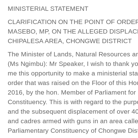
MINISTERIAL STATEMENT
CLARIFICATION ON THE POINT OF ORDER
MASEBO, MP, ON THE ALLEGED DISPLAC
CHIPALESA AREA, CHONGWE DISTRICT
The Minister of Lands, Natural Resources a
(Ms Ngimbu): Mr Speaker, I wish to thank yo
me this opportunity to make a ministerial stat
order that was raised on the Floor of this H
2016, by the hon. Member of Parliament fo
Constituency. This is with regard to the pur
and the subsequent displacement of over 400
and cadres armed with guns in an area call
Parliamentary Constituency of Chongwe Distr