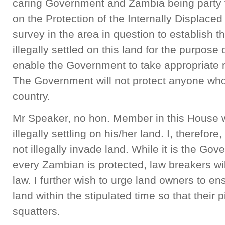
caring Government and Zambia being party
on the Protection of the Internally Displace
survey in the area in question to establish
illegally settled on this land for the purpose o
enable the Government to take appropriate
The Government will not protect anyone who 
country.
Mr Speaker, no hon. Member in this House w
illegally settling on his/her land. I, therefor
not illegally invade land. While it is the Go
every Zambian is protected, law breakers will
law. I further wish to urge land owners to en
land within the stipulated time so that their p
squatters.