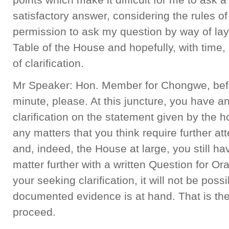
satisfactory answer, considering the rules o
permission to ask my question by way of l
Table of the House and hopefully, with time
of clarification.
Mr Speaker: Hon. Member for Chongwe, befo
minute, please. At this juncture, you have a
clarification on the statement given by the hon
any matters that you think require further att
and, indeed, the House at large, you still hav
matter further with a written Question for Or
your seeking clarification, it will not be poss
documented evidence is at hand. That is the
proceed.