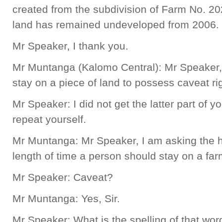
created from the subdivision of Farm No. 202
land has remained undeveloped from 2006.
Mr Speaker, I thank you.
Mr Muntanga (Kalomo Central): Mr Speaker
stay on a piece of land to possess caveat ri
Mr Speaker: I did not get the latter part of 
repeat yourself.
Mr Muntanga: Mr Speaker, I am asking the ho
length of time a person should stay on a far
Mr Speaker: Caveat?
Mr Muntanga: Yes, Sir.
Mr Speaker: What is the spelling of that wor