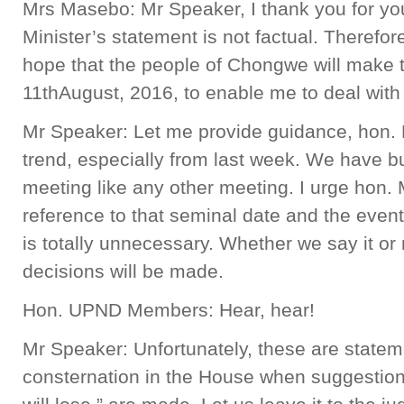
Mrs Masebo: Mr Speaker, I thank you for yo
Minister’s statement is not factual. Therefore,
hope that the people of Chongwe will make t
11thAugust, 2016, to enable me to deal with 
Mr Speaker: Let me provide guidance, hon. 
trend, especially from last week. We have bu
meeting like any other meeting. I urge hon
reference to that seminal date and the events 
is totally unnecessary. Whether we say it or
decisions will be made.
Hon. UPND Members: Hear, hear!
Mr Speaker: Unfortunately, these are state
consternation in the House when suggestion