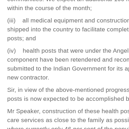
within the course of the month;
(iii) all medical equipment and constructio
shipped into the country to facilitate comple
posts; and
(iv) health posts that were under the Angel
component have been retendered and rec
submitted to the Indian Government for its a
new contractor.
Sir, in view of the above-mentioned progress
posts is now expected to be accomplished b
Mr Speaker, construction of these health pos
care services as close to the family as possi
where currently only 46 per cent of the popul