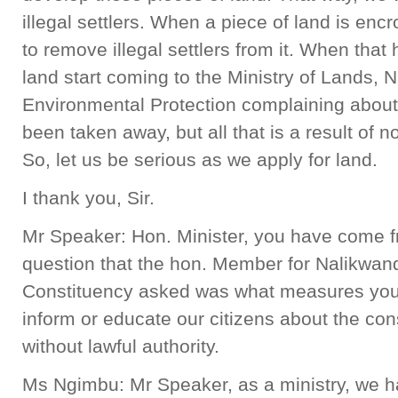
illegal settlers. When a piece of land is enc
to remove illegal settlers from it. When that
land start coming to the Ministry of Lands,
Environmental Protection complaining about 
been taken away, but all that is a result of n
So, let us be serious as we apply for land.
I thank you, Sir.
Mr Speaker: Hon. Minister, you have come fr
question that the hon. Member for Nalikwan
Constituency asked was what measures your m
inform or educate our citizens about the c
without lawful authority.
Ms Ngimbu: Mr Speaker, as a ministry, we ha