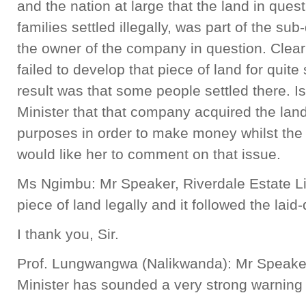
and the nation at large that the land in quest
families settled illegally, was part of the su
the owner of the company in question. Clea
failed to develop that piece of land for qui
result was that some people settled there. Is 
Minister that that company acquired the land
purposes in order to make money whilst the 
would like her to comment on that issue.
Ms Ngimbu: Mr Speaker, Riverdale Estate L
piece of land legally and it followed the lai
I thank you, Sir.
Prof. Lungwangwa (Nalikwanda): Mr Speaker,
Minister has sounded a very strong warnin