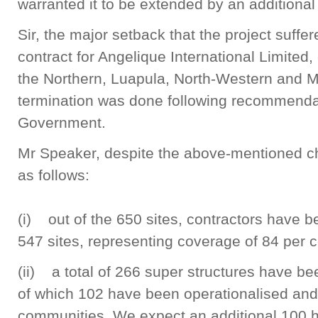
warranted it to be extended by an additional
Sir, the major setback that the project suffe
contract for Angelique International Limited,
the Northern, Luapula, North-Western and 
termination was done following recommendat
Government.
Mr Speaker, despite the above-mentioned c
as follows:
(i) out of the 650 sites, contractors have 
547 sites, representing coverage of 84 per c
(ii) a total of 266 super structures have b
of which 102 have been operationalised and 
communities. We expect an additional 100 he