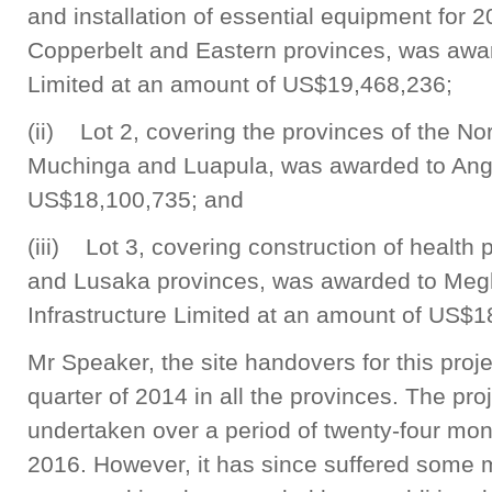
and installation of essential equipment for 2
Copperbelt and Eastern provinces, was awa
Limited at an amount of US$19,468,236;
(ii) Lot 2, covering the provinces of the No
Muchinga and Luapula, was awarded to Angel
US$18,100,735; and
(iii) Lot 3, covering construction of health
and Lusaka provinces, was awarded to Meg
Infrastructure Limited at an amount of US$1
Mr Speaker, the site handovers for this proje
quarter of 2014 in all the provinces. The pr
undertaken over a period of twenty-four mont
2016. However, it has since suffered some 