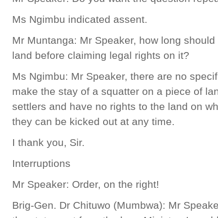
Ms Ngimbu indicated assent.
Mr Muntanga: Mr Speaker, how long should 
land before claiming legal rights on it?
Ms Ngimbu: Mr Speaker, there are no specif
make the stay of a squatter on a piece of lan
settlers and have no rights to the land on w
they can be kicked out at any time.
I thank you, Sir.
Interruptions
Mr Speaker: Order, on the right!
Brig-Gen. Dr Chituwo (Mumbwa): Mr Speaker,