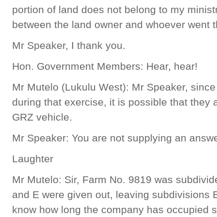
portion of land does not belong to my ministr
between the land owner and whoever went t
Mr Speaker, I thank you.
Hon. Government Members: Hear, hear!
Mr Mutelo (Lukulu West): Mr Speaker, since 
during that exercise, it is possible that the
GRZ vehicle.
Mr Speaker: You are not supplying an answe
Laughter
Mr Mutelo: Sir, Farm No. 9819 was subdivide
and E were given out, leaving subdivisions B
know how long the company has occupied su