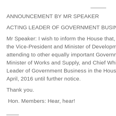
_____
ANNOUNCEMENT BY MR SPEAKER
ACTING LEADER OF GOVERNMENT BUSIN
Mr Speaker: I wish to inform the House that
the Vice-President and Minister of Develop
attending to other equally important Govern
Minister of Works and Supply, and Chief Wh
Leader of Government Business in the Hous
April, 2016 until further notice.
Thank you.
Hon. Members: Hear, hear!
____