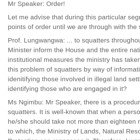
Mr Speaker: Order!
Let me advise that during this particular seg
points of order until we are through with the
Prof. Lungwangwa: ... to squatters throughou
Minister inform the House and the entire nat
institutional measures the ministry has taken 
this problem of squatters by way of informa
idenitifying those involved in illegal land se
identifying those who are engaged in it?
Ms Ngimbu: Mr Speaker, there is a procedure 
squatters. It is well-known that when a perso
he/she should take not more than eighteen m
to which, the Ministry of Lands, Natural Re