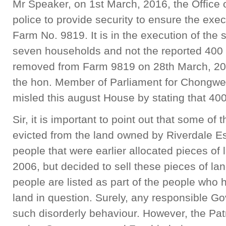
Mr Speaker, on 1st March, 2016, the Office o
police to provide security to ensure the exec
Farm No. 9819. It is in the execution of the s
seven households and not the reported 400
removed from Farm 9819 on 28th March, 2016.
the hon. Member of Parliament for Chongwe
misled this august House by stating that 40
Sir, it is important to point out that some o
evicted from the land owned by Riverdale Es
people that were earlier allocated pieces of
2006, but decided to sell these pieces of lan
people are listed as part of the people who h
land in question. Surely, any responsible G
such disorderly behaviour. However, the Patr