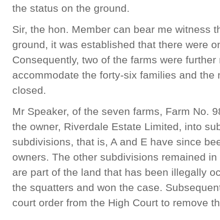
the status on the ground.
Sir, the hon. Member can bear me witness th
ground, it was established that there were o
Consequently, two of the farms were further
accommodate the forty-six families and the 
closed.
Mr Speaker, of the seven farms, Farm No. 9
the owner, Riverdale Estate Limited, into sub
subdivisions, that is, A and E have since bee
owners. The other subdivisions remained i
are part of the land that has been illegall
the squatters and won the case. Subsequent
court order from the High Court to remove th