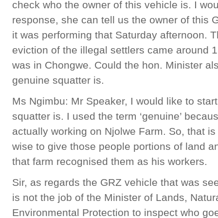
check who the owner of this vehicle is. I would
response, she can tell us the owner of this
it was performing that Saturday afternoon. 
eviction of the illegal settlers came around 1
was in Chongwe. Could the hon. Minister als
genuine squatter is.
Ms Ngimbu: Mr Speaker, I would like to star
squatter is. I used the term ‘genuine’ becau
actually working on Njolwe Farm. So, that is 
wise to give those people portions of land 
that farm recognised them as his workers.
Sir, as regards the GRZ vehicle that was see
is not the job of the Minister of Lands, Nat
Environmental Protection to inspect who goes