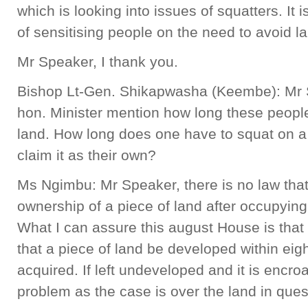
which is looking into issues of squatters. It i
of sensitising people on the need to avoid 
Mr Speaker, I thank you.
Bishop Lt-Gen. Shikapwasha (Keembe): Mr Sp
hon. Minister mention how long these peopl
land. How long does one have to squat on a 
claim it as their own?
Ms Ngimbu: Mr Speaker, there is no law that
ownership of a piece of land after occupying i
What I can assure this august House is that 
that a piece of land be developed within ei
acquired. If left undeveloped and it is encr
problem as the case is over the land in ques