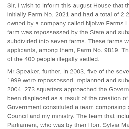
Sir, I wish to inform this august House that 
initially Farm No. 2021 and had a total of 2
owned by a company called Njolwe Farms Lim
farm was repossessed by the State and sub
subdivided into seven farms. These farms we
applicants, among them, Farm No. 9819. Thi
of the 400 people illegally settled.
Mr Speaker, further, in 2003, five of the sev
1999 were repossessed, replanned and subdi
2004, 273 squatters approached the Gover
been displaced as a result of the creation o
Government constituted a team comprising of
Council and my ministry. The team that inc
Parliament, who was by then Hon. Sylvia Ma