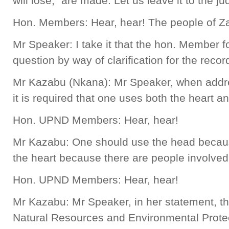
will lose,” are made. Let us leave it to the ju
Hon. Members: Hear, hear! The people of Z
Mr Speaker: I take it that the hon. Member
question by way of clarification for the recor
Mr Kazabu (Nkana): Mr Speaker, when addres
it is required that one uses both the heart a
Hon. UPND Members: Hear, hear!
Mr Kazabu: One should use the head becaus
the heart because there are people involved
Hon. UPND Members: Hear, hear!
Mr Kazabu: Mr Speaker, in her statement, th
Natural Resources and Environmental Prote