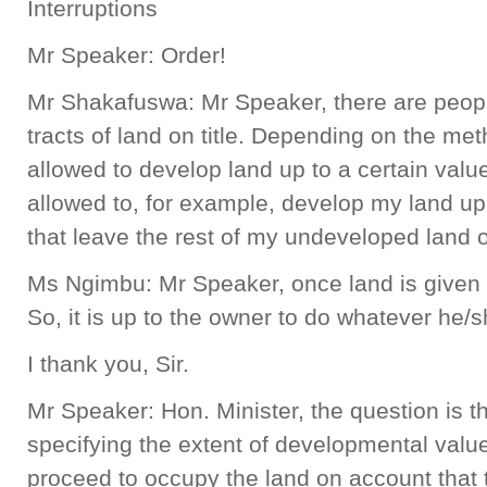
Interruptions
Mr Speaker: Order!
Mr Shakafuswa: Mr Speaker, there are people
tracts of land on title. Depending on the met
allowed to develop land up to a certain value
allowed to, for example, develop my land up
that leave the rest of my undeveloped land
Ms Ngimbu: Mr Speaker, once land is given o
So, it is up to the owner to do whatever he/s
I thank you, Sir.
Mr Speaker: Hon. Minister, the question is tha
specifying the extent of developmental value,
proceed to occupy the land on account that 