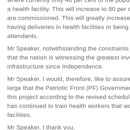
a health facility. This will increase to 80 pe
are commissioned. This will greatly increas
having deliveries in health facilities or being
attendants.
Mr Speaker, notwithstanding the constraints
that the nation is witnessing the greatest inv
infrastructure since Independence.
Mr Speaker, I would, therefore, like to assu
large that the Patriotic Front (PF) Governme
this project according to the revised sched
has continued to train health workers that 
facilities.
Mr Speaker, I thank you.