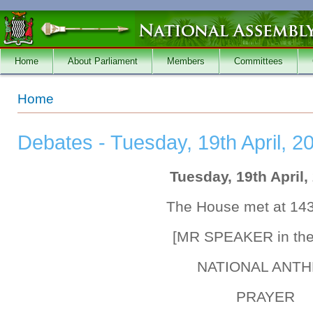
Skip to main content
Home
About Parliament
Members
Committees
You are here
Home
Debates - Tuesday, 19th April, 2
Tuesday, 19th April,
The House met at 14
[MR SPEAKER in the
NATIONAL ANT
PRAYER