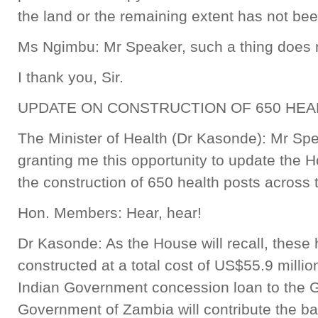
the land or the remaining extent has not b
Ms Ngimbu: Mr Speaker, such a thing does n
I thank you, Sir.
UPDATE ON CONSTRUCTION OF 650 HE
The Minister of Health (Dr Kasonde): Mr Sp
granting me this opportunity to update the H
the construction of 650 health posts across 
Hon. Members: Hear, hear!
Dr Kasonde: As the House will recall, these 
constructed at a total cost of US$55.9 millio
Indian Government concession loan to the 
Government of Zambia will contribute the ba