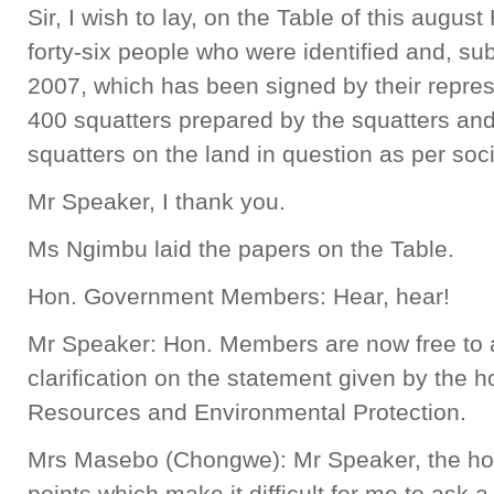
Sir, I wish to lay, on the Table of this august
forty-six people who were identified and, sub
2007, which has been signed by their represe
400 squatters prepared by the squatters an
squatters on the land in question as per soci
Mr Speaker, I thank you.
Ms Ngimbu laid the papers on the Table.
Hon. Government Members: Hear, hear!
Mr Speaker: Hon. Members are now free to a
clarification on the statement given by the h
Resources and Environmental Protection.
Mrs Masebo (Chongwe): Mr Speaker, the ho
points which make it difficult for me to ask 