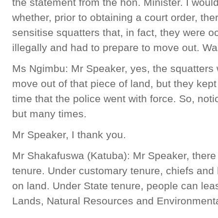
the statement from the hon. Minister. I would 
whether, prior to obtaining a court order, th
sensitise squatters that, in fact, they were 
illegally and had to prepare to move out. 
Ms Ngimbu: Mr Speaker, yes, the squatters 
move out of that piece of land, but they kept
time that the police went with force. So, not
but many times.
Mr Speaker, I thank you.
Mr Shakafuswa (Katuba): Mr Speaker, there 
tenure. Under customary tenure, chiefs and
on land. Under State tenure, people can leas
Lands, Natural Resources and Environmenta