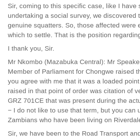
Sir, coming to this specific case, like I have 
undertaking a social survey, we discovered t
genuine squatters. So, those affected were 
which to settle. That is the position regarding
I thank you, Sir.
Mr Nkombo (Mazabuka Central): Mr Speaker,
Member of Parliament for Chongwe raised thi
you agree with me that it was a loaded point
raised in that point of order was citation of 
GRZ 701CE that was present during the actua
− I do not like to use that term, but you can u
Zambians who have been living on Riverdale
Sir, we have been to the Road Transport an