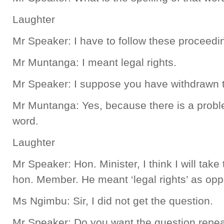
Laughter
Mr Speaker: I have to follow these proceedi
Mr Muntanga: I meant legal rights.
Mr Speaker: I suppose you have withdrawn t
Mr Muntanga: Yes, because there is a proble
word.
Laughter
Mr Speaker: Hon. Minister, I think I will take t
hon. Member. He meant ‘legal rights’ as oppo
Ms Ngimbu: Sir, I did not get the question.
Mr Speaker: Do you want the question repe