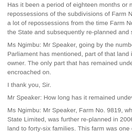
Has it been a period of eighteen months or
repossessions of the subdivisions of Farm 
a lot of repossessions from the time Farm 
the State and subsequently re-planned and 
Ms Ngimbu: Mr Speaker, going by the numbe
Parliament has mentioned, part of that land 
owner. The only part that has remained und
encroached on.
I thank you, Sir.
Mr Speaker: How long has it remained und
Ms Ngimbu: Mr Speaker, Farm No. 9819, whi
State Limited, was further re-planned in 200
land to forty-six families. This farm was one 