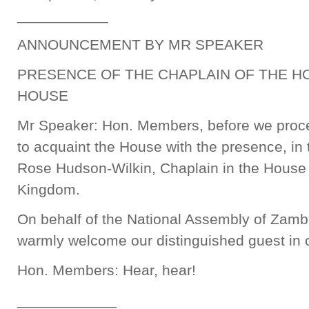
___________
ANNOUNCEMENT BY MR SPEAKER
PRESENCE OF THE CHAPLAIN OF THE H
HOUSE
Mr Speaker: Hon. Members, before we procee
to acquaint the House with the presence, in 
Rose Hudson-Wilkin, Chaplain in the House
Kingdom.
On behalf of the National Assembly of Zambi
warmly welcome our distinguished guest in 
Hon. Members: Hear, hear!
____________