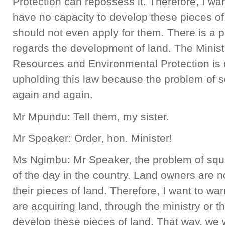
Protection can repossess it. Therefore, I wa
have no capacity to develop these pieces of 
should not even apply for them. There is a 
regards the development of land. The Minist
Resources and Environmental Protection is q
upholding this law because the problem of 
again and again.
Mr Mpundu: Tell them, my sister.
Mr Speaker: Order, hon. Minister!
Ms Ngimbu: Mr Speaker, the problem of squ
of the day in the country. Land owners are 
their pieces of land. Therefore, I want to w
are acquiring land, through the ministry or t
develop these pieces of land. That way, we w