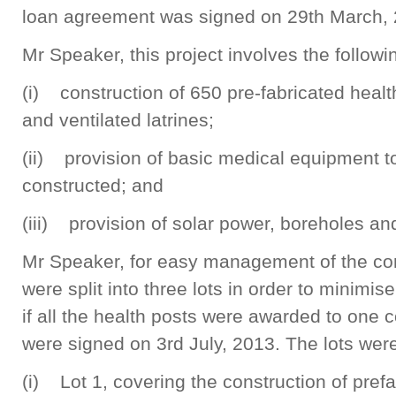
loan agreement was signed on 29th March, 
Mr Speaker, this project involves the followi
(i) construction of 650 pre-fabricated healt
and ventilated latrines;
(ii) provision of basic medical equipment t
constructed; and
(iii) provision of solar power, boreholes and
Mr Speaker, for easy management of the con
were split into three lots in order to minimis
if all the health posts were awarded to one 
were signed on 3rd July, 2013. The lots wer
(i) Lot 1, covering the construction of prefa